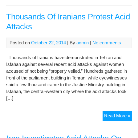
Aci
Att
on
Thousands Of Iranians Protest Acid
Wo
Attacks
Sh
“Pl
to
Posted on
October 22, 2014
| By
admin
|
No comments
Pro
Virt
Thousands of Iranians have demonstrated in Tehran and
Mus
Isfahan against several recent acid attacks against women
Sto
accused of not being “properly veiled.” Hundreds gathered in
front of the parliament building in Tehran, while eyewitnesses
said a few thousand came to the Justice Ministry building in
Isfahan, the central-western city where the acid attacks took
[…]
Tho
Read More »
Of
Iran
Pro