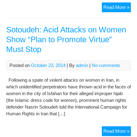
Hun
Read More »
Of
Iran
Pro
Sotoudeh: Acid Attacks on Women
Aci
Show “Plan to Promote Virtue”
Att
Must Stop
Posted on
October 23, 2014
| By
admin
|
No comments
Following a spate of violent attacks on women in Iran, in
which unidentified perpetrators have thrown acid in the faces of
women in the city of Isfahan for their alleged improper hijab
(the Islamic dress code for women), prominent human rights
defender Nasrin Sotoudeh told the International Campaign for
Human Rights in Iran that […]
Sot
Read More »