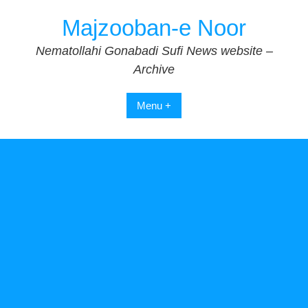
Skip
Majzooban-e Noor
to
content
Nematollahi Gonabadi Sufi News website –
Archive
Menu +