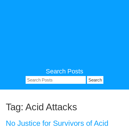
Search Posts
Search
for:
Tag:
Acid Attacks
No Justice for Survivors of Acid