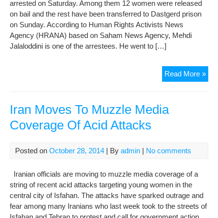
arrested on Saturday. Among them 12 women were released
on bail and the rest have been transferred to Dastgerd prison
on Sunday. According to Human Rights Activists News
Agency (HRANA) based on Saham News Agency, Mehdi
Jalaloddini is one of the arrestees. He went to […]
Arr
Read More »
pro
in
Isf
Iran Moves To Muzzle Media
tran
Coverage Of Acid Attacks
to
Das
pri
Posted on
October 28, 2014
| By
admin
|
No comments
Iranian officials are moving to muzzle media coverage of a
string of recent acid attacks targeting young women in the
central city of Isfahan. The attacks have sparked outrage and
fear among many Iranians who last week took to the streets of
Isfahan and Tehran to protest and call for government action.