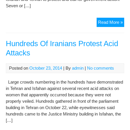
Seven or […]
Iran
Read More »
Mo
To
Muz
Hundreds Of Iranians Protest Acid
Med
Attacks
Cov
Of
Aci
Posted on
October 23, 2014
| By
admin
|
No comments
Att
Large crowds numbering in the hundreds have demonstrated
in Tehran and Isfahan against several recent acid attacks on
women that apparently occurred because they were not
properly veiled. Hundreds gathered in front of the parliament
building in Tehran on October 22, while eyewitnesses said
hundreds came to the Justice Ministry building in Isfahan, the
[…]