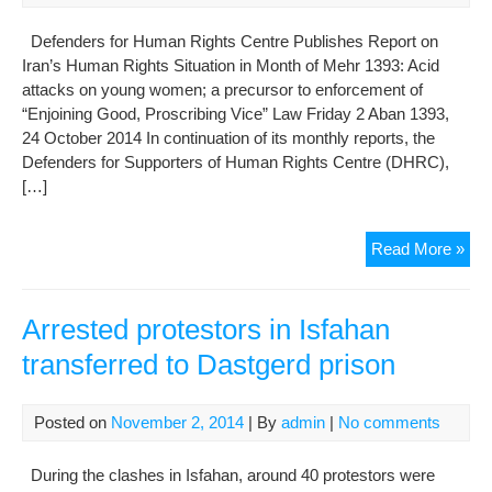
Iran
Defenders for Human Rights Centre Publishes Report on
Iran’s Human Rights Situation in Month of Mehr 1393: Acid
attacks on young women; a precursor to enforcement of
“Enjoining Good, Proscribing Vice” Law Friday 2 Aban 1393,
24 October 2014 In continuation of its monthly reports, the
Defenders for Supporters of Human Rights Centre (DHRC),
[…]
Aci
Read More »
Att
On
Girl
Arrested protestors in Isfahan
Fac
transferred to Dastgerd prison
The
Firs
Pac
Posted on
November 2, 2014
| By
admin
|
No comments
For
Enj
During the clashes in Isfahan, around 40 protestors were
Go