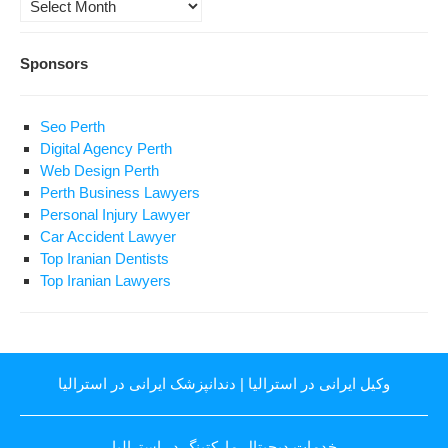
Archives
Sponsors
Seo Perth
Digital Agency Perth
Web Design Perth
Perth Business Lawyers
Personal Injury Lawyer
Car Accident Lawyer
Top Iranian Dentists
Top Iranian Lawyers
دندانپزشک ایرانی در استرالیا
|
وکیل ایرانی در استرالیا
خدمات دیجیتال مارکتینگ در استرالیا