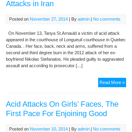
Attacks in Iran
Posted on
November 27, 2014
| By
admin
|
No comments
On November 13, Tanya St.Arnauld a victim of acid attack
appeared in the courthouse of Longueuil courthouse in Quebec
Canada. . Her face, back, neck and arms, suffered from a
second and third degree burn in the 2012 attack of her ex-
boyfriend Nikolas Stefanatos. He pleaded guilty to aggravated
assault and according to prosecutor […]
No
Read More »
Jus
for
Sur
Acid Attacks On Girls’ Faces, The
of
First Pace For Enjoining Good
Aci
Att
in
Posted on
November 10, 2014
| By
admin
|
No comments