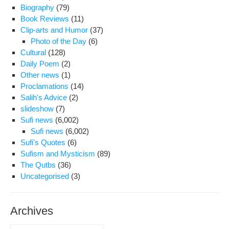
Biography
(79)
Book Reviews
(11)
Clip-arts and Humor
(37)
Photo of the Day
(6)
Cultural
(128)
Daily Poem
(2)
Other news
(1)
Proclamations
(14)
Salih's Advice
(2)
slideshow
(7)
Sufi news
(6,002)
Sufi news
(6,002)
Sufi's Quotes
(6)
Sufism and Mysticism
(89)
The Qutbs
(36)
Uncategorised
(3)
Archives