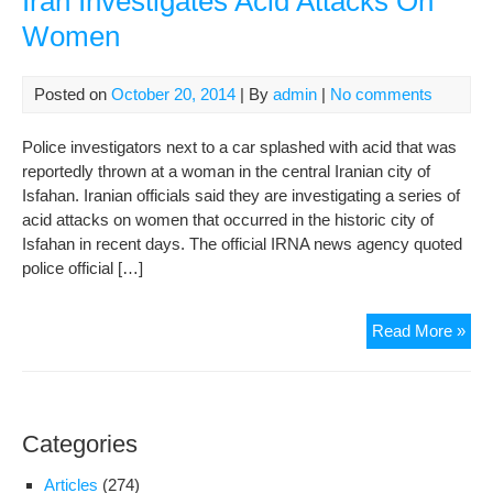
Iran Investigates Acid Attacks On
Aci
Women
Att
Posted on
October 20, 2014
| By
admin
|
No comments
Police investigators next to a car splashed with acid that was
reportedly thrown at a woman in the central Iranian city of
Isfahan. Iranian officials said they are investigating a series of
acid attacks on women that occurred in the historic city of
Isfahan in recent days. The official IRNA news agency quoted
police official […]
Iran
Read More »
Inv
Aci
Att
On
Categories
Wo
Articles
(274)