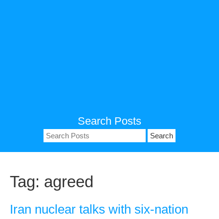
Search Posts
Search
for:
Tag:
agreed
Iran nuclear talks with six-nation