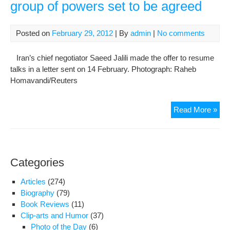
group of powers set to be agreed
Posted on
February 29, 2012
| By
admin
|
No comments
Iran’s chief negotiator Saeed Jalili made the offer to resume
talks in a letter sent on 14 February. Photograph: Raheb
Homavandi/Reuters
Iran
Read More »
nuc
talk
with
six-
Categories
nati
gro
Articles
(274)
of
Biography
(79)
pow
Book Reviews
(11)
set
Clip-arts and Humor
(37)
to
Photo of the Day
(6)