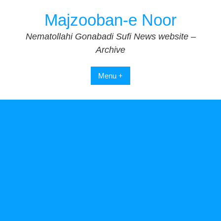
Skip
Majzooban-e Noor
to
content
Nematollahi Gonabadi Sufi News website –
Archive
Menu +