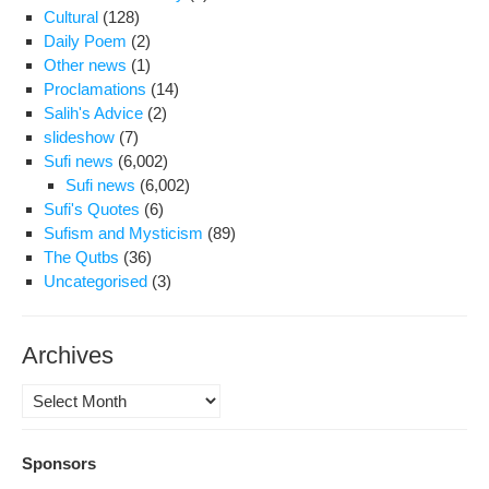
be
Cultural
(128)
agr
Daily Poem
(2)
Other news
(1)
Proclamations
(14)
Salih's Advice
(2)
slideshow
(7)
Sufi news
(6,002)
Sufi news
(6,002)
Sufi's Quotes
(6)
Sufism and Mysticism
(89)
The Qutbs
(36)
Uncategorised
(3)
Archives
Archives
Sponsors