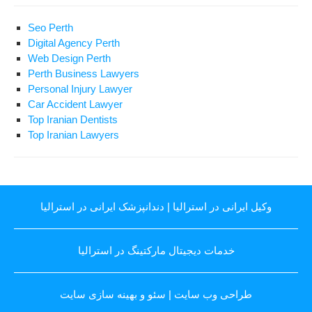
Seo Perth
Digital Agency Perth
Web Design Perth
Perth Business Lawyers
Personal Injury Lawyer
Car Accident Lawyer
Top Iranian Dentists
Top Iranian Lawyers
دندانپزشک ایرانی در استرالیا
|
وکیل ایرانی در استرالیا
خدمات دیجیتال مارکتینگ در استرالیا
سئو و بهینه سازی سایت
|
طراحی وب سایت