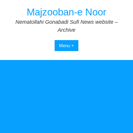
Skip
Majzooban-e Noor
to
content
Nematollahi Gonabadi Sufi News website –
Archive
Menu +