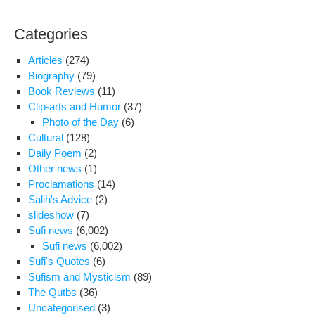
in
the
Categories
Pla
of
Articles
(274)
Wor
Biography
(79)
in
Book Reviews
(11)
Teh
Clip-arts and Humor
(37)
“Am
Photo of the Day
(6)
Hos
Cultural
(128)
Daily Poem
(2)
Other news
(1)
Proclamations
(14)
Salih's Advice
(2)
slideshow
(7)
Sufi news
(6,002)
Sufi news
(6,002)
Sufi's Quotes
(6)
Sufism and Mysticism
(89)
The Qutbs
(36)
Uncategorised
(3)