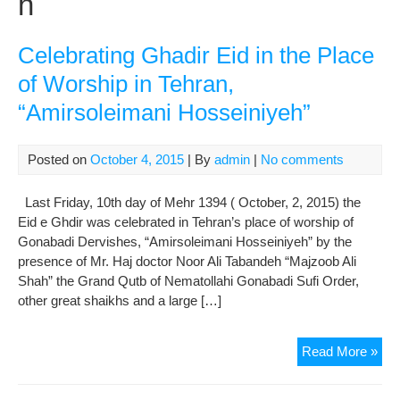
h
Celebrating Ghadir Eid in the Place
of Worship in Tehran,
“Amirsoleimani Hosseiniyeh”
Posted on
October 4, 2015
| By
admin
|
No comments
Last Friday, 10th day of Mehr 1394 ( October, 2, 2015) the
Eid e Ghdir was celebrated in Tehran’s place of worship of
Gonabadi Dervishes, “Amirsoleimani Hosseiniyeh” by the
presence of Mr. Haj doctor Noor Ali Tabandeh “Majzoob Ali
Shah” the Grand Qutb of Nematollahi Gonabadi Sufi Order,
other great shaikhs and a large […]
Cel
Read More »
Gha
Eid