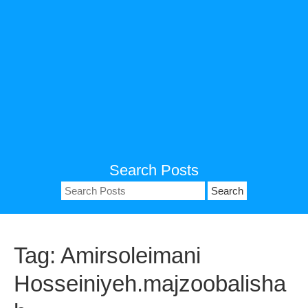
Search Posts
Search
for:
Tag:
Amirsoleimani
Hosseiniyeh.majzoobalisha