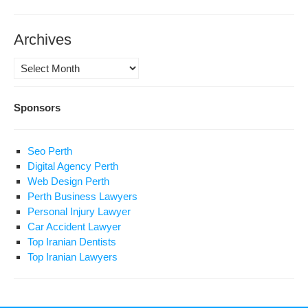
Archives
Archives
Sponsors
Seo Perth
Digital Agency Perth
Web Design Perth
Perth Business Lawyers
Personal Injury Lawyer
Car Accident Lawyer
Top Iranian Dentists
Top Iranian Lawyers