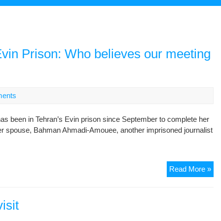
 Evin Prison: Who believes our meeting
ents
been in Tehran’s Evin prison since September to complete her
 her spouse, Bahman Ahmadi-Amouee, another imprisoned journalist
Jil
Read More »
Ba
let
fr
isit
Ev