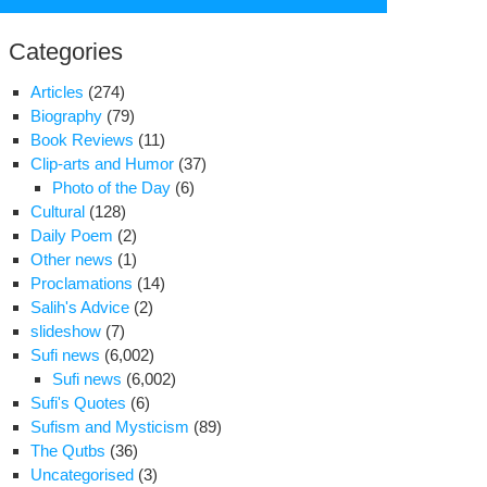
for:
Categories
Articles
(274)
Biography
(79)
Book Reviews
(11)
Clip-arts and Humor
(37)
Photo of the Day
(6)
Cultural
(128)
Daily Poem
(2)
Other news
(1)
Proclamations
(14)
Salih's Advice
(2)
slideshow
(7)
Sufi news
(6,002)
a
Sufi news
(6,002)
niyaghoub’s
Sufi's Quotes
(6)
ter
Sufism and Mysticism
(89)
om
The Qutbs
(36)
in
Uncategorised
(3)