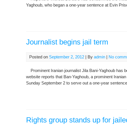
Yaghoub, who began a one-year sentence at Evin Pris
Journalist begins jail term
Posted on
September 2, 2012
| By
admin
|
No comm
Prominent Iranian journalist Jila Bani-Yaghoub has be
website reports that Ban-Yaghoub, a prominent Iranian j
Sunday September 2 to serve out a one-year sentence
Rights group stands up for jaile