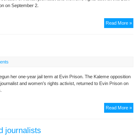
on on September 2.
ye
jail
te
Rig
Read More »
gr
sl
im
of
jou
ents
in
Ira
gun her one-year jail term at Evin Prison. The Kaleme opposition
ournalist and women’s rights activist, returned to Evin Prison on
.
Jou
Read More »
be
jail
te
d journalists