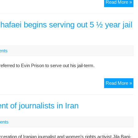
Ac
Read More »
Ira
Fi
Ba
afaei begins serving out 5 ½ year jail
Gh
Sp
Ou
ab
nts
Bro
Arr
rred to Evin Prison to serve out his jail-term.
St
Read More »
act
Ba
Dar
 of journalists in Iran
be
ser
ents
out
5
tion of Iranian journalist and women’s rights activist Jila Bani-
½