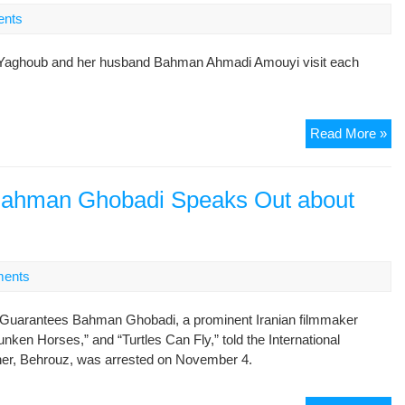
Pri
nts
Wh
bel
ni-Yaghoub and her husband Bahman Ahmadi Amouyi visit each
our
me
is
aga
Jai
Read More »
nat
jou
sec
co
de
Bahman Ghobadi Speaks Out about
visi
ents
Guarantees Bahman Ghobadi, a prominent Iranian filmmaker
ken Horses,” and “Turtles Can Fly,” told the International
ther, Behrouz, was arrested on November 4.