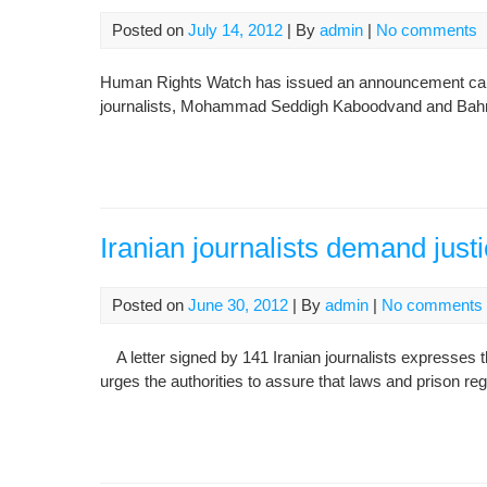
Posted on
July 14, 2012
| By
admin
|
No comments
Human Rights Watch has issued an announcement callin
journalists, Mohammad Seddigh Kaboodvand and Ba
Iranian journalists demand justi
Posted on
June 30, 2012
| By
admin
|
No comments
A letter signed by 141 Iranian journalists expresses t
urges the authorities to assure that laws and prison reg