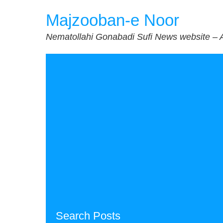
Skip
Majzooban-e Noor
to
content
Nematollahi Gonabadi Sufi News website – 
Search Posts