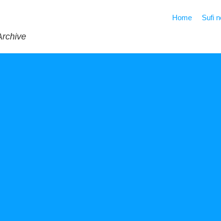
Home
Sufi 
Archive