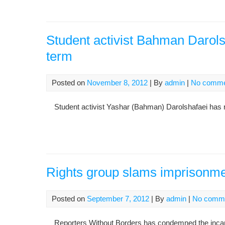
Student activist Bahman Darolsh
term
Posted on
November 8, 2012
| By
admin
|
No comme
Student activist Yashar (Bahman) Darolshafaei has refe
Rights group slams imprisonment
Posted on
September 7, 2012
| By
admin
|
No comm
Reporters Without Borders has condemned the incarcera