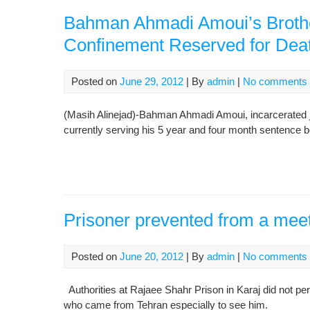
Bahman Ahmadi Amoui’s Brother:
Confinement Reserved for Deat
Posted on
June 29, 2012
| By
admin
|
No comments
(Masih Alinejad)-Bahman Ahmadi Amoui, incarcerated jou
currently serving his 5 year and four month sentence b
Prisoner prevented from a meet
Posted on
June 20, 2012
| By
admin
|
No comments
Authorities at Rajaee Shahr Prison in Karaj did not pe
who came from Tehran especially to see him.