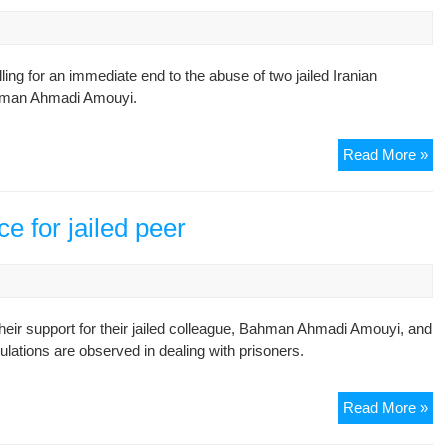
g for an immediate end to the abuse of two jailed Iranian
hman Ahmadi Amouyi.
Rig
Read More »
gr
st
up
ce for jailed peer
for
jai
jou
heir support for their jailed colleague, Bahman Ahmadi Amouyi, and
ulations are observed in dealing with prisoners.
Ira
Read More »
jou