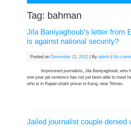
Tag:
bahman
Jila Baniyaghoub’s letter from
is against national security?
Posted on
December 21, 2012
| By
admin
|
No comm
Imprisoned journalists, Jila Baniyaghoub, who has 
one-year jail sentence has not yet been able to meet
who is in Rajaie-shahr prison in Karaj, near Tehran.
Jailed journalist couple denied v