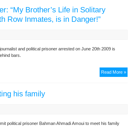
de
jus
 “My Brother’s Life in Solitary
for
h Row Inmates, is in Danger!”
jai
pe
rnalist and political prisoner arrested on June 20th 2009 is
ehind bars.
Ba
Read More »
Ah
Am
Bro
ing his family
“M
Bro
Lif
in
rmit political prisoner Bahman Ahmadi Amoui to meet his family
Sol
Co