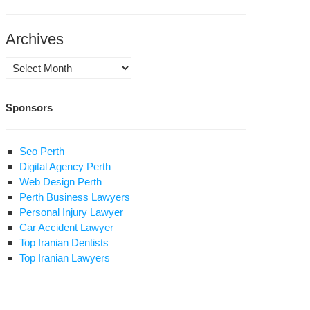
son:
o
ieves
Archives
eting
Archives
inst
led
Sponsors
ional
rnalist
urity?
uple
nied
Seo Perth
t
Digital Agency Perth
Web Design Perth
Perth Business Lawyers
Personal Injury Lawyer
Car Accident Lawyer
Top Iranian Dentists
Top Iranian Lawyers