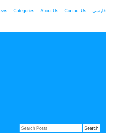
news
Categories
About Us
Contact Us
فارسی
Search