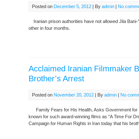
Posted on
December 5, 2012
| By
admin
|
No comme
Iranian prison authorities have not allowed Jila Ba
other in four months.
Acclaimed Iranian Filmmaker 
Brother’s Arrest
Posted on
November 20, 2012
| By
admin
|
No comm
Family Fears for His Health, Asks Government for 
known for such award-winning films as “A Time For Drun
Campaign for Human Rights in Iran today that his bro