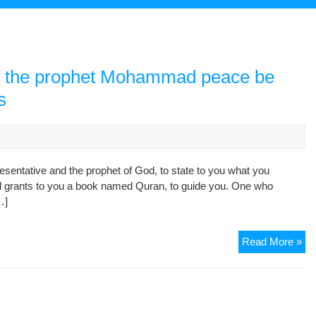
 of the prophet Mohammad peace be
s
resentative and the prophet of God, to state to you what you
od grants to you a book named Quran, to guide you. One who
…]
Con
Read More »
for
the
rai
of