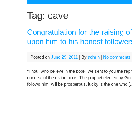
Tag:
cave
Congratulation for the raising
upon him to his honest follower
Posted on
June 29, 2011
| By
admin
|
No comments
“Thou! who believe in the book, we sent to you the rep
conceal of the divine book. The prophet elected by G
follows him, will be prosperous, lucky is the one who [