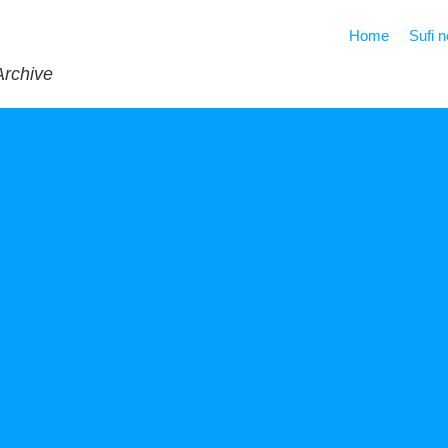
Home
Sufi 
Archive