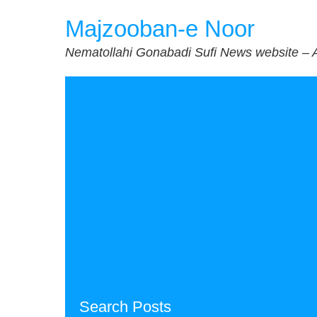
Skip
Majzooban-e Noor
to
content
Nematollahi Gonabadi Sufi News website – 
Search Posts