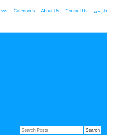
news
Categories
About Us
Contact Us
فارسی
Search