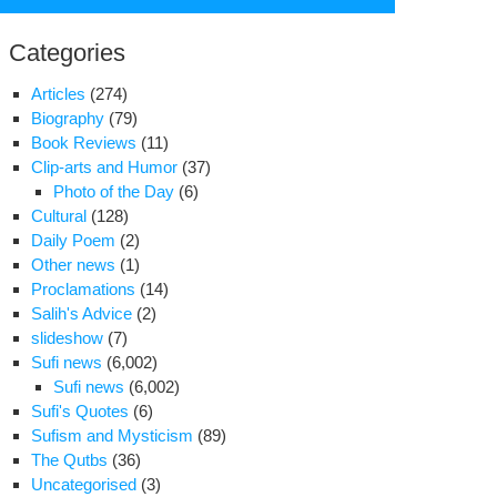
for:
Categories
Articles
(274)
Biography
(79)
Book Reviews
(11)
Clip-arts and Humor
(37)
Photo of the Day
(6)
Cultural
(128)
Daily Poem
(2)
Other news
(1)
Proclamations
(14)
Salih's Advice
(2)
slideshow
(7)
Sufi news
(6,002)
gratulation
Sufi news
(6,002)
Sufi's Quotes
(6)
Sufism and Mysticism
(89)
sing
The Qutbs
(36)
Uncategorised
(3)