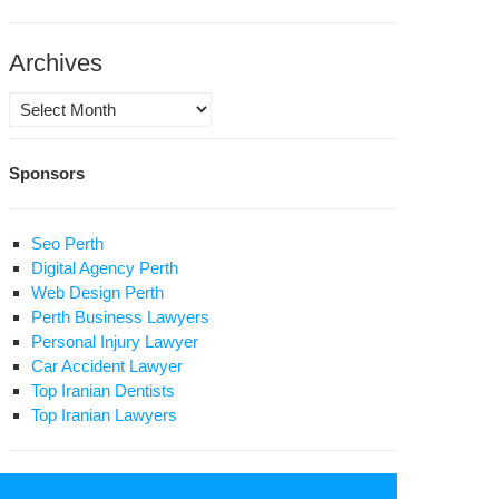
phet
hammad
Archives
ace
Archives
on
m
Sponsors
nest
Seo Perth
lowers
Digital Agency Perth
Web Design Perth
Perth Business Lawyers
Personal Injury Lawyer
Car Accident Lawyer
Top Iranian Dentists
Top Iranian Lawyers