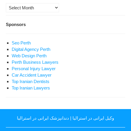
Archives
Sponsors
Seo Perth
Digital Agency Perth
Web Design Perth
Perth Business Lawyers
Personal Injury Lawyer
Car Accident Lawyer
Top Iranian Dentists
Top Iranian Lawyers
دندانپزشک ایرانی در استرالیا
|
وکیل ایرانی در استرالیا