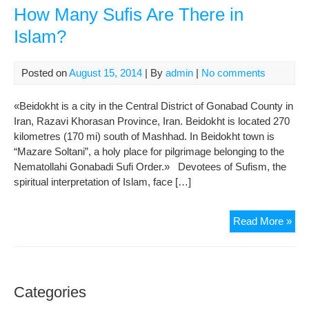
How Many Sufis Are There in
Islam?
Posted on
August 15, 2014
| By
admin
|
No comments
«Beidokht is a city in the Central District of Gonabad County in
Iran, Razavi Khorasan Province, Iran. Beidokht is located 270
kilometres (170 mi) south of Mashhad. In Beidokht town is
“Mazare Soltani”, a holy place for pilgrimage belonging to the
Nematollahi Gonabadi Sufi Order.» Devotees of Sufism, the
spiritual interpretation of Islam, face […]
Ho
Read More »
Ma
Suf
Are
The
Categories
in