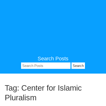
Search Posts
Search
for:
Tag:
Center for Islamic
Pluralism