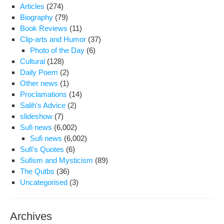
Isl
Articles
(274)
Biography
(79)
Book Reviews
(11)
Clip-arts and Humor
(37)
Photo of the Day
(6)
Cultural
(128)
Daily Poem
(2)
Other news
(1)
Proclamations
(14)
Salih's Advice
(2)
slideshow
(7)
Sufi news
(6,002)
Sufi news
(6,002)
Sufi's Quotes
(6)
Sufism and Mysticism
(89)
The Qutbs
(36)
Uncategorised
(3)
Archives