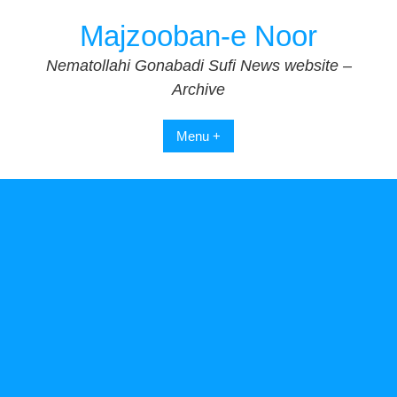
Skip
Majzooban-e Noor
to
content
Nematollahi Gonabadi Sufi News website –
Archive
Menu +