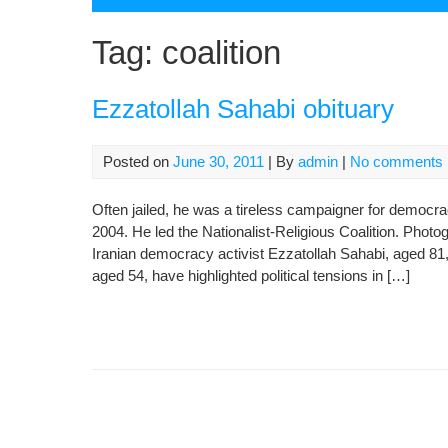
Tag:
coalition
Ezzatollah Sahabi obituary
Posted on
June 30, 2011
| By
admin
|
No comments
Often jailed, he was a tireless campaigner for democrac
2004. He led the Nationalist-Religious Coalition. Pho
Iranian democracy activist Ezzatollah Sahabi, aged 81,
aged 54, have highlighted political tensions in […]