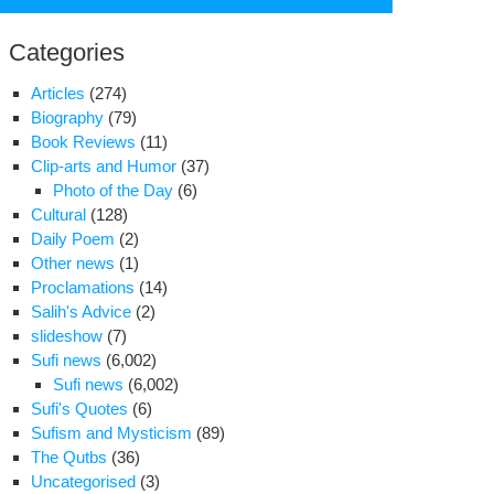
for:
Categories
Articles
(274)
Biography
(79)
Book Reviews
(11)
Clip-arts and Humor
(37)
Photo of the Day
(6)
Cultural
(128)
Daily Poem
(2)
Other news
(1)
Proclamations
(14)
Salih's Advice
(2)
slideshow
(7)
Sufi news
(6,002)
atollah
Sufi news
(6,002)
habi
Sufi's Quotes
(6)
tuary
Sufism and Mysticism
(89)
The Qutbs
(36)
Uncategorised
(3)