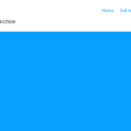
Home
Sufi 
Archive