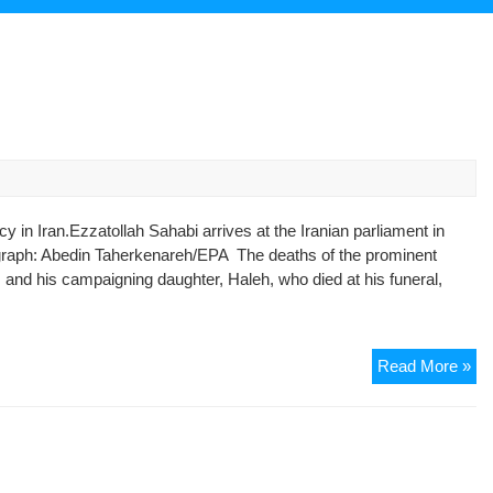
y in Iran.Ezzatollah Sahabi arrives at the Iranian parliament in
tograph: Abedin Taherkenareh/EPA The deaths of the prominent
 and his campaigning daughter, Haleh, who died at his funeral,
Ezz
Read More »
Sa
obi