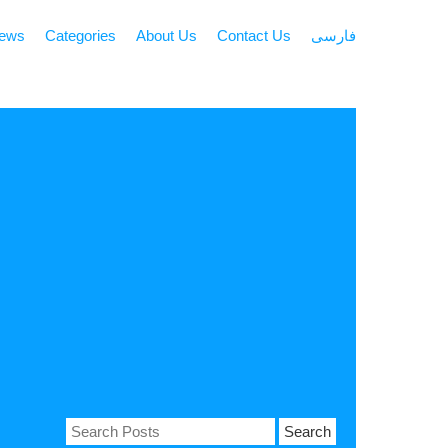
news
Categories
About Us
Contact Us
فارسی
Search