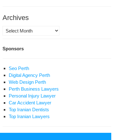
Archives
Archives
Sponsors
Seo Perth
Digital Agency Perth
Web Design Perth
Perth Business Lawyers
Personal Injury Lawyer
Car Accident Lawyer
Top Iranian Dentists
Top Iranian Lawyers