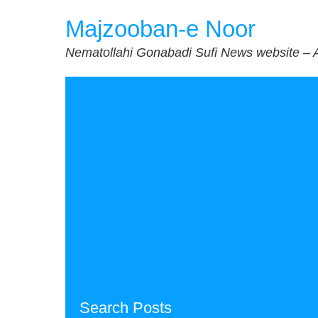
Skip
Majzooban-e Noor
to
content
Nematollahi Gonabadi Sufi News website – 
Search Posts