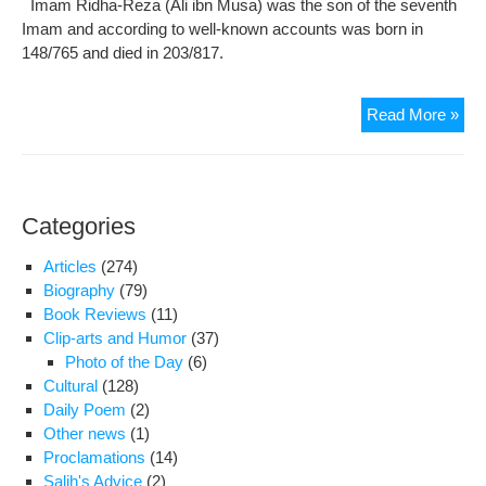
Imam Ridha-Reza (Ali ibn Musa) was the son of the seventh
Der
Imam and according to well-known accounts was born in
Dr.
148/765 and died in 203/817.
Tab
Con
Read More »
on
mar
ann
of
Categories
Im
Re
Articles
(274)
(‘A)
Biography
(79)
Book Reviews
(11)
Clip-arts and Humor
(37)
Photo of the Day
(6)
Cultural
(128)
Daily Poem
(2)
Other news
(1)
Proclamations
(14)
Salih's Advice
(2)