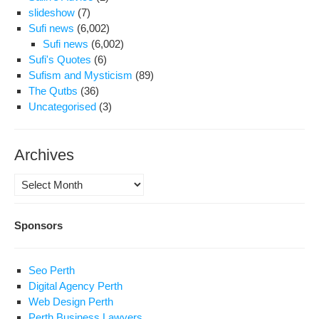
slideshow
(7)
Sufi news
(6,002)
Sufi news
(6,002)
Sufi's Quotes
(6)
Sufism and Mysticism
(89)
The Qutbs
(36)
Uncategorised
(3)
Archives
Archives
Sponsors
Seo Perth
Digital Agency Perth
Web Design Perth
Perth Business Lawyers