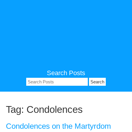
Search Posts
Search
for:
Tag:
Condolences
Condolences on the Martyrdom