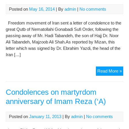
(AS
Posted on
May 16, 2014
| By
admin
|
No comments
Lite
Mea
Freedom movement of Iran sent a letter of condolence to the
of
great Qutb of Nematollahi Gonabadi Sufi Order, following the
‘Qa
passing away of Mr. Hadi Tabandeh, the son of Hajj Dr. Noor
Ali Tabandeh, Majzoob Ali Shah.As reported by Mizan, this
letter which was signed by Dr. Ebrahim Yazdi, the head of the
Iran […]
Fre
Read More »
Mo
of
Iran
Condolences on martyrdom
Sen
anniversary of Imam Reza (‘A)
Con
to
Qut
Posted on
January 11, 2013
| By
admin
|
No comments
of
Gon