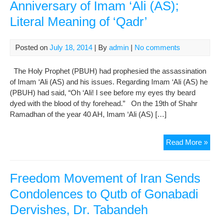
Anniversary of Imam ‘Ali (AS);
Literal Meaning of ‘Qadr’
Posted on
July 18, 2014
| By
admin
|
No comments
The Holy Prophet (PBUH) had prophesied the assassination
of Imam ‘Ali (AS) and his issues. Regarding Imam ‘Ali (AS) he
(PBUH) had said, “Oh ‘Ali! I see before my eyes thy beard
dyed with the blood of thy forehead.” On the 19th of Shahr
Ramadhan of the year 40 AH, Imam ‘Ali (AS) […]
Con
Read More »
on
the
Mar
Freedom Movement of Iran Sends
Ann
Condolences to Qutb of Gonabadi
of
Dervishes, Dr. Tabandeh
Im
‘Ali