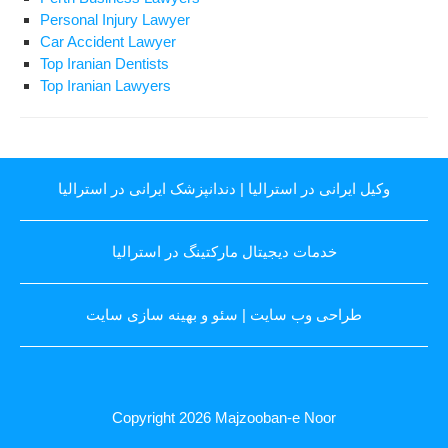
Personal Injury Lawyer
Car Accident Lawyer
Top Iranian Dentists
Top Iranian Lawyers
دندانپزشک ایرانی در استرالیا
|
وکیل ایرانی در استرالیا
خدمات دیجیتال مارکتینگ در استرالیا
سئو و بهینه سازی سایت
|
طراحی وب سایت
Copyright 2026
Majzooban-e Noor