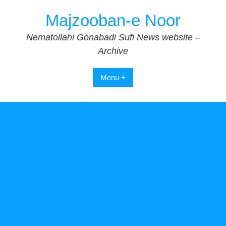
Skip
Majzooban-e Noor
to
content
Nematollahi Gonabadi Sufi News website –
Archive
Menu +