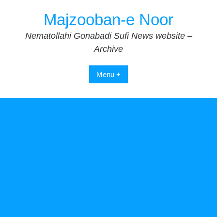
Skip
Majzooban-e Noor
to
content
Nematollahi Gonabadi Sufi News website –
Archive
Menu +