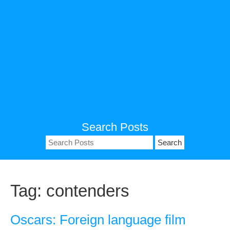
Search Posts
Search
for:
Tag:
contenders
Oscars: Foreign language film