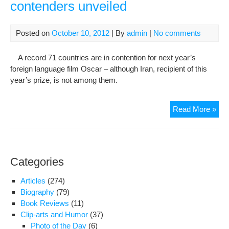
contenders unveiled
Posted on
October 10, 2012
| By
admin
|
No comments
A record 71 countries are in contention for next year’s
foreign language film Oscar – although Iran, recipient of this
year’s prize, is not among them.
Osc
Read More »
For
lan
film
con
Categories
unv
Articles
(274)
Biography
(79)
Book Reviews
(11)
Clip-arts and Humor
(37)
Photo of the Day
(6)