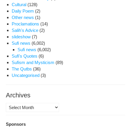
Cultural
(128)
Daily Poem
(2)
Other news
(1)
Proclamations
(14)
Salih's Advice
(2)
slideshow
(7)
Sufi news
(6,002)
Sufi news
(6,002)
Sufi's Quotes
(6)
Sufism and Mysticism
(89)
The Qutbs
(36)
Uncategorised
(3)
Archives
Archives
Sponsors