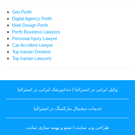
Seo Perth
Digital Agency Perth
Web Design Perth
Perth Business Lawyers
Personal Injury Lawyer
Car Accident Lawyer
Top Iranian Dentists
Top Iranian Lawyers
دندانپزشک ایرانی در استرالیا
|
وکیل ایرانی در استرالیا
خدمات دیجیتال مارکتینگ در استرالیا
سئو و بهینه سازی سایت
|
طراحی وب سایت