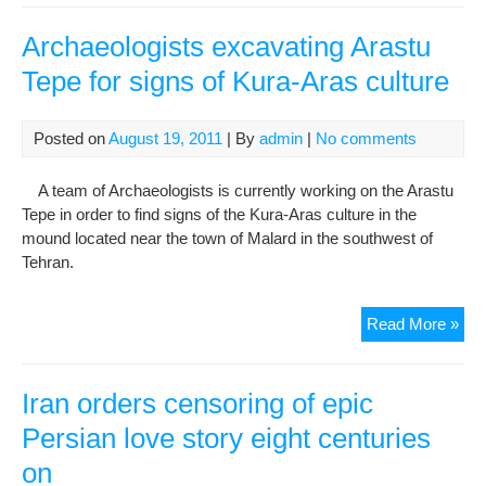
Iran
Hou
Archaeologists excavating Arastu
of
Tepe for signs of Kura-Aras culture
Cin
in
row
Posted on
August 19, 2011
| By
admin
|
No comments
with
Cul
A team of Archaeologists is currently working on the Arastu
Mini
Tepe in order to find signs of the Kura-Aras culture in the
mound located near the town of Malard in the southwest of
Tehran.
Arc
Read More »
exc
Ara
Tep
Iran orders censoring of epic
for
Persian love story eight centuries
sig
on
of