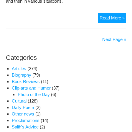
and then in various situations.
Cult
Read More »
Iran
–
Poli
Next Page »
Iran
Categories
Articles
(274)
Biography
(79)
Book Reviews
(11)
Clip-arts and Humor
(37)
Photo of the Day
(6)
Cultural
(128)
Daily Poem
(2)
Other news
(1)
Proclamations
(14)
Salih's Advice
(2)