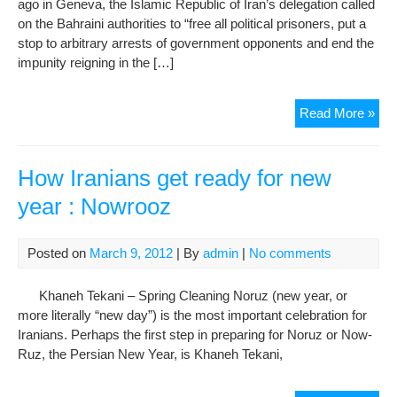
ago in Geneva, the Islamic Republic of Iran’s delegation called
of
on the Bahraini authorities to “free all political prisoners, put a
Imp
stop to arbitrary arrests of government opponents and end the
impunity reigning in the […]
Whi
Read More »
poin
fing
at
How Iranians get ready for new
Bah
year : Nowrooz
Iran
use
cult
Posted on
March 9, 2012
| By
admin
|
No comments
mini
to
Khaneh Tekani – Spring Cleaning Noruz (new year, or
inte
more literally “new day”) is the most important celebration for
jour
Iranians. Perhaps the first step in preparing for Noruz or Now-
Ruz, the Persian New Year, is Khaneh Tekani,