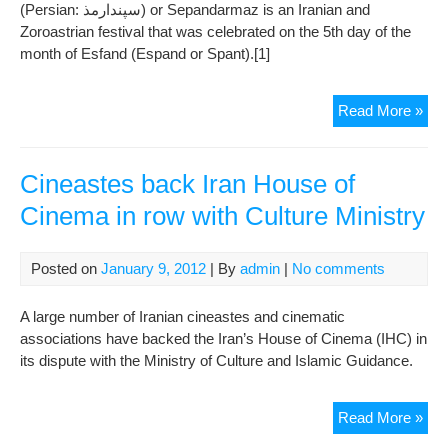
(Persian: سپندارمذ‎) or Sepandarmaz is an Iranian and
Zoroastrian festival that was celebrated on the 5th day of the
month of Esfand (Espand or Spant).[1]
Sep
Read More »
Cineastes back Iran House of
Cinema in row with Culture Ministry
Posted on
January 9, 2012
| By
admin
|
No comments
A large number of Iranian cineastes and cinematic
associations have backed the Iran’s House of Cinema (IHC) in
its dispute with the Ministry of Culture and Islamic Guidance.
Cin
Read More »
bac