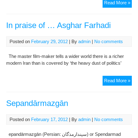
Ho
Read More »
Iran
get
rea
In praise of … Asghar Farhadi
for
ne
Posted on
February 29, 2012
| By
admin
|
No comments
yea
:
The master film-maker tells a wider world there is a richer
Now
modern Iran than is covered by ‘the heavy dust of politics’
In
Read More »
pra
of
…
Sepandārmazgān
Asg
Far
Posted on
February 17, 2012
| By
admin
|
No comments
epandārmazgān (Persian: سپندارمذگان‎) or Spendarmad