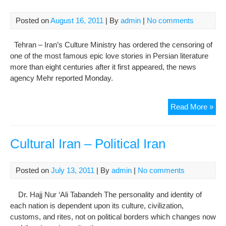
Kur
Ara
Posted on
August 16, 2011
| By
admin
|
No comments
cult
Tehran – Iran’s Culture Ministry has ordered the censoring of
one of the most famous epic love stories in Persian literature
more than eight centuries after it first appeared, the news
agency Mehr reported Monday.
Iran
Read More »
ord
cen
of
Cultural Iran – Political Iran
epi
Per
Posted on
July 13, 2011
| By
admin
|
No comments
lov
sto
Dr. Hajj Nur ‘Ali Tabandeh The personality and identity of
eigh
each nation is dependent upon its culture, civilization,
cen
customs, and rites, not on political borders which changes now
on