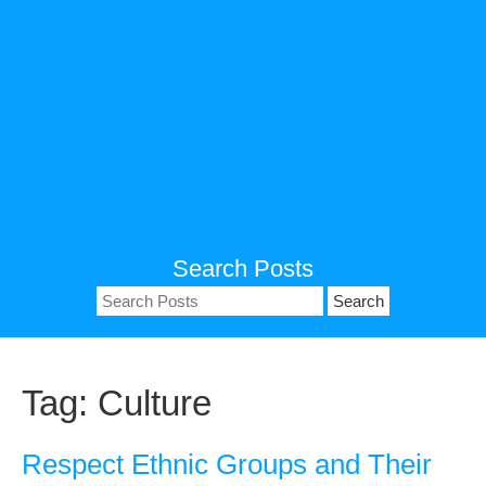
Search Posts
Search
for:
Tag:
Culture
Respect Ethnic Groups and Their