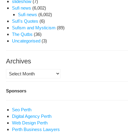
slideshow
(7)
Sufi news
(6,002)
Sufi news
(6,002)
Sufi's Quotes
(6)
Sufism and Mysticism
(89)
The Qutbs
(36)
Uncategorised
(3)
Archives
Archives
Sponsors
Seo Perth
Digital Agency Perth
Web Design Perth
Perth Business Lawyers