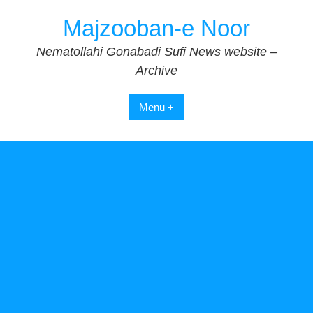
Skip
Majzooban-e Noor
to
content
Nematollahi Gonabadi Sufi News website –
Archive
Menu +