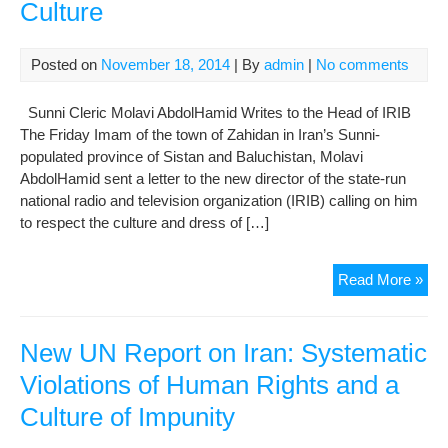
Culture
Posted on
November 18, 2014
| By
admin
|
No comments
Sunni Cleric Molavi AbdolHamid Writes to the Head of IRIB
The Friday Imam of the town of Zahidan in Iran’s Sunni-
populated province of Sistan and Baluchistan, Molavi
AbdolHamid sent a letter to the new director of the state-run
national radio and television organization (IRIB) calling on him
to respect the culture and dress of […]
Res
Read More »
Eth
Gro
and
New UN Report on Iran: Systematic
The
Violations of Human Rights and a
Cul
Culture of Impunity