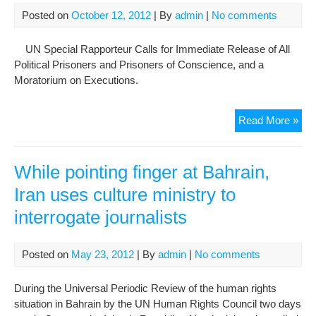
Posted on
October 12, 2012
| By
admin
|
No comments
UN Special Rapporteur Calls for Immediate Release of All
Political Prisoners and Prisoners of Conscience, and a
Moratorium on Executions.
Ne
Read More »
UN
Rep
on
While pointing finger at Bahrain,
Iran
Iran uses culture ministry to
Sys
interrogate journalists
Viol
of
Hu
Posted on
May 23, 2012
| By
admin
|
No comments
Rig
and
During the Universal Periodic Review of the human rights
a
situation in Bahrain by the UN Human Rights Council two days
Cul