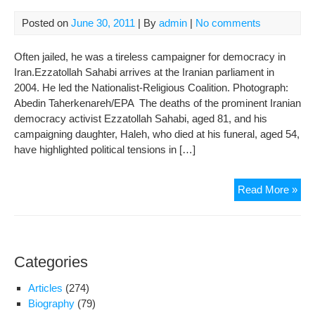
Posted on
June 30, 2011
| By
admin
|
No comments
Often jailed, he was a tireless campaigner for democracy in
Iran.Ezzatollah Sahabi arrives at the Iranian parliament in
2004. He led the Nationalist-Religious Coalition. Photograph:
Abedin Taherkenareh/EPA The deaths of the prominent Iranian
democracy activist Ezzatollah Sahabi, aged 81, and his
campaigning daughter, Haleh, who died at his funeral, aged 54,
have highlighted political tensions in […]
Ezz
Read More »
Sah
obit
Categories
Articles
(274)
Biography
(79)