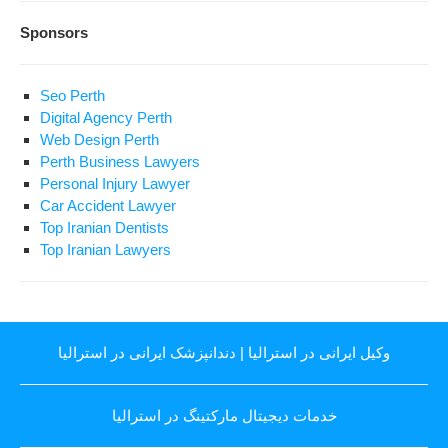
Sponsors
Seo Perth
Digital Agency Perth
Web Design Perth
Perth Business Lawyers
Personal Injury Lawyer
Car Accident Lawyer
Top Iranian Dentists
Top Iranian Lawyers
دندانپزشک ایرانی در استرالیا
|
وکیل ایرانی در استرالیا
خدمات دیجیتال مارکتینگ در استرالیا