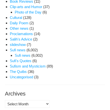
Book Reviews
(11)
Clip-arts and Humor
(37)
Photo of the Day
(6)
Cultural
(128)
Daily Poem
(2)
Other news
(1)
Proclamations
(14)
Salih's Advice
(2)
slideshow
(7)
Sufi news
(6,002)
Sufi news
(6,002)
Sufi's Quotes
(6)
Sufism and Mysticism
(89)
The Qutbs
(36)
Uncategorised
(3)
Archives
Archives