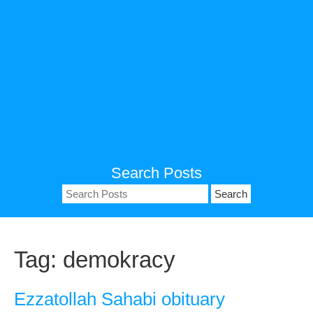
Search Posts
Search
for:
Tag:
demokracy
Ezzatollah Sahabi obituary