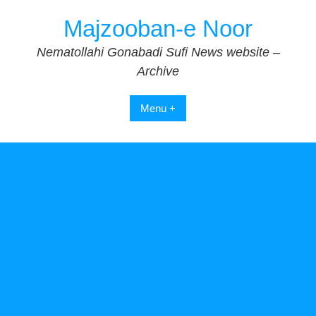
Skip
Majzooban-e Noor
to
content
Nematollahi Gonabadi Sufi News website –
Archive
Menu +