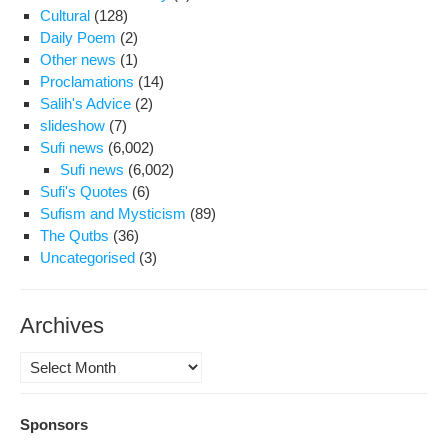
Cultural
(128)
Daily Poem
(2)
Other news
(1)
Proclamations
(14)
Salih's Advice
(2)
slideshow
(7)
Sufi news
(6,002)
Sufi news
(6,002)
Sufi's Quotes
(6)
Sufism and Mysticism
(89)
The Qutbs
(36)
Uncategorised
(3)
Archives
Archives
Sponsors