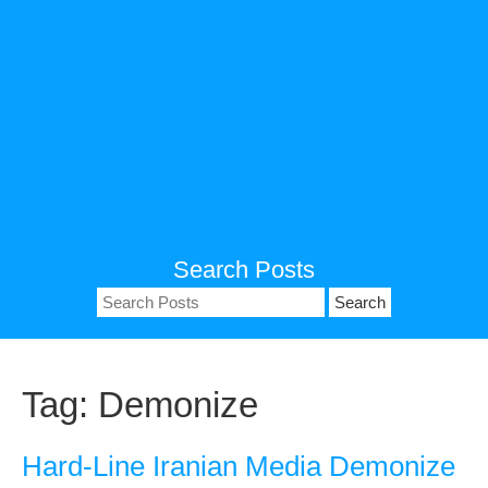
Search Posts
Search
for:
Tag:
Demonize
Hard-Line Iranian Media Demonize