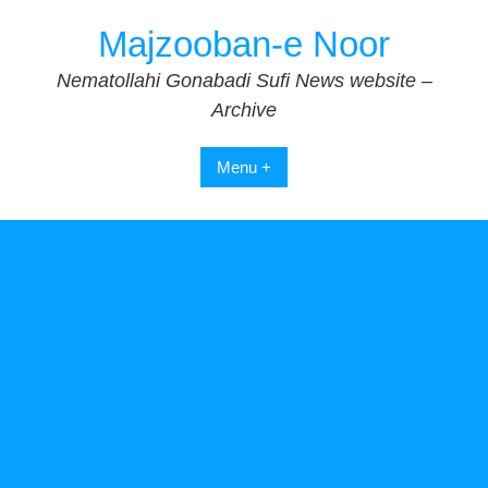
Skip
Majzooban-e Noor
to
content
Nematollahi Gonabadi Sufi News website –
Archive
Menu +