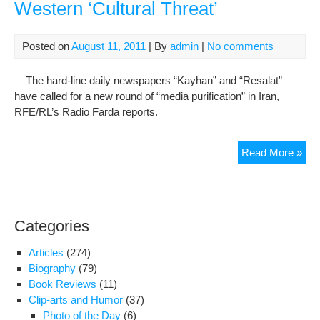
Western ‘Cultural Threat’
Posted on
August 11, 2011
| By
admin
|
No comments
The hard-line daily newspapers “Kayhan” and “Resalat”
have called for a new round of “media purification” in Iran,
RFE/RL’s Radio Farda reports.
Har
Read More »
Lin
Iran
Med
Dem
Categories
Wes
‘Cul
Articles
(274)
Thre
Biography
(79)
Book Reviews
(11)
Clip-arts and Humor
(37)
Photo of the Day
(6)