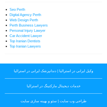
Seo Perth
Digital Agency Perth
Web Design Perth
Perth Business Lawyers
Personal Injury Lawyer
Car Accident Lawyer
Top Iranian Dentists
Top Iranian Lawyers
دندانپزشک ایرانی در استرالیا
|
وکیل ایرانی در استرالیا
خدمات دیجیتال مارکتینگ در استرالیا
سئو و بهینه سازی سایت
|
طراحی وب سایت