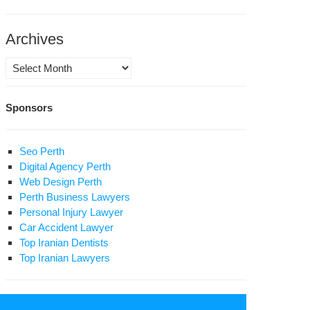
rvishes
om
ai
Archives
ahr
Archives
n’s
dinary
Sponsors
rds
Seo Perth
Digital Agency Perth
Web Design Perth
Perth Business Lawyers
Personal Injury Lawyer
Car Accident Lawyer
Top Iranian Dentists
Top Iranian Lawyers