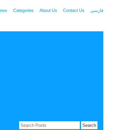
news
Categories
About Us
Contact Us
فارسی
Search