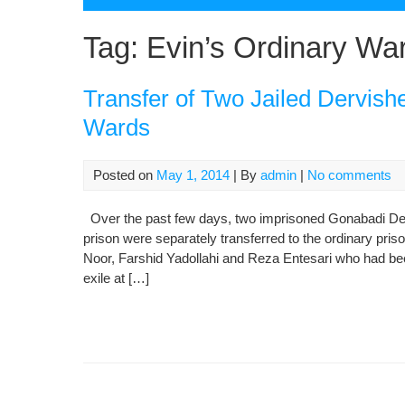
Tag:
Evin’s Ordinary Wa
Transfer of Two Jailed Dervish
Wards
Posted on
May 1, 2014
| By
admin
|
No comments
Over the past few days, two imprisoned Gonabadi Der
prison were separately transferred to the ordinary pri
Noor, Farshid Yadollahi and Reza Entesari who had been
exile at […]