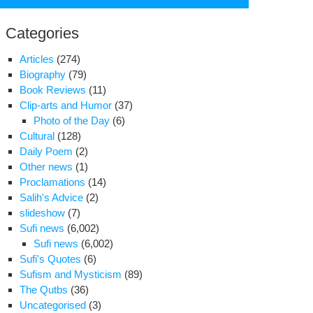
for:
Categories
Articles
(274)
Biography
(79)
Book Reviews
(11)
Clip-arts and Humor
(37)
Photo of the Day
(6)
Cultural
(128)
Daily Poem
(2)
Other news
(1)
Proclamations
(14)
Salih's Advice
(2)
slideshow
(7)
Sufi news
(6,002)
Sufi news
(6,002)
nsfer
Sufi's Quotes
(6)
Sufism and Mysticism
(89)
o
The Qutbs
(36)
led
Uncategorised
(3)