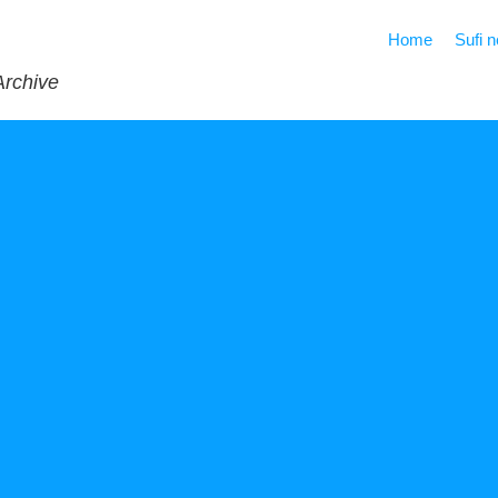
Home
Sufi 
Archive