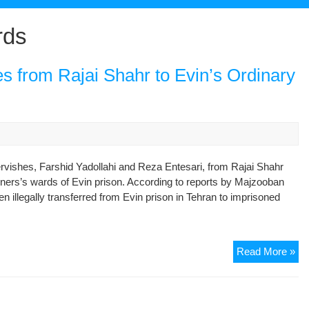
rds
es from Rajai Shahr to Evin’s Ordinary
vishes, Farshid Yadollahi and Reza Entesari, from Rajai Shahr
soners’s wards of Evin prison. According to reports by Majzooban
 illegally transferred from Evin prison in Tehran to imprisoned
Tra
Read More »
of
Tw
Jai