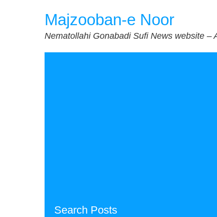
Skip
Majzooban-e Noor
to
content
Nematollahi Gonabadi Sufi News website – 
Search Posts