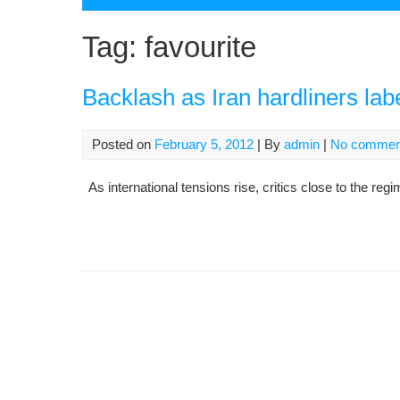
Tag:
favourite
Backlash as Iran hardliners labe
Posted on
February 5, 2012
| By
admin
|
No commen
As international tensions rise, critics close to the reg