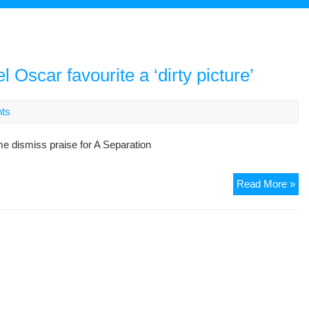
l Oscar favourite a ‘dirty picture’
ts
ime dismiss praise for A Separation
Ba
Read More »
as
Ira
har
lab
Os
fav
a
‘dir