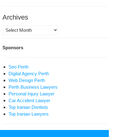
ture’
Archives
Archives
Sponsors
Seo Perth
Digital Agency Perth
Web Design Perth
Perth Business Lawyers
Personal Injury Lawyer
Car Accident Lawyer
Top Iranian Dentists
Top Iranian Lawyers