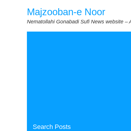
Skip
Majzooban-e Noor
to
content
Nematollahi Gonabadi Sufi News website – 
Search Posts