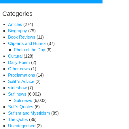
for:
Categories
Articles
(274)
Biography
(79)
Book Reviews
(11)
Clip-arts and Humor
(37)
Photo of the Day
(6)
Cultural
(128)
Daily Poem
(2)
Other news
(1)
Proclamations
(14)
cklash
Salih's Advice
(2)
slideshow
(7)
n
Sufi news
(6,002)
dliners
Sufi news
(6,002)
el
Sufi's Quotes
(6)
car
Sufism and Mysticism
(89)
ourite
The Qutbs
(36)
Uncategorised
(3)
ty