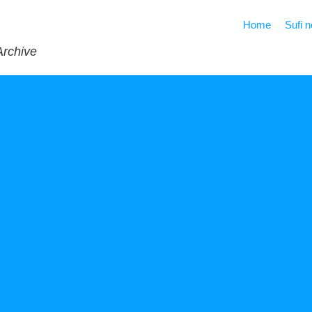
Home
Sufi 
Archive