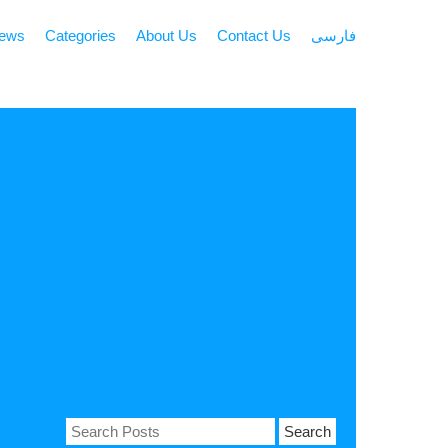
news
Categories
About Us
Contact Us
فارسی
Search