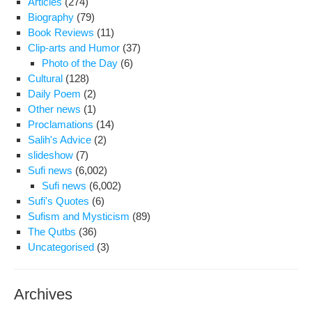
Articles
(274)
rel
Biography
(79)
of
Book Reviews
(11)
Iran
Clip-arts and Humor
(37)
stu
Photo of the Day
(6)
Cultural
(128)
Daily Poem
(2)
Other news
(1)
Proclamations
(14)
Salih's Advice
(2)
slideshow
(7)
Sufi news
(6,002)
Sufi news
(6,002)
Sufi's Quotes
(6)
Sufism and Mysticism
(89)
The Qutbs
(36)
Uncategorised
(3)
Archives