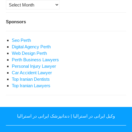
Archives
Sponsors
Seo Perth
Digital Agency Perth
Web Design Perth
Perth Business Lawyers
Personal Injury Lawyer
Car Accident Lawyer
Top Iranian Dentists
Top Iranian Lawyers
دندانپزشک ایرانی در استرالیا
|
وکیل ایرانی در استرالیا