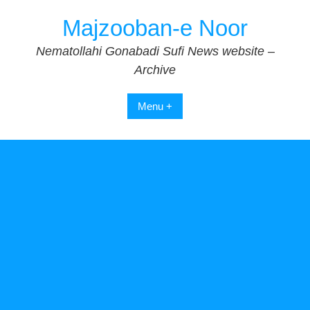
Skip
Majzooban-e Noor
to
content
Nematollahi Gonabadi Sufi News website –
Archive
Menu +