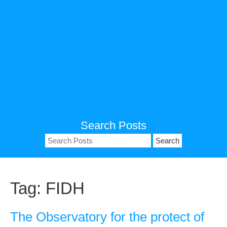
Search Posts
Search
for:
Tag:
FIDH
The Observatory for the protect of