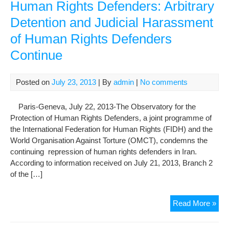
Human Rights Defenders: Arbitrary
Detention and Judicial Harassment
of Human Rights Defenders
Continue
Posted on
July 23, 2013
| By
admin
|
No comments
Paris-Geneva, July 22, 2013-The Observatory for the
Protection of Human Rights Defenders, a joint programme of
the International Federation for Human Rights (FIDH) and the
World Organisation Against Torture (OMCT), condemns the
continuing repression of human rights defenders in Iran.
According to information received on July 21, 2013, Branch 2
of the […]
The
Read More »
Obs
for