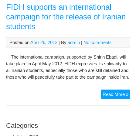
the
FIDH supports an international
prot
campaign for the release of Iranian
of
students
Hu
Rig
Def
Posted on
April 26, 2012
| By
admin
|
No comments
Arbi
Det
The international campaign, supported by Shirin Ebadi, will
and
take place in April-May 2012. FIDH expresses its solidarity to
Judi
all Iranian students, especially those who are still detained and
Har
those who will peacefully take part to the campaign inside Iran.
of
Hu
Rig
FI
Read More »
Def
sup
Con
an
inte
cam
Categories
for
the