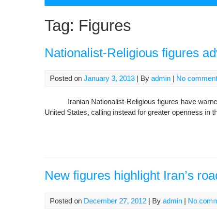
Tag:
Figures
Nationalist-Religious figures ad
Posted on
January 3, 2013
| By
admin
|
No commen
Iranian Nationalist-Religious figures have warned I
United States, calling instead for greater openness in th
New figures highlight Iran’s ro
Posted on
December 27, 2012
| By
admin
|
No comm