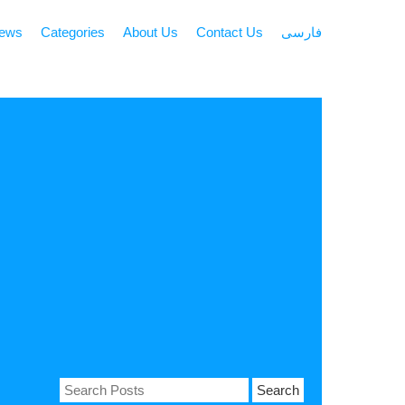
news
Categories
About Us
Contact Us
فارسی
Search