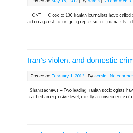
Posted on
May 16, 2012
| By
admin
|
No comments
GVF — Close to 130 Iranian journalists have called on 
action against the on-going repression of journalists in 
Iran’s violent and domestic crim
Posted on
February 1, 2012
| By
admin
|
No commen
Shahrzadnews – Two leading Iranian sociologists have
reached an explosive level, mostly a consequence of