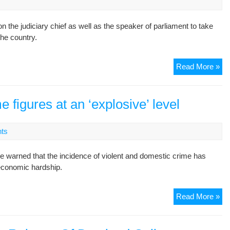
fig
rel
the judiciary chief as well as the speaker of parliament to take
the country.
13
Read More »
me
fig
de
e figures at an ‘explosive’ level
‘re
of
ts
all
jou
 warned that the incidence of violent and domestic crime has
 economic hardship.
Ira
Read More »
vio
an
do