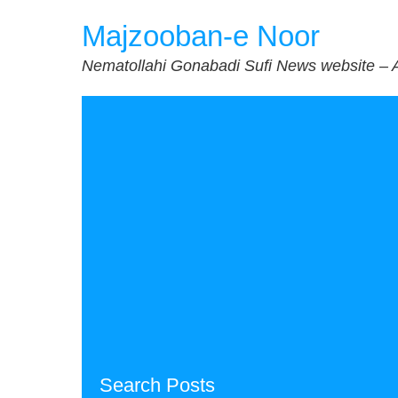
Skip
Majzooban-e Noor
to
content
Nematollahi Gonabadi Sufi News website – 
Search Posts