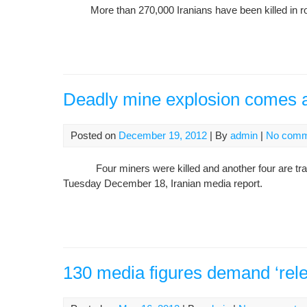
More than 270,000 Iranians have been killed in road a
Deadly mine explosion comes a
Posted on
December 19, 2012
| By
admin
|
No comm
Four miners were killed and another four are trappe
Tuesday December 18, Iranian media report.
130 media figures demand ‘releas