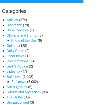
for:
Categories
Articles
(274)
Biography
(79)
Book Reviews
(11)
Clip-arts and Humor
(37)
Photo of the Day
(6)
Cultural
(128)
Daily Poem
(2)
Other news
(1)
Proclamations
(14)
Salih's Advice
(2)
ionalist-
slideshow
(7)
igious
Sufi news
(6,002)
ures
Sufi news
(6,002)
vise
Sufi's Quotes
(6)
inst
Sufism and Mysticism
(89)
S.
The Qutbs
(36)
ations
Uncategorised
(3)