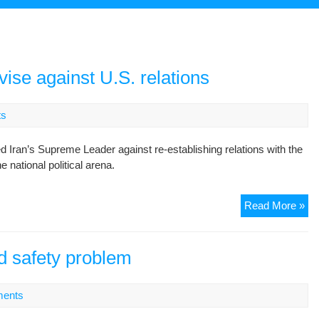
vise against U.S. relations
ts
ran’s Supreme Leader against re-establishing relations with the
e national political arena.
Nat
Read More »
Rel
fig
ad
ad safety problem
aga
U.
ents
rel