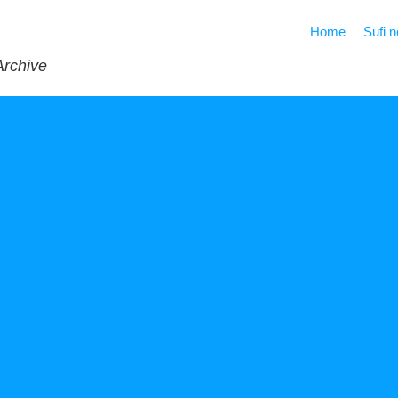
Home
Sufi 
Archive