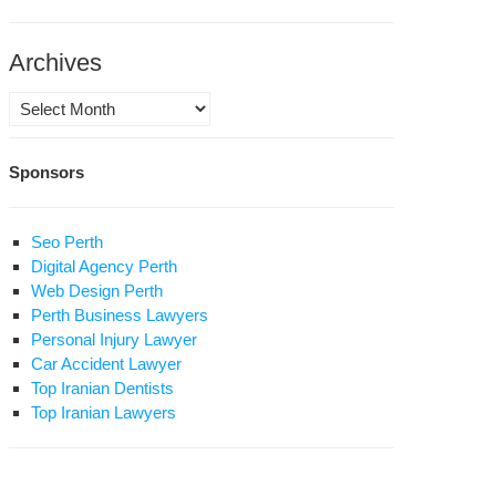
Archives
w
ures
Archives
hlight
n’s
Sponsors
ad
ety
oblem
Seo Perth
Digital Agency Perth
Web Design Perth
Perth Business Lawyers
Personal Injury Lawyer
adly
Car Accident Lawyer
ne
Top Iranian Dentists
losion
Top Iranian Lawyers
mes
ident