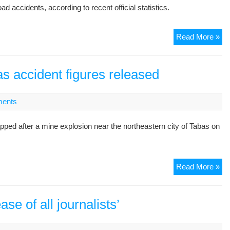
ccidents, according to recent official statistics.
Ne
Read More »
fig
hig
Ira
s accident figures released
ro
saf
ents
pr
d after a mine explosion near the northeastern city of Tabas on
De
Read More »
mi
exp
co
e of all journalists’
as
acc