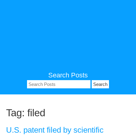
Search Posts
Search
for:
Tag:
filed
U.S. patent filed by scientific