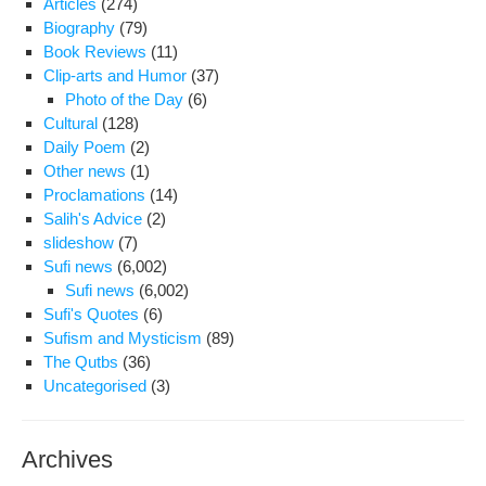
Articles
(274)
Iran
Biography
(79)
lead
Book Reviews
(11)
The
Clip-arts and Humor
(37)
of
Photo of the Day
(6)
inte
Cultural
(128)
pro
Daily Poem
(2)
Other news
(1)
Proclamations
(14)
Salih's Advice
(2)
slideshow
(7)
Sufi news
(6,002)
Sufi news
(6,002)
Sufi's Quotes
(6)
Sufism and Mysticism
(89)
The Qutbs
(36)
Uncategorised
(3)
Archives