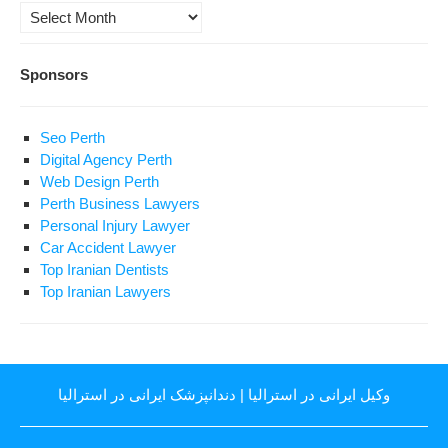
Archives
Sponsors
Seo Perth
Digital Agency Perth
Web Design Perth
Perth Business Lawyers
Personal Injury Lawyer
Car Accident Lawyer
Top Iranian Dentists
Top Iranian Lawyers
دندانپزشک ایرانی در استرالیا
|
وکیل ایرانی در استرالیا