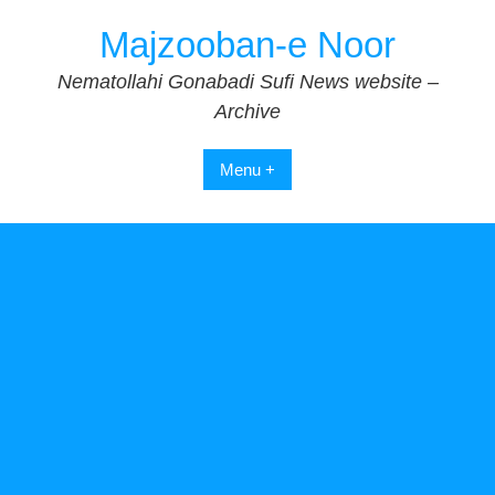
Skip
Majzooban-e Noor
to
content
Nematollahi Gonabadi Sufi News website –
Archive
Menu +