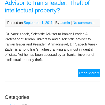
Advisor to Iran’s leader: Theft of
intellectual property?
Posted on
September 1, 2011
| By
admin
|
No comments
Dr. Vaez zadeh, Scientific Adviser to Iranian Leader A
Professor at Tehran University and a scientific adviser to
Iranian leader and President Ahmadinejad, Dr. Sadegh Vaez-
Zadeh is among Iran’s highest ranking and most influential
officials. Yet he has been accused by an Iranian inventor of
intellectual property theft.
U.S
Read More »
pat
filed
by
scie
Categories
Adv
to