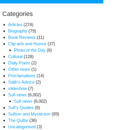
for:
Categories
Articles
(274)
Biography
(79)
Book Reviews
(11)
Clip-arts and Humor
(37)
Photo of the Day
(6)
Cultural
(128)
Daily Poem
(2)
Other news
(1)
Proclamations
(14)
Salih's Advice
(2)
slideshow
(7)
Sufi news
(6,002)
Sufi news
(6,002)
port
Sufi's Quotes
(6)
Sufism and Mysticism
(89)
rvish
The Qutbs
(36)
hts
Uncategorised
(3)