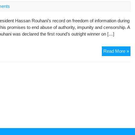
Vio
ents
in
Ira
esident Hassan Rouhani’s record on freedom of information during
Du
p his promises to end abuse of authority, impunity and censorship. A
the
hani was declared the first round’s outright winner on […]
Fir
10
Da
Ro
Read More »
of
firs
Go
10
of
da
“H
se
an
no
Pr
pr
on
fr
of
inf