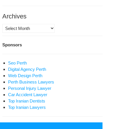
lation
n
Archives
ring
Archives
st
0
Sponsors
ys
uhani’s
t
vernment
0
Seo Perth
ys
Digital Agency Perth
ope
e
Web Design Perth
d
Perth Business Lawyers
udence”
ogress
Personal Injury Lawyer
Car Accident Lawyer
eedom
Top Iranian Dentists
Top Iranian Lawyers
ormation