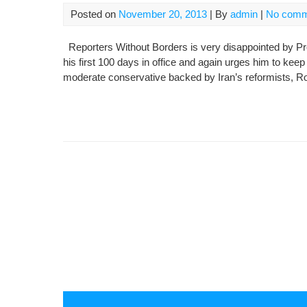
Posted on
November 20, 2013
| By
admin
|
No comm
Reporters Without Borders is very disappointed by Pr
his first 100 days in office and again urges him to kee
moderate conservative backed by Iran’s reformists, Rou