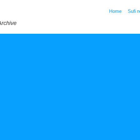
Home
Sufi 
Archive