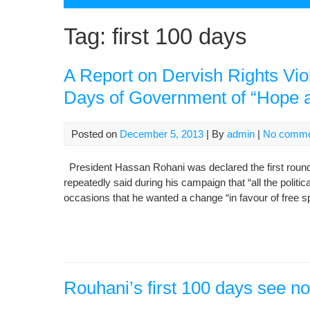
Tag:
first 100 days
A Report on Dervish Rights Viol
Days of Government of “Hope 
Posted on
December 5, 2013
| By
admin
|
No comme
President Hassan Rohani was declared the first round’
repeatedly said during his campaign that “all the politi
occasions that he wanted a change “in favour of fre
Rouhani’s first 100 days see n