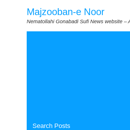
Skip
Majzooban-e Noor
to
content
Nematollahi Gonabadi Sufi News website – 
Search Posts