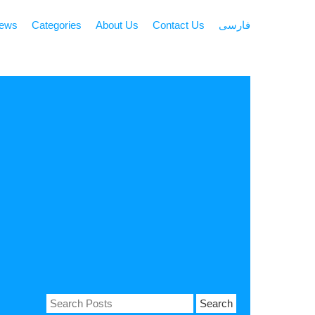
news
Categories
About Us
Contact Us
فارسی
Search