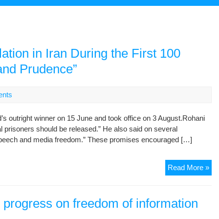
ation in Iran During the First 100
and Prudence”
nts
s outright winner on 15 June and took office on 3 August.Rohani
cal prisoners should be released.” He also said on several
e speech and media freedom.” These promises encouraged […]
A
Read More »
Re
on
De
o progress on freedom of information
Rig