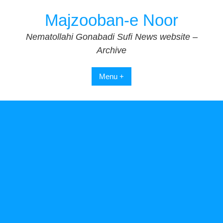
Skip
Majzooban-e Noor
to
content
Nematollahi Gonabadi Sufi News website –
Archive
Menu +