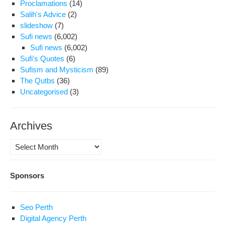
Proclamations
(14)
Salih's Advice
(2)
slideshow
(7)
Sufi news
(6,002)
Sufi news
(6,002)
Sufi's Quotes
(6)
Sufism and Mysticism
(89)
The Qutbs
(36)
Uncategorised
(3)
Archives
Archives
Sponsors
Seo Perth
Digital Agency Perth