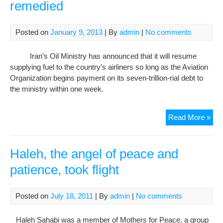
remedied
Posted on
January 9, 2013
| By
admin
|
No comments
Iran’s Oil Ministry has announced that it will resume
supplying fuel to the country’s airliners so long as the Aviation
Organization begins payment on its seven-trillion-rial debt to
the ministry within one week.
Flig
Read More »
disr
tem
rem
Haleh, the angel of peace and
patience, took flight
Posted on
July 18, 2011
| By
admin
|
No comments
Haleh Sahabi was a member of Mothers for Peace, a group