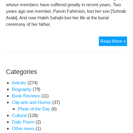
whose members have suffered greatly in recent years. Two
years ago one member, Parvin Fahimion, lost her son [Sohrab
Arabi]. And now Haleh Sahabi lost her life at the burial
ceremony of her father.
Hal
Read More »
the
ang
of
pea
Categories
and
pat
Articles
(274)
too
Biography
(79)
fligh
Book Reviews
(11)
Clip-arts and Humor
(37)
Photo of the Day
(6)
Cultural
(128)
Daily Poem
(2)
Other news
(1)