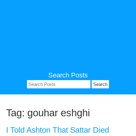
Search Posts
Search
for:
Tag:
gouhar eshghi
I Told Ashton That Sattar Died