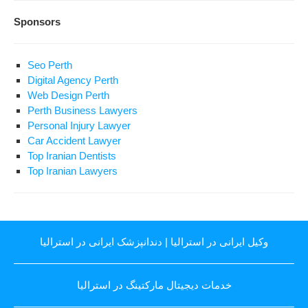
Sponsors
Seo Perth
Digital Agency Perth
Web Design Perth
Perth Business Lawyers
Personal Injury Lawyer
Car Accident Lawyer
Top Iranian Dentists
Top Iranian Lawyers
دندانپزشک ایرانی در استرالیا
|
وکیل ایرانی در استرالیا
خدمات دیجیتال مارکتینگ در استرالیا