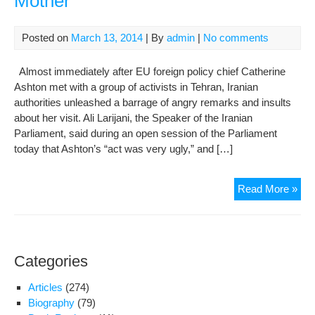
Mother
Posted on
March 13, 2014
| By
admin
|
No comments
Almost immediately after EU foreign policy chief Catherine
Ashton met with a group of activists in Tehran, Iranian
authorities unleashed a barrage of angry remarks and insults
about her visit. Ali Larijani, the Speaker of the Iranian
Parliament, said during an open session of the Parliament
today that Ashton’s “act was very ugly,” and […]
Pap
Read More »
Clo
to
Rev
Gua
Categories
Doc
Ash
Articles
(274)
Pho
Biography
(79)
to