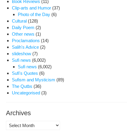
Book Reviews
(11)
Era
Clip-arts and Humor
(37)
Ima
Photo of the Day
(6)
of
Cultural
(128)
Tort
Daily Poem
(2)
Vict
Other news
(1)
Mot
Proclamations
(14)
Salih's Advice
(2)
slideshow
(7)
Sufi news
(6,002)
Sufi news
(6,002)
Sufi's Quotes
(6)
Sufism and Mysticism
(89)
The Qutbs
(36)
Uncategorised
(3)
Archives
Archives