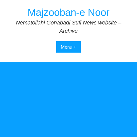
Skip
Majzooban-e Noor
to
content
Nematollahi Gonabadi Sufi News website –
Archive
Menu +