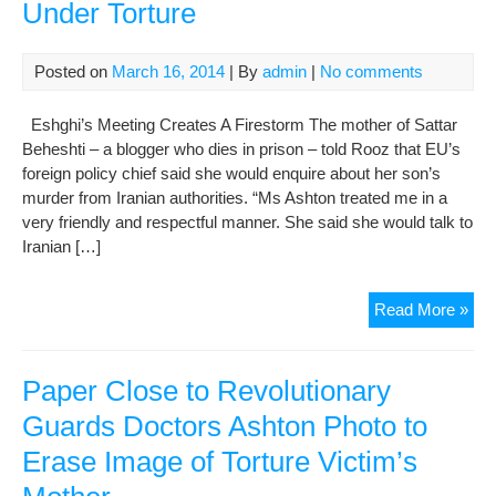
Under Torture
Posted on
March 16, 2014
| By
admin
|
No comments
Eshghi’s Meeting Creates A Firestorm The mother of Sattar
Beheshti – a blogger who dies in prison – told Rooz that EU’s
foreign policy chief said she would enquire about her son’s
murder from Iranian authorities. “Ms Ashton treated me in a
very friendly and respectful manner. She said she would talk to
Iranian […]
I
Read More »
Told
Ash
Tha
Paper Close to Revolutionary
Satt
Guards Doctors Ashton Photo to
Die
Erase Image of Torture Victim’s
Und
Tort