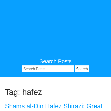
Search Posts
Search
for:
Tag:
hafez
Shams al-Din Hafez Shirazi: Great