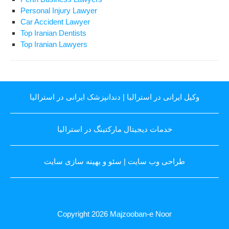
Personal Injury Lawyer
Car Accident Lawyer
Top Iranian Dentists
Top Iranian Lawyers
دندانپزشک ایرانی در استرالیا
|
وکیل ایرانی در استرالیا
خدمات دیجیتال مارکتینگ در استرالیا
سئو و بهینه سازی سایت
|
طراحی وب سایت
Copyright 2026
Majzooban-e Noor