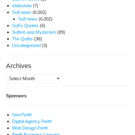
slideshow
(7)
Sufi news
(6,002)
Sufi news
(6,002)
Sufi's Quotes
(6)
Sufism and Mysticism
(89)
The Qutbs
(36)
Uncategorised
(3)
Archives
Archives
Sponsors
Seo Perth
Digital Agency Perth
Web Design Perth
Perth Business Lawyers