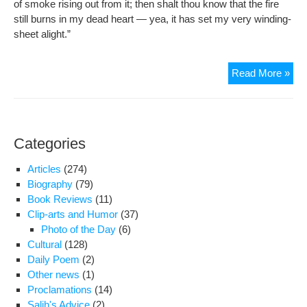
of smoke rising out from it; then shalt thou know that the fire
still burns in my dead heart — yea, it has set my very winding-
sheet alight.”
Haf
Read More »
Shir
Categories
Articles
(274)
Biography
(79)
Book Reviews
(11)
Clip-arts and Humor
(37)
Photo of the Day
(6)
Cultural
(128)
Daily Poem
(2)
Other news
(1)
Proclamations
(14)
Salih's Advice
(2)