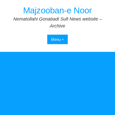
Skip
Majzooban-e Noor
to
content
Nematollahi Gonabadi Sufi News website –
Archive
Menu +