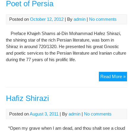
Poet of Persia
Posted on
October 12, 2012
| By
admin
|
No comments
Preface Khajeh Shams al-Din Mohammad Hafez Shirazi,
the shining star of the rich Persian literature, was born in
Shiraz in around 720/1320. He presented his great Gnostic
and poetic services to the Persian literature and Iranian culture
during the 77 years of his prolific life.
Sh
Read More »
al-
Din
Haf
Hafiz Shirazi
Shir
Gre
Posted on
August 3, 2011
| By
admin
|
No comments
Poe
of
“Open my grave when I am dead, and thou shalt see a cloud
Per