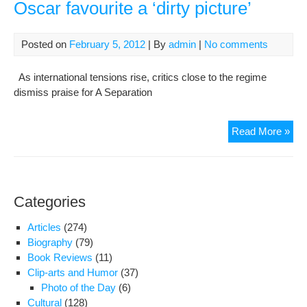
Oscar favourite a ‘dirty picture’
Posted on
February 5, 2012
| By
admin
|
No comments
As international tensions rise, critics close to the regime
dismiss praise for A Separation
Bac
Read More »
as
Iran
hard
labe
Categories
Osc
favo
Articles
(274)
a
Biography
(79)
‘dirt
Book Reviews
(11)
pict
Clip-arts and Humor
(37)
Photo of the Day
(6)
Cultural
(128)