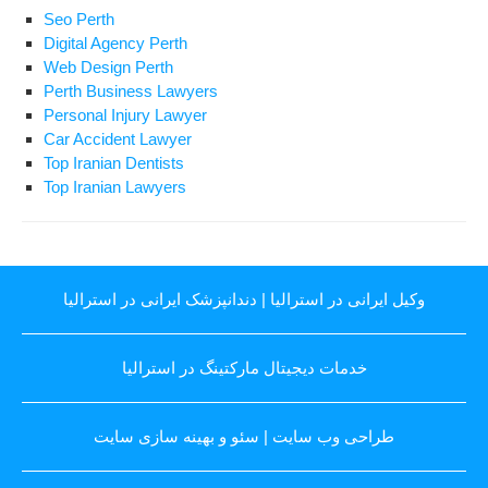
Seo Perth
Digital Agency Perth
Web Design Perth
Perth Business Lawyers
Personal Injury Lawyer
Car Accident Lawyer
Top Iranian Dentists
Top Iranian Lawyers
دندانپزشک ایرانی در استرالیا
|
وکیل ایرانی در استرالیا
خدمات دیجیتال مارکتینگ در استرالیا
سئو و بهینه سازی سایت
|
طراحی وب سایت