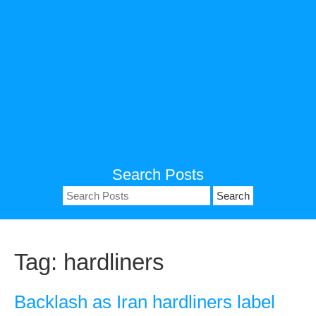
Search Posts
Search
for:
Tag:
hardliners
Backlash as Iran hardliners label