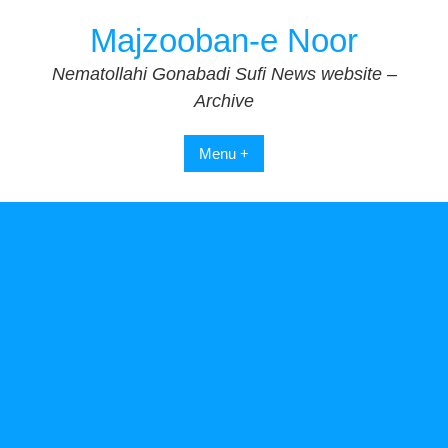
Skip
Majzooban-e Noor
to
content
Nematollahi Gonabadi Sufi News website –
Archive
Menu +