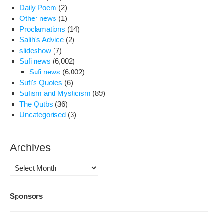
Daily Poem
(2)
Other news
(1)
Proclamations
(14)
Salih's Advice
(2)
slideshow
(7)
Sufi news
(6,002)
Sufi news
(6,002)
Sufi's Quotes
(6)
Sufism and Mysticism
(89)
The Qutbs
(36)
Uncategorised
(3)
Archives
Archives
Sponsors