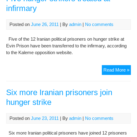
Pri
infirmary
Dea
Rai
Con
Posted on
June 26, 2011
| By
admin
|
No comments
Five of the 12 Iranian political prisoners on hunger strike at
Evin Prison have been transferred to the infirmary, according
to the Kaleme opposition website.
Fiv
Read More »
hun
stri
trea
Six more Iranian prisoners join
at
hunger strike
infi
Posted on
June 23, 2011
| By
admin
|
No comments
Six more Iranian political prisoners have joined 12 prisoners