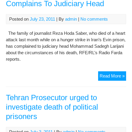
Complains To Judiciary Head
Posted on
July 23, 2011
| By
admin
|
No comments
The family of journalist Reza Hoda Saber, who died of a heart
attack last month while on a hunger strike in Iran’s Evin prison,
has complained to judiciary head Mohammad Sadegh Larijani
about the circumstances of his death, RFE/RL’s Radio Farda
reports.
Fam
Read More »
Of
De
Iran
Tehran Prosecutor urged to
Pri
investigate death of political
Com
prisoners
To
Jud
He
Posted on
July 3, 2011
| By
admin
|
No comments