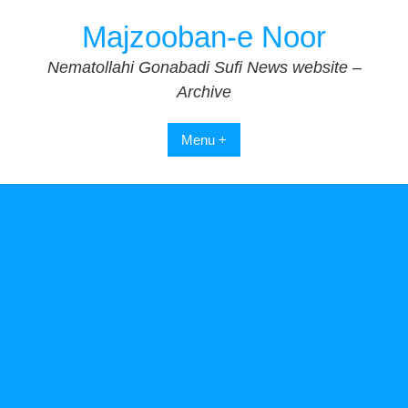
Skip
Majzooban-e Noor
to
content
Nematollahi Gonabadi Sufi News website –
Archive
Menu +