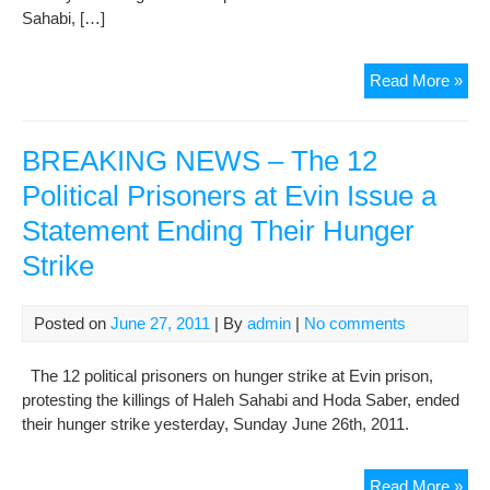
Sahabi, […]
Ho
Read More »
Sab
last
pict
BREAKING NEWS – The 12
bef
Political Prisoners at Evin Issue a
dea
Statement Ending Their Hunger
in
pri
Strike
Posted on
June 27, 2011
| By
admin
|
No comments
The 12 political prisoners on hunger strike at Evin prison,
protesting the killings of Haleh Sahabi and Hoda Saber, ended
their hunger strike yesterday, Sunday June 26th, 2011.
BR
Read More »