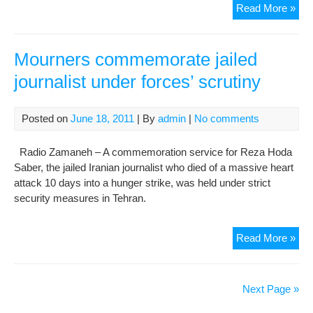
Iran
Read More »
poli
pri
beg
Mourners commemorate jailed
a
journalist under forces’ scrutiny
hun
stri
to
Posted on
June 18, 2011
| By
admin
|
No comments
prot
the
Radio Zamaneh – A commemoration service for Reza Hoda
dea
Saber, the jailed Iranian journalist who died of a massive heart
of
attack 10 days into a hunger strike, was held under strict
Ho
security measures in Tehran.
Sab
and
Mou
Read More »
Hal
co
Sah
jail
jour
Next Page »
und