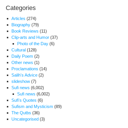
forc
Categories
scru
Articles
(274)
Biography
(79)
Book Reviews
(11)
Clip-arts and Humor
(37)
Photo of the Day
(6)
Cultural
(128)
Daily Poem
(2)
Other news
(1)
Proclamations
(14)
Salih's Advice
(2)
slideshow
(7)
Sufi news
(6,002)
Sufi news
(6,002)
Sufi's Quotes
(6)
Sufism and Mysticism
(89)
The Qutbs
(36)
Uncategorised
(3)