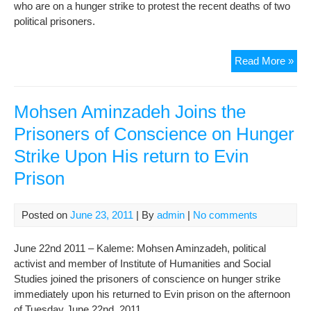
who are on a hunger strike to protest the recent deaths of two
political prisoners.
Six
Read More »
mor
Iran
pri
Mohsen Aminzadeh Joins the
join
Prisoners of Conscience on Hunger
hun
Strike Upon His return to Evin
stri
Prison
Posted on
June 23, 2011
| By
admin
|
No comments
June 22nd 2011 – Kaleme: Mohsen Aminzadeh, political
activist and member of Institute of Humanities and Social
Studies joined the prisoners of conscience on hunger strike
immediately upon his returned to Evin prison on the afternoon
of Tuesday June 22nd, 2011.