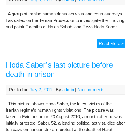
A group of Iranian human rights activists and court attorneys
has called on the Tehran Prosecutor to investigate the “moving
and painful” deaths of Haleh Sahabi and Reza Hoda Saber.
Teh
Read More »
Pro
urg
to
Hoda Saber’s last picture before
inve
death in prison
dea
of
poli
Posted on
July 2, 2011
| By
admin
|
No comments
pri
This picture shows Hoda Saber, the latest victim of the
Iranian regime’s human rights violations. The picture was
taken in Evin prison on 23 August 2010, a month after he was
initially arrested. Saber, 52, a leading political activist, died after
ten days on hunger strike in protest at the death of Haleh