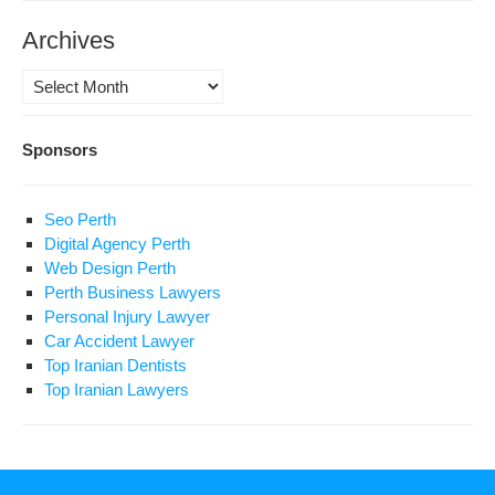
Archives
Archives
Sponsors
Seo Perth
Digital Agency Perth
Web Design Perth
Perth Business Lawyers
Personal Injury Lawyer
Car Accident Lawyer
Top Iranian Dentists
Top Iranian Lawyers