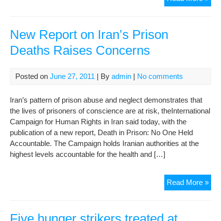
NE
–
The
New Report on Iran’s Prison
12
Deaths Raises Concerns
Poli
Pri
at
Posted on
June 27, 2011
| By
admin
|
No comments
Evi
Iss
Iran’s pattern of prison abuse and neglect demonstrates that
a
the lives of prisoners of conscience are at risk, theInternational
Sta
Campaign for Human Rights in Iran said today, with the
End
publication of a new report, Death in Prison: No One Held
The
Accountable. The Campaign holds Iranian authorities at the
Hun
highest levels accountable for the health and […]
Stri
Ne
Read More »
Rep
on
Iran
Five hunger strikers treated at