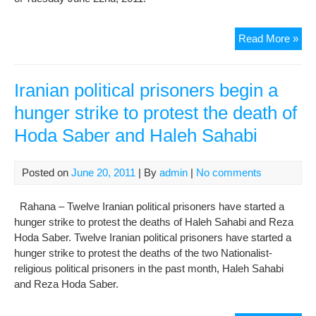
Mo
Read More »
Ami
Joi
the
Iranian political prisoners begin a
Pri
hunger strike to protest the death of
of
Hoda Saber and Haleh Sahabi
Con
on
Hun
Posted on
June 20, 2011
| By
admin
|
No comments
Stri
Up
Rahana – Twelve Iranian political prisoners have started a
His
hunger strike to protest the deaths of Haleh Sahabi and Reza
retu
Hoda Saber. Twelve Iranian political prisoners have started a
to
hunger strike to protest the deaths of the two Nationalist-
Evi
religious political prisoners in the past month, Haleh Sahabi
Pri
and Reza Hoda Saber.