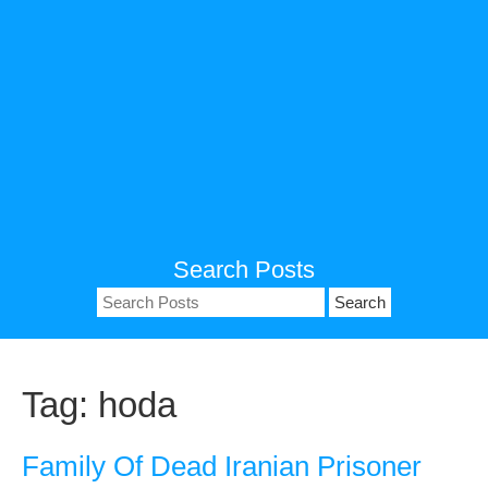
Search Posts
Search
for:
Tag:
hoda
Family Of Dead Iranian Prisoner