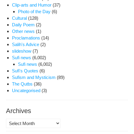
Clip-arts and Humor
(37)
Photo of the Day
(6)
Cultural
(128)
Daily Poem
(2)
Other news
(1)
Proclamations
(14)
Salih's Advice
(2)
slideshow
(7)
Sufi news
(6,002)
Sufi news
(6,002)
Sufi's Quotes
(6)
Sufism and Mysticism
(89)
The Qutbs
(36)
Uncategorised
(3)
Archives
Archives