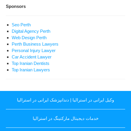
Sponsors
Seo Perth
Digital Agency Perth
Web Design Perth
Perth Business Lawyers
Personal Injury Lawyer
Car Accident Lawyer
Top Iranian Dentists
Top Iranian Lawyers
دندانپزشک ایرانی در استرالیا
|
وکیل ایرانی در استرالیا
خدمات دیجیتال مارکتینگ در استرالیا