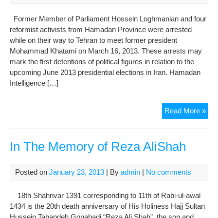
Former Member of Parliament Hossein Loghmanian and four
reformist activists from Hamadan Province were arrested
while on their way to Tehran to meet former president
Mohammad Khatami on March 16, 2013. These arrests may
mark the first detentions of political figures in relation to the
upcoming June 2013 presidential elections in Iran. Hamadan
Intelligence […]
201
Read More »
Elec
For
MP
In The Memory of Reza AliShah
Arr
for
Posted on
January 23, 2013
| By
admin
|
No comments
a
Poli
18th Shahrivar 1391 corresponding to 11th of Rabi-ul-awal
Mee
1434 is the 20th death anniversary of His Holiness Hajj Sultan
Tha
Hussein Tabandeh Gonabadi “Reza Ali Shah”, the son and
Nev