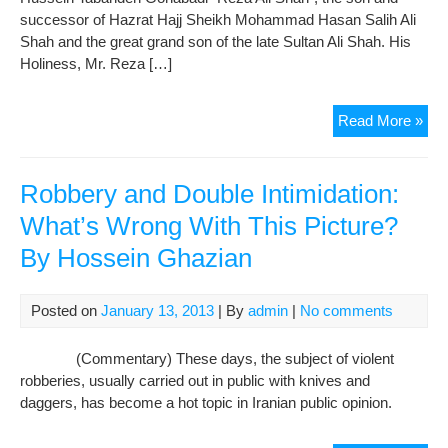
successor of Hazrat Hajj Sheikh Mohammad Hasan Salih Ali
Hap
Shah and the great grand son of the late Sultan Ali Shah. His
Holiness, Mr. Reza […]
In
Read More »
The
Me
of
Robbery and Double Intimidation:
Re
What’s Wrong With This Picture?
Ali
By Hossein Ghazian
Posted on
January 13, 2013
| By
admin
|
No comments
(Commentary) These days, the subject of violent
robberies, usually carried out in public with knives and
daggers, has become a hot topic in Iranian public opinion.