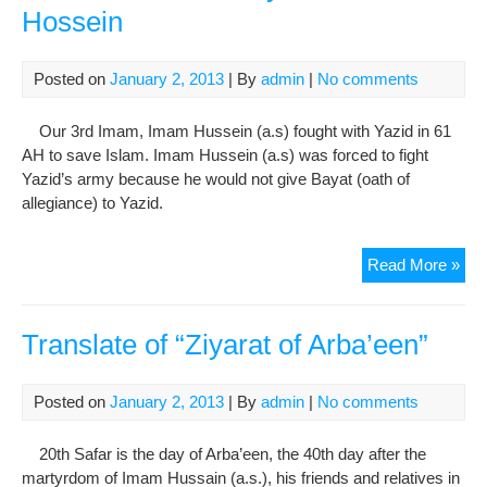
jail
Hossein
sen
Posted on
January 2, 2013
| By
admin
|
No comments
Our 3rd Imam, Imam Hussein (a.s) fought with Yazid in 61
AH to save Islam. Imam Hussein (a.s) was forced to fight
Yazid’s army because he would not give Bayat (oath of
allegiance) to Yazid.
Arb
Read More »
Ann
of
Im
Translate of “Ziyarat of Arba’een”
Hos
Posted on
January 2, 2013
| By
admin
|
No comments
20th Safar is the day of Arba’een, the 40th day after the
martyrdom of Imam Hussain (a.s.), his friends and relatives in