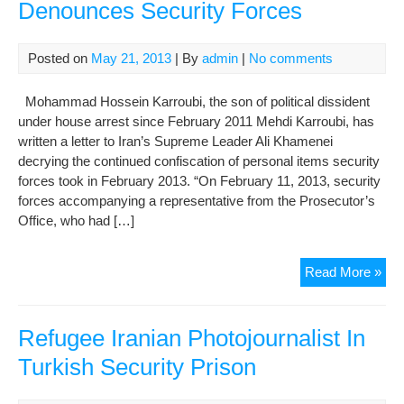
Denounces Security Forces
Posted on
May 21, 2013
| By
admin
|
No comments
Mohammad Hossein Karroubi, the son of political dissident
under house arrest since February 2011 Mehdi Karroubi, has
written a letter to Iran’s Supreme Leader Ali Khamenei
decrying the continued confiscation of personal items security
forces took in February 2013. “On February 11, 2013, security
forces accompanying a representative from the Prosecutor’s
Office, who had […]
Kar
Read More »
Lett
to
Mr.
Refugee Iranian Photojournalist In
Kha
Turkish Security Prison
Den
Sec