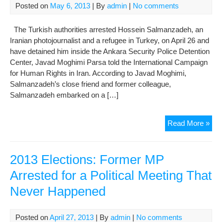
For
Posted on
May 6, 2013
| By
admin
|
No comments
The Turkish authorities arrested Hossein Salmanzadeh, an
Iranian photojournalist and a refugee in Turkey, on April 26 and
have detained him inside the Ankara Security Police Detention
Center, Javad Moghimi Parsa told the International Campaign
for Human Rights in Iran. According to Javad Moghimi,
Salmanzadeh’s close friend and former colleague,
Salmanzadeh embarked on a […]
Ref
Read More »
Iran
Phot
In
2013 Elections: Former MP
Tur
Arrested for a Political Meeting That
Sec
Never Happened
Pri
Posted on
April 27, 2013
| By
admin
|
No comments