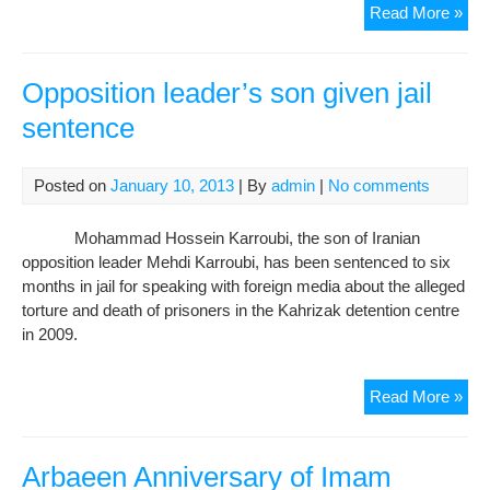
Rob
Read More »
and
Dou
Inti
Opposition leader’s son given jail
Wha
sentence
Wro
Wit
Thi
Posted on
January 10, 2013
| By
admin
|
No comments
Pic
By
Mohammad Hossein Karroubi, the son of Iranian
Hos
opposition leader Mehdi Karroubi, has been sentenced to six
Gha
months in jail for speaking with foreign media about the alleged
torture and death of prisoners in the Kahrizak detention centre
in 2009.
Opp
Read More »
lead
son
giv
Arbaeen Anniversary of Imam