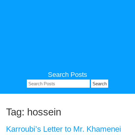
Search Posts
Search
for:
Tag:
hossein
Karroubi’s Letter to Mr. Khamenei