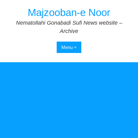
Skip
Majzooban-e Noor
to
content
Nematollahi Gonabadi Sufi News website –
Archive
Menu +