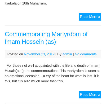
Karbala on 10th Muharram.
Tra
Read More »
of
“Ziy
of
Commemorating Martyrdom of
Arb
Imam Hossein (as)
Posted on
November 23, 2012
| By
admin
|
No comments
For those not well acquainted with the life and death of Imam
Husain(a.s.), the commemoration of his martyrdom is seen as
an emotional occasion – a cry of the heart for what is lost. It is
this, but it is also much more than this.
Com
Read More »
Mar
of