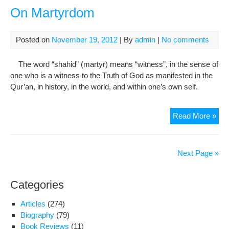
Im
On Martyrdom
Hos
(as)
Posted on
November 19, 2012
| By
admin
|
No comments
The word “shahid” (martyr) means “witness”, in the sense of
one who is a witness to the Truth of God as manifested in the
Qur’an, in history, in the world, and within one’s own self.
On
Read More »
Mar
Next Page »
Categories
Articles
(274)
Biography
(79)
Book Reviews
(11)