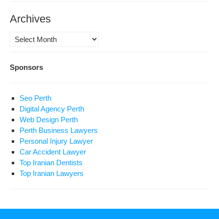
Archives
Archives
Sponsors
Seo Perth
Digital Agency Perth
Web Design Perth
Perth Business Lawyers
Personal Injury Lawyer
Car Accident Lawyer
Top Iranian Dentists
Top Iranian Lawyers