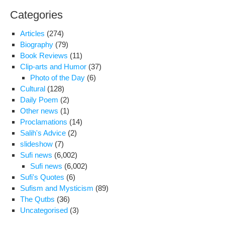
and
Categories
dis
for
Articles
(274)
the
Biography
(79)
law
Book Reviews
(11)
in
Clip-arts and Humor
(37)
the
Photo of the Day
(6)
cas
Cultural
(128)
of
Daily Poem
(2)
Hos
Other news
(1)
Ron
Proclamations
(14)
Mel
Salih's Advice
(2)
slideshow
(7)
Sufi news
(6,002)
Sufi news
(6,002)
Sufi's Quotes
(6)
Sufism and Mysticism
(89)
The Qutbs
(36)
Uncategorised
(3)