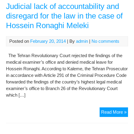
Judicial lack of accountability and
disregard for the law in the case of
Hossein Ronaghi Meleki
Posted on
February 20, 2014
| By
admin
|
No comments
The Tehran Revolutionary Court rejected the findings of the
medical examiner’s office and denied medical leave for
Hossein Ronaghi. According to Kaleme, the Tehran Prosecutor
in accordance with Article 291 of the Criminal Procedure Code
forwarded the findings of the country’s highest legal medical
examiner’s office to Branch 26 of the Revolutionary Court
which […]
Judi
Read More »
lac
of
acco