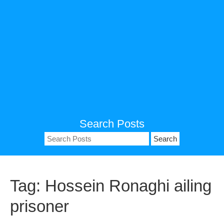
Search Posts
Search
for:
Tag:
Hossein Ronaghi ailing
prisoner