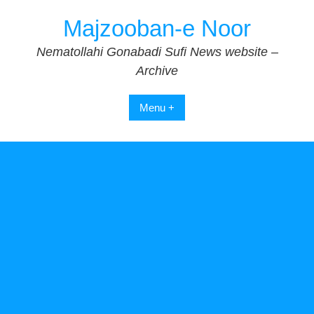
Skip
Majzooban-e Noor
to
content
Nematollahi Gonabadi Sufi News website –
Archive
Menu +