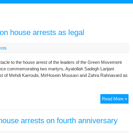
ion house arrests as legal
nts
stacle to the house arrest of the leaders of the Green Movement
rence commemorating two martyrs, Ayatollah Sadegh Larijani
st of Mehdi Karroubi, MirHosein Mousavi and Zahra Rahnavard as
Jud
Read More »
chi
de
opp
house arrests on fourth anniversary
ho
arr