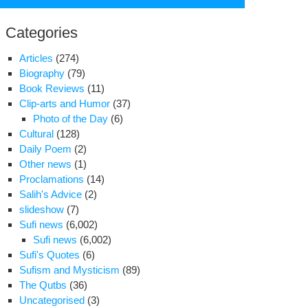
for:
Categories
Articles
(274)
Biography
(79)
Book Reviews
(11)
Clip-arts and Humor
(37)
Photo of the Day
(6)
Cultural
(128)
Daily Poem
(2)
Other news
(1)
Proclamations
(14)
Salih's Advice
(2)
slideshow
(7)
Sufi news
(6,002)
iciary
Sufi news
(6,002)
ef
Sufi's Quotes
(6)
fends
Sufism and Mysticism
(89)
osition
The Qutbs
(36)
use
Uncategorised
(3)
ests