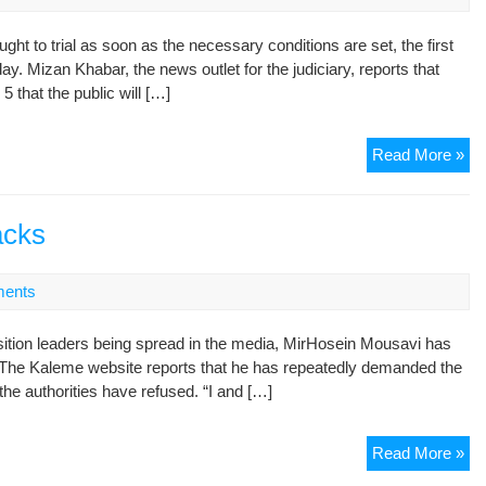
Gr
 to trial as soon as the necessary conditions are set, the first
Mo
y. Mizan Khabar, the news outlet for the judiciary, reports that
Le
that the public will […]
Jud
Read More »
sa
tria
pos
acks
for
Mo
ents
Kar
ition leaders being spread in the media, MirHosein Mousavi has
”. The Kaleme website reports that he has repeatedly demanded the
t the authorities have refused. “I and […]
Mo
Read More »
re