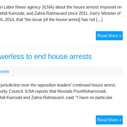
 Iran Labor News agency (ILNA) about the house arrests imposed on
di Karroubi, and Zahra Rahnavard since 2011, Iran’s Minister of
014, that “the issue [of the house arrest] has not […]
En
Read More »
Ho
Arr
of
owerless to end house arrests
Dis
Le
ents
No
on
jurisdiction over the opposition leaders’ continued house arrest,
Adm
curity Council. ILNA reports that Mostafa PourMohammadi,
Ag
hdi Karroubi and Zahra Rahnavard, said: “I have no particular
Sa
Jus
Min
Min
Read More »
sa