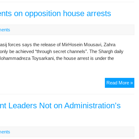
to
pub
nts on opposition house arrests
att
ents
asij forces says the release of MirHosein Mousavi, Zahra
nly be achieved “through secret channels”. The Shargh daily
Mohammadreza Toysarkani, the house arrest is under the
Le
Read More »
rep
co
on
nt Leaders Not on Administration’s
opp
ho
arr
ents