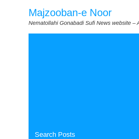
Skip
Majzooban-e Noor
to
content
Nematollahi Gonabadi Sufi News website – 
Search Posts