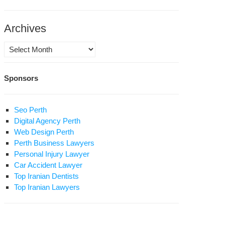
al
Archives
Archives
Sponsors
hts
oup
Seo Perth
ams
Digital Agency Perth
osition
Web Design Perth
use
Perth Business Lawyers
ests
Personal Injury Lawyer
Car Accident Lawyer
rth
Top Iranian Dentists
iversary
Top Iranian Lawyers