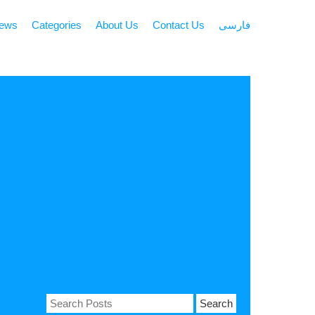
news
Categories
About Us
Contact Us
فارسی
Search