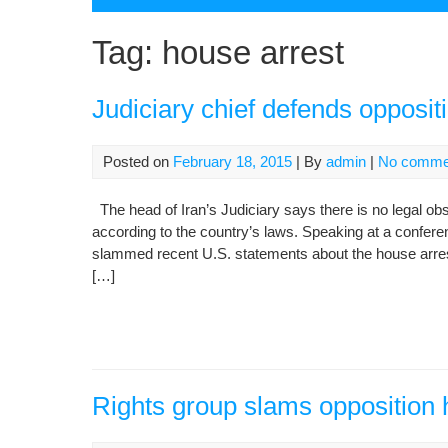
Tag:
house arrest
Judiciary chief defends opposit
Posted on
February 18, 2015
| By
admin
|
No comme
The head of Iran’s Judiciary says there is no legal ob
according to the country’s laws. Speaking at a confe
slammed recent U.S. statements about the house arre
[…]
Rights group slams opposition 