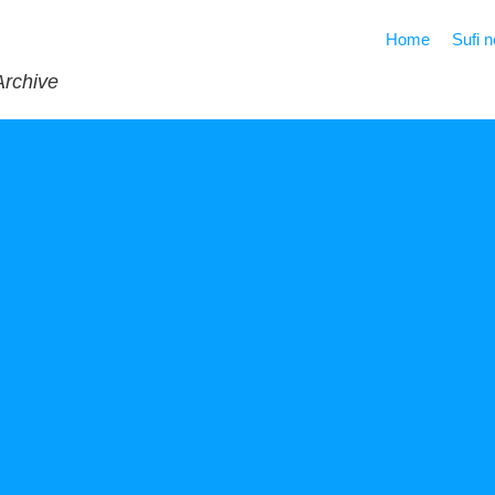
Home
Sufi 
Archive