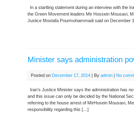
In a startling statement during an interview with the
the Green Movement leaders Mir Hossein Mousavi, Meh
Justice Mostafa Pourmohammadi said on December 16, 2
Minister says administration p
Posted on
December 17, 2014
| By
admin
|
No comm
Iran’s Justice Minister says the administration has no 
and this issue can only be decided by the National Se
referring to the house arrest of MirHosein Mousavi, Me
responsibility regarding this […]