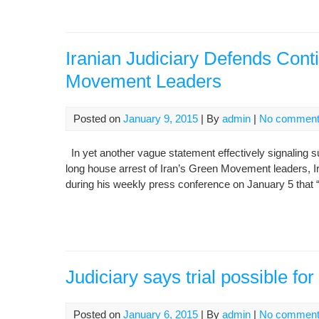
Iranian Judiciary Defends Cont
Movement Leaders
Posted on
January 9, 2015
| By
admin
|
No commen
In yet another vague statement effectively signaling sup
long house arrest of Iran’s Green Movement leaders, 
during his weekly press conference on January 5 that “If
Judiciary says trial possible fo
Posted on
January 6, 2015
| By
admin
|
No commen