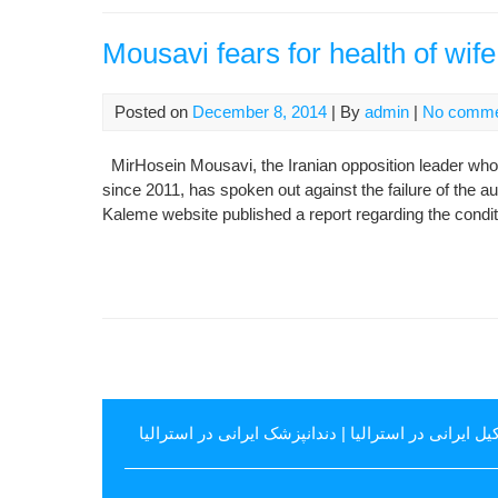
Mousavi fears for health of wif
Posted on
December 8, 2014
| By
admin
|
No comme
MirHosein Mousavi, the Iranian opposition leader who
since 2011, has spoken out against the failure of the au
Kaleme website published a report regarding the conditi
دندانپزشک ایرانی در استرالیا
|
وکیل ایرانی در استرال