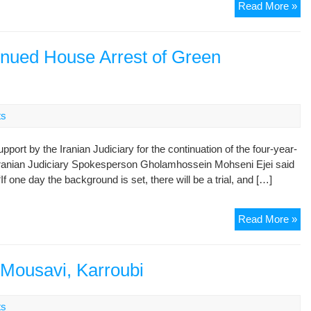
Par
Read More »
eru
ov
tal
inued House Arrest of Green
of
det
opp
lea
ts
port by the Iranian Judiciary for the continuation of the four-year-
Iranian Judiciary Spokesperson Gholamhossein Mohseni Ejei said
 one day the background is set, there will be a trial, and […]
Ira
Read More »
Jud
De
Co
r Mousavi, Karroubi
Ho
Arr
ts
of