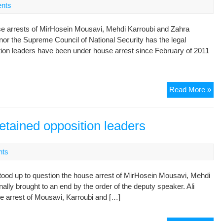
nts
as
leg
e arrests of MirHosein Mousavi, Mehdi Karroubi and Zahra
nor the Supreme Council of National Security has the legal
tion leaders have been under house arrest since February of 2011
Rig
Read More »
gr
sl
opp
detained opposition leaders
ho
arr
nts
on
fou
 stood up to question the house arrest of MirHosein Mousavi, Mehdi
ann
lly brought to an end by the order of the deputy speaker. Ali
e arrest of Mousavi, Karroubi and […]