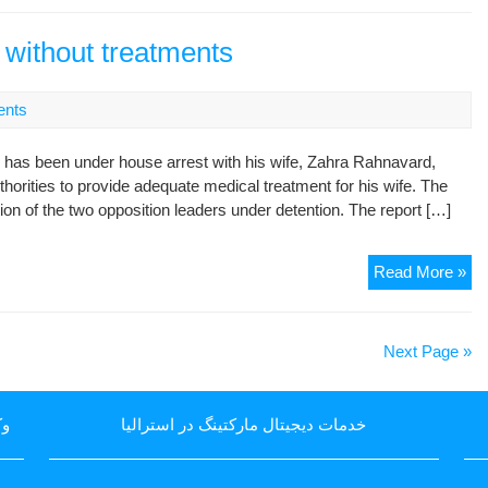
adm
po
e without treatments
to
en
nts
ho
arr
 has been under house arrest with his wife, Zahra Rahnavard,
thorities to provide adequate medical treatment for his wife. The
on of the two opposition leaders under detention. The report […]
Mo
Read More »
fea
for
hea
Next Page »
of
wif
wit
یا
خدمات دیجیتال مارکتینگ در استرالیا
tre