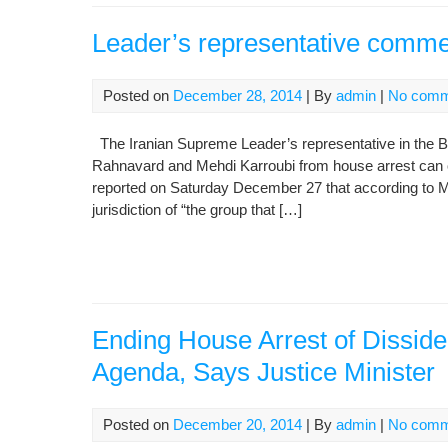
Leader’s representative comme
Posted on
December 28, 2014
| By
admin
|
No comm
The Iranian Supreme Leader’s representative in the B
Rahnavard and Mehdi Karroubi from house arrest can o
reported on Saturday December 27 that according to 
jurisdiction of “the group that […]
Ending House Arrest of Disside
Agenda, Says Justice Minister
Posted on
December 20, 2014
| By
admin
|
No comm