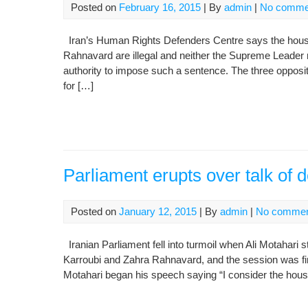
Posted on
February 16, 2015
| By
admin
|
No comme
Iran’s Human Rights Defenders Centre says the hous
Rahnavard are illegal and neither the Supreme Leader 
authority to impose such a sentence. The three opposi
for […]
Parliament erupts over talk of 
Posted on
January 12, 2015
| By
admin
|
No comme
Iranian Parliament fell into turmoil when Ali Motahari
Karroubi and Zahra Rahnavard, and the session was fina
Motahari began his speech saying “I consider the hous