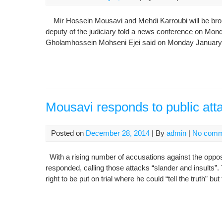
Mir Hossein Mousavi and Mehdi Karroubi will be brought
deputy of the judiciary told a news conference on Monda
Gholamhossein Mohseni Ejei said on Monday January 5 
Mousavi responds to public att
Posted on
December 28, 2014
| By
admin
|
No comm
With a rising number of accusations against the oppos
responded, calling those attacks “slander and insults
right to be put on trial where he could “tell the truth” bu