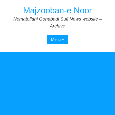
Skip
Majzooban-e Noor
to
content
Nematollahi Gonabadi Sufi News website –
Archive
Menu +