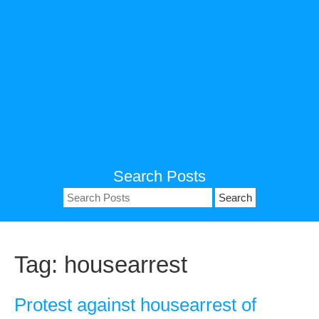
Search Posts
Search
for:
Tag:
housearrest
Protest against housearrest of