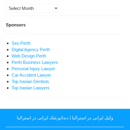
Archives
Sponsors
Seo Perth
Digital Agency Perth
Web Design Perth
Perth Business Lawyers
Personal Injury Lawyer
Car Accident Lawyer
Top Iranian Dentists
Top Iranian Lawyers
دندانپزشک ایرانی در استرالیا
|
وکیل ایرانی در استرالیا