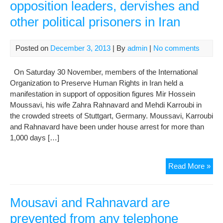
opposition leaders, dervishes and
other political prisoners in Iran
Posted on
December 3, 2013
| By
admin
|
No comments
On Saturday 30 November, members of the International
Organization to Preserve Human Rights in Iran held a
manifestation in support of opposition figures Mir Hossein
Moussavi, his wife Zahra Rahnavard and Mehdi Karroubi in
the crowded streets of Stuttgart, Germany. Moussavi, Karroubi
and Rahnavard have been under house arrest for more than
1,000 days […]
Pro
Read More »
aga
hou
of
Mousavi and Rahnavard are
opp
prevented from any telephone
lead