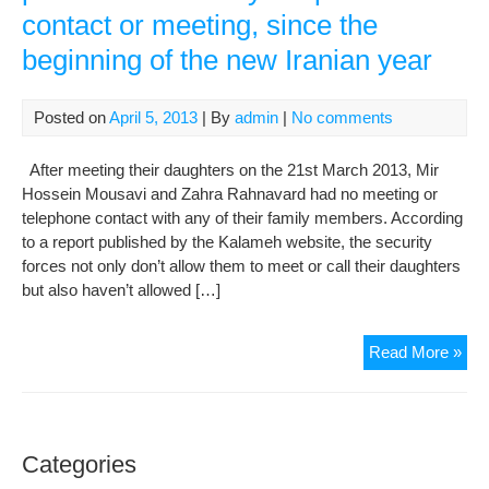
contact or meeting, since the
der
and
beginning of the new Iranian year
oth
poli
pri
Posted on
April 5, 2013
| By
admin
|
No comments
in
Iran
After meeting their daughters on the 21st March 2013, Mir
Hossein Mousavi and Zahra Rahnavard had no meeting or
telephone contact with any of their family members. According
to a report published by the Kalameh website, the security
forces not only don’t allow them to meet or call their daughters
but also haven’t allowed […]
Mou
Read More »
and
Rah
are
pre
Categories
fro