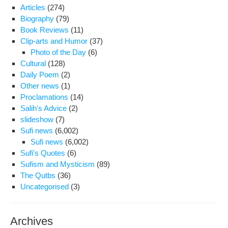
any
Articles
(274)
tel
Biography
(79)
con
Book Reviews
(11)
or
Clip-arts and Humor
(37)
mee
Photo of the Day
(6)
sin
Cultural
(128)
the
Daily Poem
(2)
beg
Other news
(1)
of
Proclamations
(14)
the
Salih's Advice
(2)
ne
slideshow
(7)
Iran
Sufi news
(6,002)
yea
Sufi news
(6,002)
Sufi's Quotes
(6)
Sufism and Mysticism
(89)
The Qutbs
(36)
Uncategorised
(3)
Archives