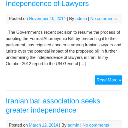
Independence of Lawyers
Posted on
November 10, 2014
| By
admin
|
No comments
The Government’s recent decision to resume the process of
adopting the Formal Attorneyship Bill, by presenting it to the
parliament, has reignited concerns among Iranian lawyers and
jurists over the potential impact of the proposed bill in further
undermining the independence of lawyers in Iran. In my
October 2012 report to the UN General […]
Att
Read More »
Bill
Cha
the
Iranian bar association seeks
Ind
greater independence
of
Law
Posted on
March 12, 2014
| By
admin
|
No comments