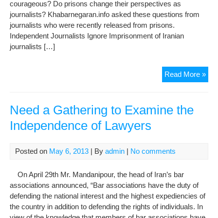
courageous? Do prisons change their perspectives as
journalists? Khabarnegaran.info asked these questions from
journalists who were recently released from prisons.
Independent Journalists Ignore Imprisonment of Iranian
journalists […]
Jou
Read More »
afte
pri
Mor
Need a Gathering to Examine the
ind
Independence of Lawyers
les
wor
Posted on
May 6, 2013
| By
admin
|
No comments
On April 29th Mr. Mandanipour, the head of Iran’s bar
associations announced, “Bar associations have the duty of
defending the national interest and the highest expediencies of
the country in addition to defending the rights of individuals. In
view of the knowledge that members of bar associations have