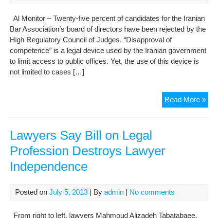
Al Monitor – Twenty-five percent of candidates for the Iranian
Bar Association’s board of directors have been rejected by the
High Regulatory Council of Judges. “Disapproval of
competence” is a legal device used by the Iranian government
to limit access to public offices. Yet, the use of this device is
not limited to cases […]
Iran
Read More »
bar
ass
see
Lawyers Say Bill on Legal
gre
Profession Destroys Lawyer
ind
Independence
Posted on
July 5, 2013
| By
admin
|
No comments
From right to left, lawyers Mahmoud Alizadeh Tabatabaee,