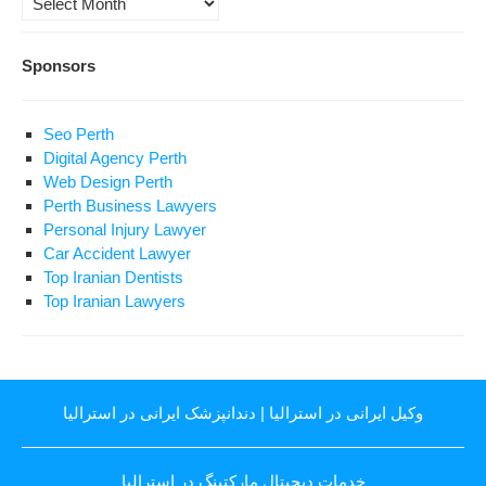
Sponsors
Seo Perth
Digital Agency Perth
Web Design Perth
Perth Business Lawyers
Personal Injury Lawyer
Car Accident Lawyer
Top Iranian Dentists
Top Iranian Lawyers
دندانپزشک ایرانی در استرالیا
|
وکیل ایرانی در استرالیا
خدمات دیجیتال مارکتینگ در استرالیا