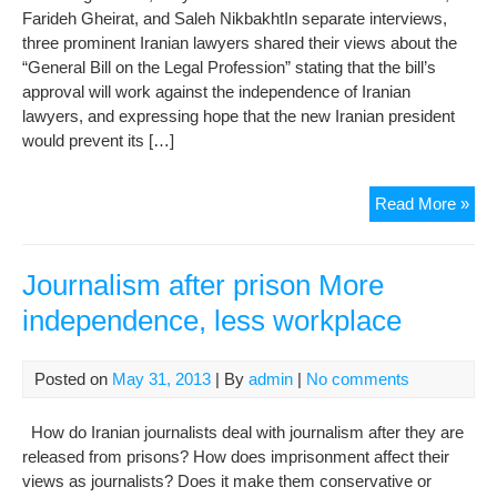
Farideh Gheirat, and Saleh NikbakhtIn separate interviews,
three prominent Iranian lawyers shared their views about the
“General Bill on the Legal Profession” stating that the bill’s
approval will work against the independence of Iranian
lawyers, and expressing hope that the new Iranian president
would prevent its […]
Law
Read More »
Say
Bill
on
Journalism after prison More
Leg
independence, less workplace
Pro
Des
Law
Posted on
May 31, 2013
| By
admin
|
No comments
Ind
How do Iranian journalists deal with journalism after they are
released from prisons? How does imprisonment affect their
views as journalists? Does it make them conservative or