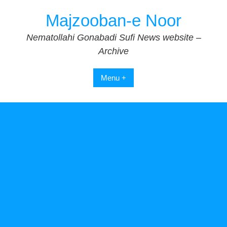
Skip
Majzooban-e Noor
to
content
Nematollahi Gonabadi Sufi News website –
Archive
Menu +