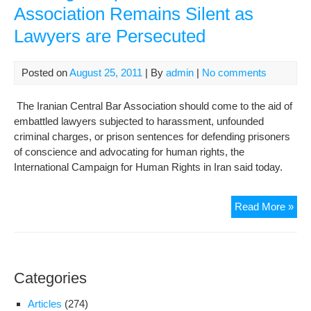
Association Remains Silent as
Lawyers are Persecuted
Posted on
August 25, 2011
| By
admin
|
No comments
The Iranian Central Bar Association should come to the aid of
embattled lawyers subjected to harassment, unfounded
criminal charges, or prison sentences for defending prisoners
of conscience and advocating for human rights, the
International Campaign for Human Rights in Iran said today.
Lac
Read More »
Ind
Bar
Ass
Rem
Categories
Sile
as
Articles
(274)