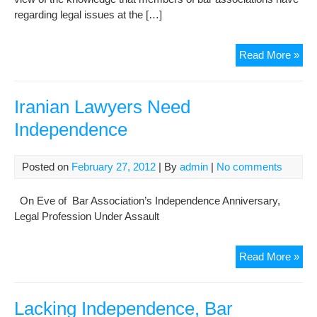
regarding legal issues at the […]
Ne
Read More »
a
Gat
to
Iranian Lawyers Need
Exa
Independence
the
Ind
of
Posted on
February 27, 2012
| By
admin
|
No comments
Law
On Eve of Bar Association’s Independence Anniversary,
Legal Profession Under Assault
Iran
Read More »
Law
Ne
Ind
Lacking Independence, Bar