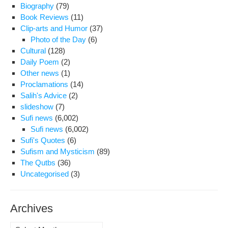
Law
Biography
(79)
are
Book Reviews
(11)
Per
Clip-arts and Humor
(37)
Photo of the Day
(6)
Cultural
(128)
Daily Poem
(2)
Other news
(1)
Proclamations
(14)
Salih's Advice
(2)
slideshow
(7)
Sufi news
(6,002)
Sufi news
(6,002)
Sufi's Quotes
(6)
Sufism and Mysticism
(89)
The Qutbs
(36)
Uncategorised
(3)
Archives
Archives