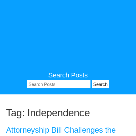
Search Posts
Search
for:
Tag:
Independence
Attorneyship Bill Challenges the