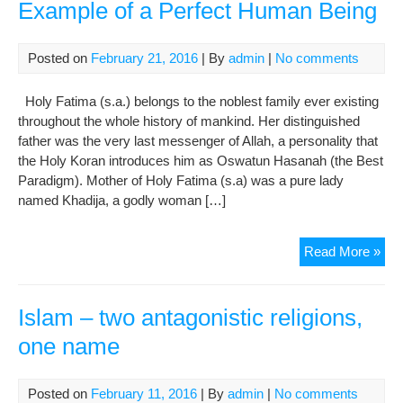
Example of a Perfect Human Being
Posted on
February 21, 2016
| By
admin
|
No comments
Holy Fatima (s.a.) belongs to the noblest family ever existing
throughout the whole history of mankind. Her distinguished
father was the very last messenger of Allah, a personality that
the Holy Koran introduces him as Oswatun Hasanah (the Best
Paradigm). Mother of Holy Fatima (s.a) was a pure lady
named Khadija, a godly woman […]
Fat
Read More »
Zah
(A.S
The
Islam – two antagonistic religions,
Sup
one name
Exa
of
a
Posted on
February 11, 2016
| By
admin
|
No comments