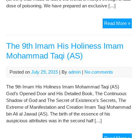
dose of poisoning. We have prepared an exclusive […]
Mar
Read More »
of
Im
Re
The 9th Imam His Holiness Imam
(AS
Mohammad Taqi (AS)
Posted on
July 29, 2015
| By
admin
|
No comments
The 9th Imam His Holiness Imam Mohammad Taqi (AS)
God’s Opened Door and His Detailed Book, The Continuous
Shadow of God and The Secret of Existence’s Secrets, The
Extreme of Manifestation and Creation Imam Taqi Mohammad
bin Ali al Jawad (AS). The birth of the essence of his
auspicious attributes was in the second half […]
The