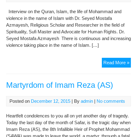
Per
Hu
Interview on the Quran, Islam, the life of Mohammad and
Bei
violence in the name of Islam with Dr. Seyed Mostafa
Azmayesh, Religious Scholar and Researcher in the field of
Spirituality, Sufi Master and Advocate for Human Rights. Dr.
Seyed Mostafa Azmayesh There is continuous and increasing
violence taking place in the name of Islam. […]
Isl
Read More »
–
two
anta
Martyrdom of Imam Reza (AS)
reli
one
Posted on
December 12, 2015
| By
admin
|
No comments
na
Heartfelt condolences to you all on yet another day of tragedy.
Today the last day of the month of Safar, is the tragic day when
Imam Reza (AS), the 8th Infallible Heir of Prophet Mohammad
(SAWA) was made to leave the world, a martyr, through a fatal