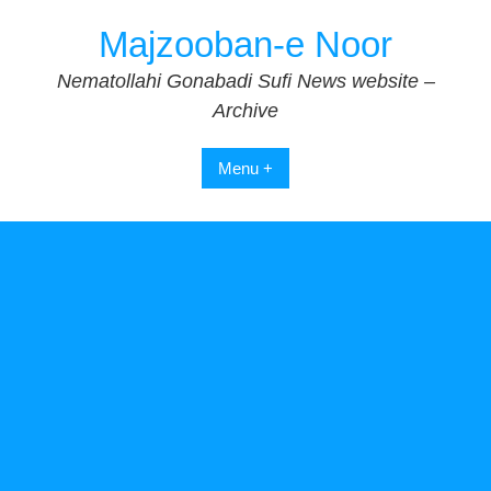
Skip
Majzooban-e Noor
to
content
Nematollahi Gonabadi Sufi News website –
Archive
Menu +