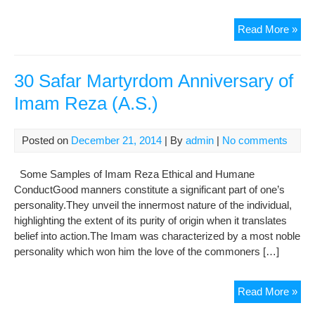
The
Read More »
8th
Im
His
30 Safar Martyrdom Anniversary of
Hol
Imam Reza (A.S.)
Im
Re
(AS
Posted on
December 21, 2014
| By
admin
|
No comments
Some Samples of Imam Reza Ethical and Humane
ConductGood manners constitute a significant part of one’s
personality.They unveil the innermost nature of the individual,
highlighting the extent of its purity of origin when it translates
belief into action.The Imam was characterized by a most noble
personality which won him the love of the commoners […]
30
Read More »
Saf