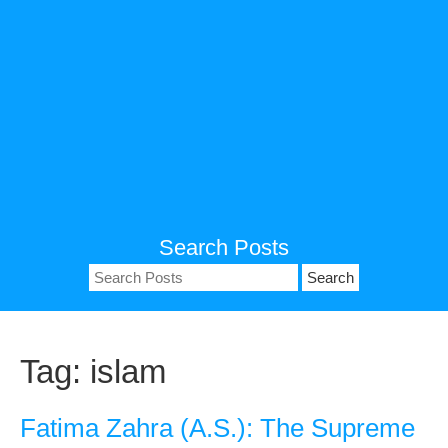
Search Posts
Search
for:
Tag:
islam
Fatima Zahra (A.S.): The Supreme