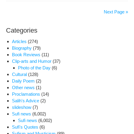
Mar
Ann
Next Page »
of
Im
Categories
Re
(A.S
Articles
(274)
Biography
(79)
Book Reviews
(11)
Clip-arts and Humor
(37)
Photo of the Day
(6)
Cultural
(128)
Daily Poem
(2)
Other news
(1)
Proclamations
(14)
Salih's Advice
(2)
slideshow
(7)
Sufi news
(6,002)
Sufi news
(6,002)
Sufi's Quotes
(6)
Sufism and Mysticism
(89)