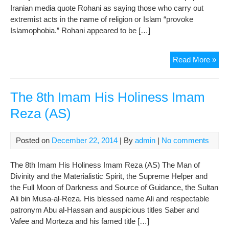
Iranian media quote Rohani as saying those who carry out
extremist acts in the name of religion or Islam “provoke
Islamophobia.” Rohani appeared to be […]
Iran
Read More »
Roh
Co
Vio
The 8th Imam His Holiness Imam
Com
Reza (AS)
In
Na
Of
Posted on
December 22, 2014
| By
admin
|
No comments
Isl
The 8th Imam His Holiness Imam Reza (AS) The Man of
Divinity and the Materialistic Spirit, the Supreme Helper and
the Full Moon of Darkness and Source of Guidance, the Sultan
Ali bin Musa-al-Reza. His blessed name Ali and respectable
patronym Abu al-Hassan and auspicious titles Saber and
Vafee and Morteza and his famed title […]