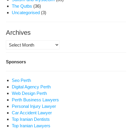
The Qutbs
(36)
Uncategorised
(3)
Archives
Archives
Sponsors
Seo Perth
Digital Agency Perth
Web Design Perth
Perth Business Lawyers
Personal Injury Lawyer
Car Accident Lawyer
Top Iranian Dentists
Top Iranian Lawyers