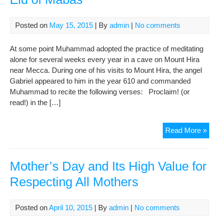
Hol
Mu
Posted on
May 15, 2015
| By
admin
|
No comments
Bin
Jaf
At some point Muhammad adopted the practice of meditating
(AS
alone for several weeks every year in a cave on Mount Hira
near Mecca. During one of his visits to Mount Hira, the angel
Gabriel appeared to him in the year 610 and commanded
Muhammad to recite the following verses: Proclaim! (or
read!) in the […]
Eid
Read More »
of
Ma
Mother’s Day and Its High Value for
Respecting All Mothers
Posted on
April 10, 2015
| By
admin
|
No comments