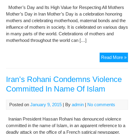
Mother’s Day and Its High Value for Respecting All Mothers
Mother’s Day in Iran Mother’s Day is a celebration honoring
mothers and celebrating motherhood, maternal bonds and the
influence of mothers in society. It is celebrated on various days
in many parts of the world. Celebrations of mothers and
motherhood throughout the world can […]
Mot
Read More »
Da
and
Its
Iran’s Rohani Condemns Violence
Hig
Committed In Name Of Islam
Val
for
Res
Posted on
January 9, 2015
| By
admin
|
No comments
All
Mot
Iranian President Hassan Rohani has denounced violence
committed in the name of Islam, in an apparent reference to a
deadly attack on the office of a French satirical newspaper.