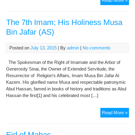
Read More »
9th
Im
His
The 7th Imam; His Holiness Musa
Hol
Bin Jafar (AS)
Im
Mo
Taqi
Posted on
July 13, 2015
| By
admin
|
No comments
(AS
The Spokesman of the Right of Imamate and the Arbor of
Generosity Sinai, the Owner of Extended Servitude, the
Resurrector of Religion’s Affairs, Imam Musa Bin Jafar Al
Kazem. His glorified name Musa and respectable patronymic
Abul Hassan, famed in books of history and traditions as Abul
Hassan the first[1] and his celebrated most […]
The
Read More »
7th
Ima
His
Eid of Mabas