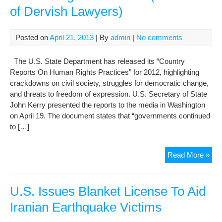
of Dervish Lawyers)
of
fait
afte
Posted on
April 21, 2013
| By
admin
|
No comments
gai
fre
The U.S. State Department has released its “Country
Reports On Human Rights Practices” for 2012, highlighting
crackdowns on civil society, struggles for democratic change,
and threats to freedom of expression. U.S. Secretary of State
John Kerry presented the reports to the media in Washington
on April 19. The document states that “governments continued
to […]
U.S
Read More »
Iss
Cou
Rep
U.S. Issues Blanket License To Aid
On
Iranian Earthquake Victims
Hu
Rig