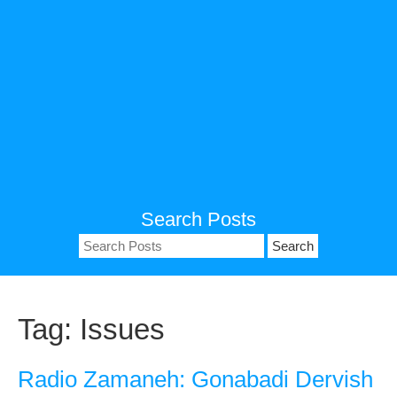
Search Posts
Search
for:
Tag:
Issues
Radio Zamaneh: Gonabadi Dervish