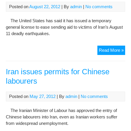
Pra
Posted on
August 22, 2012
| By
admin
|
No comments
(Sit
of
The United States has said it has issued a temporary
Der
general license to ease sending aid to victims of Iran’s August
Law
11 deadly earthquakes.
U.S
Read More »
Iss
Bla
Lic
Iran issues permits for Chinese
To
labourers
Aid
Iran
Ear
Posted on
May 27, 2012
| By
admin
|
No comments
Vic
The Iranian Minister of Labour has approved the entry of
Chinese labourers into Iran, even as Iranian workers suffer
from widespread unemployment.