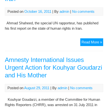
Maj
Cred
Posted on
October 16, 2011
| By
admin
|
No comments
Car
Ha
Ahmad Shaheed, the special UN rapporteur, has published
his first report on the state of human rights in Iran.
Rig
Read More »
rap
iss
repo
Amnesty International Issues
on
Urgent Action for Kouhyar Goudarzi
Iran
and His Mother
Posted on
August 29, 2011
| By
admin
|
No comments
Kouhyar Goudarzi, a member of the Committee for Human
Rights Reporters (CHRR), was arrested on 31 July 2011 in