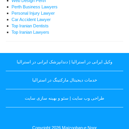
Web Design Perth
Perth Business Lawyers
Personal Injury Lawyer
Car Accident Lawyer
Top Iranian Dentists
Top Iranian Lawyers
دندانپزشک ایرانی در استرالیا
|
وکیل ایرانی در استرالیا
خدمات دیجیتال مارکتینگ در استرالیا
سئو و بهینه سازی سایت
|
طراحی وب سایت
Copyright 2026
Majzooban-e Noor