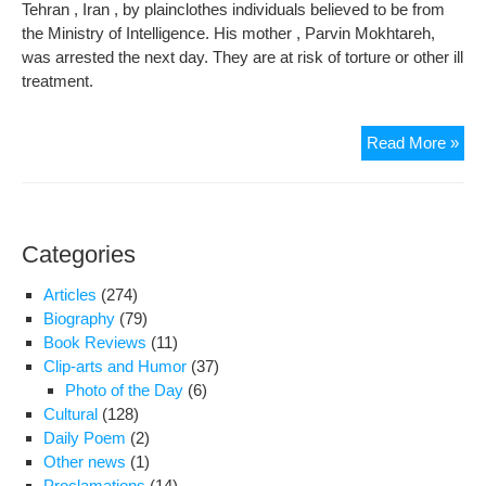
Tehran , Iran , by plainclothes individuals believed to be from
the Ministry of Intelligence. His mother , Parvin Mokhtareh,
was arrested the next day. They are at risk of torture or other ill
treatment.
Amn
Read More »
Inte
Iss
Urg
Act
Categories
for
Kou
Articles
(274)
Gou
Biography
(79)
and
Book Reviews
(11)
His
Clip-arts and Humor
(37)
Mot
Photo of the Day
(6)
Cultural
(128)
Daily Poem
(2)
Other news
(1)
Proclamations
(14)