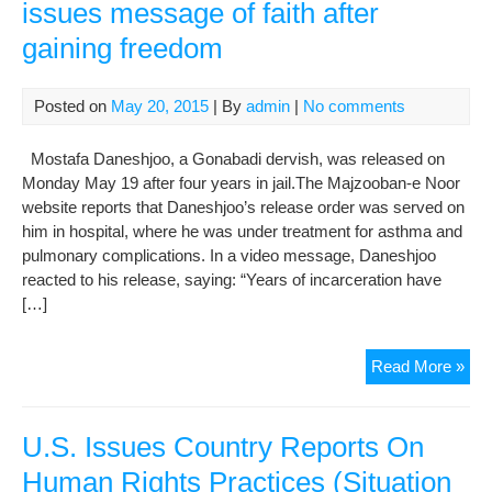
issues message of faith after
gaining freedom
Posted on
May 20, 2015
| By
admin
|
No comments
Mostafa Daneshjoo, a Gonabadi dervish, was released on
Monday May 19 after four years in jail.The Majzooban-e Noor
website reports that Daneshjoo’s release order was served on
him in hospital, where he was under treatment for asthma and
pulmonary complications. In a video message, Daneshjoo
reacted to his release, saying: “Years of incarceration have
[…]
Rad
Read More »
Zam
Gon
Der
U.S. Issues Country Reports On
iss
Human Rights Practices (Situation
me