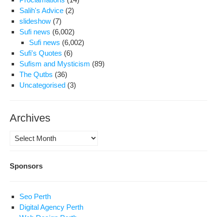
Salih's Advice
(2)
slideshow
(7)
Sufi news
(6,002)
Sufi news
(6,002)
Sufi's Quotes
(6)
Sufism and Mysticism
(89)
The Qutbs
(36)
Uncategorised
(3)
Archives
Archives
Sponsors
Seo Perth
Digital Agency Perth