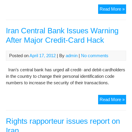
Iran
Read More »
iss
per
for
Iran Central Bank Issues Warning
Chi
After Major Credit-Card Hack
lab
Posted on
April 17, 2012
| By
admin
|
No comments
Iran’s central bank has urged all credit- and debit-cardholders
in the country to change their personal identification code
numbers to increase the security of their transactions.
Iran
Read More »
Cen
Ban
Iss
Rights rapporteur issues report on
War
Iran
Afte