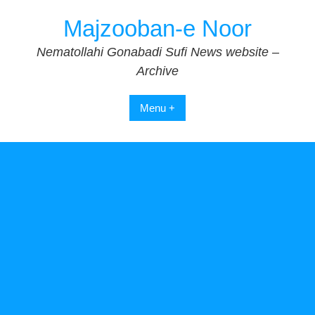
Skip
Majzooban-e Noor
to
content
Nematollahi Gonabadi Sufi News website –
Archive
Menu +