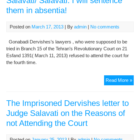
Salavati/ Salavati: I will sentence
Tho
them in absentia!
Wit
Say
the
Posted on
March 17, 2013
| By
admin
|
No comments
Kah
Jud
Gonabadi Dervishes’s lawyers , who were supposed to be
tried in Branch 15 of the Tehran’s Revolutionary Court on 21
Esfand 1391( March 11, 2013) refused to attend the court for
the fourth time.
Jail
Read More »
Der
res
aga
The Imprisoned Dervishes letter to
viol
Judge Salavati on the Reasons of
of
not Attending the Court
law
by
jud
Posted on
January 25, 2013
| By
admin
|
No comments