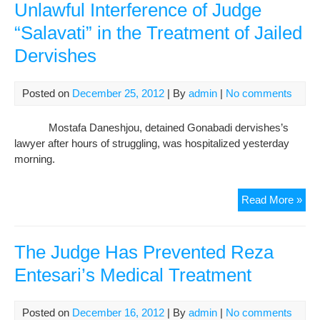
Pris
Unlawful Interference of Judge
Mos
“Salavati” in the Treatment of Jailed
Dan
Dervishes
Wa
Left
Unf
Posted on
December 25, 2012
| By
admin
|
No comments
By
An
Mostafa Daneshjou, detained Gonabadi dervishes’s
Ord
lawyer after hours of struggling, was hospitalized yesterday
Fr
morning.
Jud
Sala
Unl
Read More »
Inte
of
Jud
The Judge Has Prevented Reza
“Sal
Entesari’s Medical Treatment
in
the
Tre
Posted on
December 16, 2012
| By
admin
|
No comments