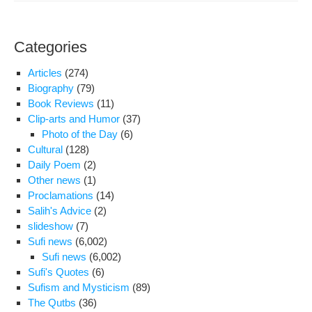
War
350
Poli
Categories
Pri
To
Articles
(274)
Teh
Biography
(79)
Pro
Book Reviews
(11)
Gen
Clip-arts and Humor
(37)
His
Photo of the Day
(6)
Will
Cultural
(128)
Jud
Daily Poem
(2)
Bot
Other news
(1)
of
Proclamations
(14)
Us
Salih's Advice
(2)
slideshow
(7)
Sufi news
(6,002)
Sufi news
(6,002)
Sufi's Quotes
(6)
Sufism and Mysticism
(89)
The Qutbs
(36)