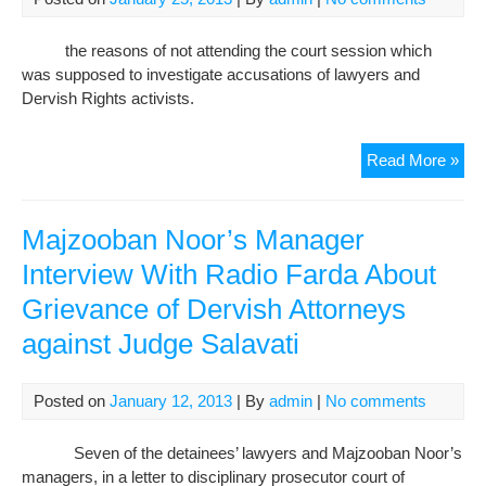
Sala
Sala
the reasons of not attending the court session which
I
was supposed to investigate accusations of lawyers and
will
Dervish Rights activists.
sen
the
in
The
Read More »
abs
Imp
Der
lett
Majzooban Noor’s Manager
to
Interview With Radio Farda About
Jud
Grievance of Dervish Attorneys
Sala
on
against Judge Salavati
the
Rea
of
Posted on
January 12, 2013
| By
admin
|
No comments
not
Att
Seven of the detainees’ lawyers and Majzooban Noor’s
the
managers, in a letter to disciplinary prosecutor court of