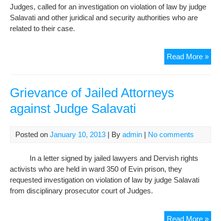
Cou
Judges, called for an investigation on violation of law by judge
Salavati and other juridical and security authorities who are
related to their case.
Maj
Read More »
Noo
Man
Int
Grievance of Jailed Attorneys
Wit
against Judge Salavati
Rad
Far
Abo
Posted on
January 10, 2013
| By
admin
|
No comments
Gri
of
In a letter signed by jailed lawyers and Dervish rights
Der
activists who are held in ward 350 of Evin prison, they
Att
requested investigation on violation of law by judge Salavati
aga
from disciplinary prosecutor court of Judges.
Jud
Sala
Gri
Read More »