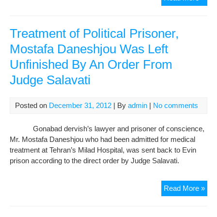
of
Jail
Att
Treatment of Political Prisoner,
aga
Mostafa Daneshjou Was Left
Jud
Unfinished By An Order From
Sala
Judge Salavati
Posted on
December 31, 2012
| By
admin
|
No comments
Gonabad dervish’s lawyer and prisoner of conscience,
Mr. Mostafa Daneshjou who had been admitted for medical
treatment at Tehran’s Milad Hospital, was sent back to Evin
prison according to the direct order by Judge Salavati.
Tre
Read More »
of
Poli