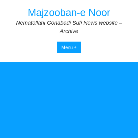
Skip
Majzooban-e Noor
to
content
Nematollahi Gonabadi Sufi News website –
Archive
Menu +