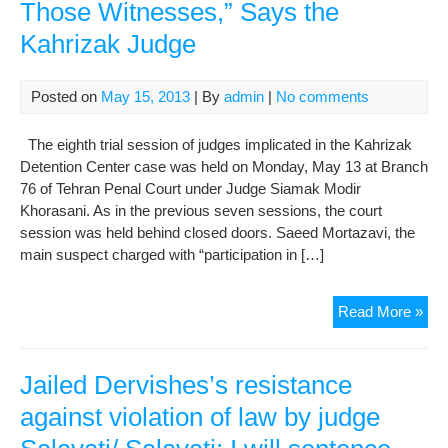
Those Witnesses,” Says the
Kahrizak Judge
Posted on
May 15, 2013
| By
admin
|
No comments
The eighth trial session of judges implicated in the Kahrizak
Detention Center case was held on Monday, May 13 at Branch
76 of Tehran Penal Court under Judge Siamak Modir
Khorasani. As in the previous seven sessions, the court
session was held behind closed doors. Saeed Mortazavi, the
main suspect charged with “participation in […]
I
Read More »
Didn
See
A
Jailed Dervishes’s resistance
Ne
against violation of law by judge
to
Su