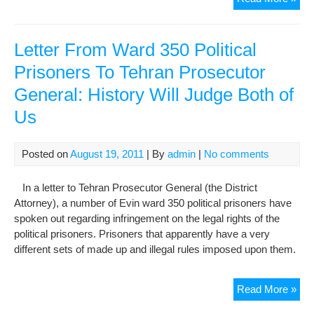
pra
publ
pun
Letter From Ward 350 Political
for
Prisoners To Tehran Prosecutor
so
General: History Will Judge Both of
con
Us
Posted on
August 19, 2011
| By
admin
|
No comments
In a letter to Tehran Prosecutor General (the District
Attorney), a number of Evin ward 350 political prisoners have
spoken out regarding infringement on the legal rights of the
political prisoners. Prisoners that apparently have a very
different sets of made up and illegal rules imposed upon them.
Lett
Read More »
Fr