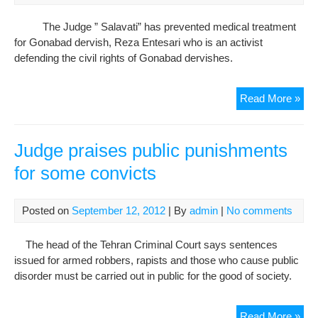
of
Jail
The Judge ” Salavati” has prevented medical treatment
Der
for Gonabad dervish, Reza Entesari who is an activist
defending the civil rights of Gonabad dervishes.
The
Read More »
Jud
Ha
Pre
Judge praises public punishments
Re
for some convicts
Ente
Med
Tre
Posted on
September 12, 2012
| By
admin
|
No comments
The head of the Tehran Criminal Court says sentences
issued for armed robbers, rapists and those who cause public
disorder must be carried out in public for the good of society.
Jud
Read More »