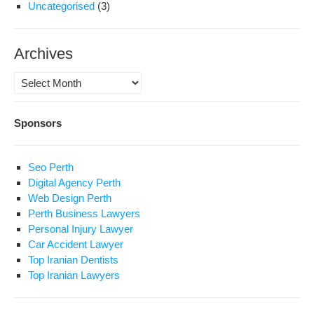
Uncategorised
(3)
Archives
Archives
Sponsors
Seo Perth
Digital Agency Perth
Web Design Perth
Perth Business Lawyers
Personal Injury Lawyer
Car Accident Lawyer
Top Iranian Dentists
Top Iranian Lawyers