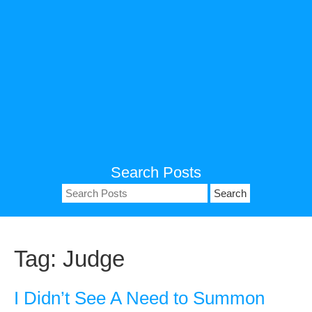
Search Posts
Search
for:
Tag:
Judge
I Didn’t See A Need to Summon