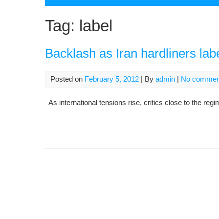
Tag:
label
Backlash as Iran hardliners labe
Posted on
February 5, 2012
| By
admin
|
No commen
As international tensions rise, critics close to the reg