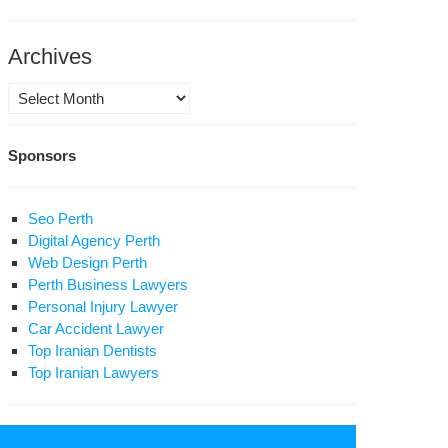
ture’
Archives
Archives
Sponsors
Seo Perth
Digital Agency Perth
Web Design Perth
Perth Business Lawyers
Personal Injury Lawyer
Car Accident Lawyer
Top Iranian Dentists
Top Iranian Lawyers