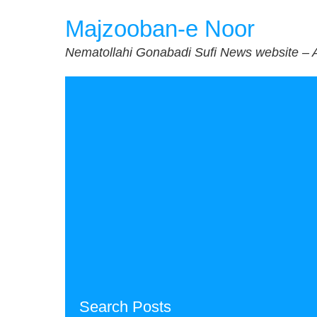
Skip
Majzooban-e Noor
to
content
Nematollahi Gonabadi Sufi News website – 
Search Posts