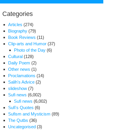
for:
Categories
Articles
(274)
Biography
(79)
Book Reviews
(11)
Clip-arts and Humor
(37)
Photo of the Day
(6)
Cultural
(128)
Daily Poem
(2)
Other news
(1)
Proclamations
(14)
cklash
Salih's Advice
(2)
slideshow
(7)
n
Sufi news
(6,002)
dliners
Sufi news
(6,002)
el
Sufi's Quotes
(6)
car
Sufism and Mysticism
(89)
ourite
The Qutbs
(36)
Uncategorised
(3)
ty