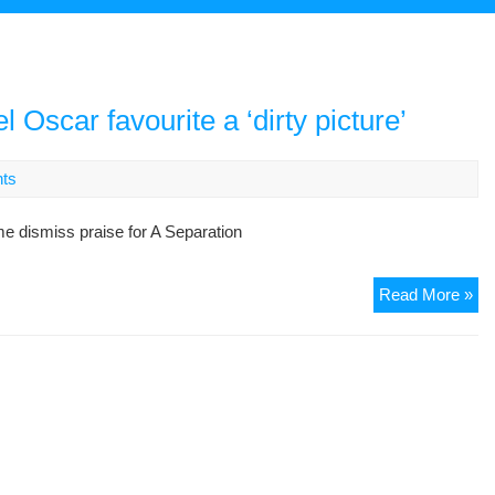
l Oscar favourite a ‘dirty picture’
ts
ime dismiss praise for A Separation
Ba
Read More »
as
Ira
har
lab
Os
fav
a
‘dir