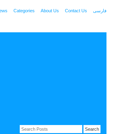
news
Categories
About Us
Contact Us
فارسی
Search