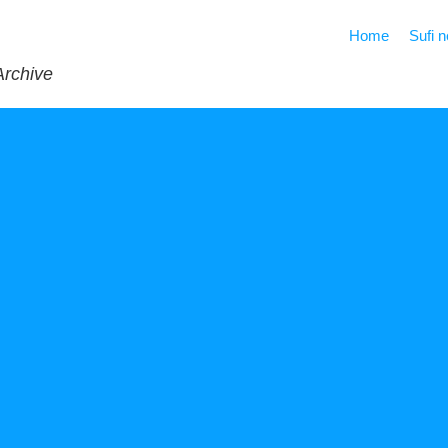
Home
Sufi 
Archive