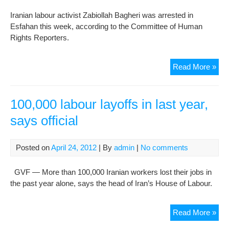
mis
Iranian labour activist Zabiollah Bagheri was arrested in
Esfahan this week, according to the Committee of Human
Rights Reporters.
Lab
Read More »
acti
arr
bef
100,000 labour layoffs in last year,
Wor
says official
Da
Posted on
April 24, 2012
| By
admin
|
No comments
GVF — More than 100,000 Iranian workers lost their jobs in
the past year alone, says the head of Iran’s House of Labour.
100
Read More »
lab