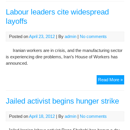
layo
in
Labour leaders cite widespread
last
layoffs
year
say
offic
Posted on
April 23, 2012
| By
admin
|
No comments
Iranian workers are in crisis, and the manufacturing sector
is experiencing dire problems, Iran’s House of Workers has
announced.
Lab
Read More »
lea
cite
wid
Jailed activist begins hunger strike
layo
Posted on
April 18, 2012
| By
admin
|
No comments