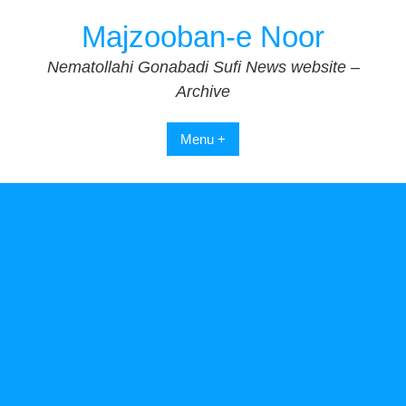
Skip
Majzooban-e Noor
to
content
Nematollahi Gonabadi Sufi News website –
Archive
Menu +