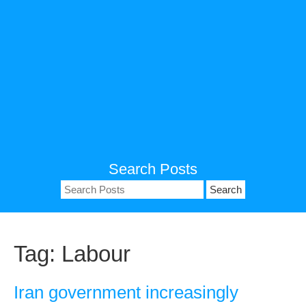
Search Posts
Search
for:
Tag:
Labour
Iran government increasingly