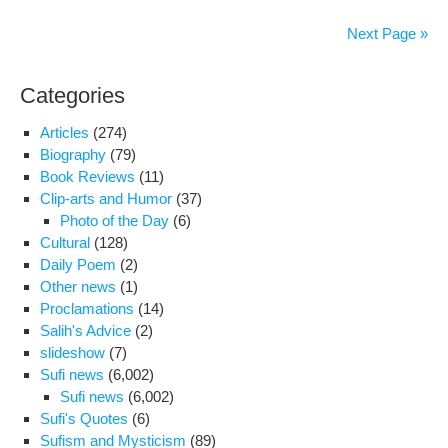
wor
prot
Next Page »
at
Lab
Categories
Mini
Articles
(274)
Biography
(79)
Book Reviews
(11)
Clip-arts and Humor
(37)
Photo of the Day
(6)
Cultural
(128)
Daily Poem
(2)
Other news
(1)
Proclamations
(14)
Salih's Advice
(2)
slideshow
(7)
Sufi news
(6,002)
Sufi news
(6,002)
Sufi's Quotes
(6)
Sufism and Mysticism
(89)