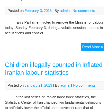
say
Hu
Posted on
February 3, 2013
| By
admin
|
No comments
Rig
Wat
Iran’s Parliament voted to remove the Minister of Labour
today, Sunday February 3, during a volatile session steeped in
accusations and conflict.
Iran
Read More »
Lab
Mini
imp
Children illegally counted in inflated
in
Iranian labour statistics
fier
ses
Posted on
January 21, 2013
| By
admin
|
No comments
In the last series of Iranian labor force statistics, the
Statistical Center of Iran changed two fundamental definitions
to artificially lower the official unemployment rate: that of