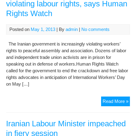
violating labour rights, says Human
Rights Watch
Posted on
May 1, 2013
| By
admin
|
No comments
The Iranian government is increasingly violating workers’
rights to peaceful assembly and association. Dozens of labor
and independent trade union activists are in prison for
speaking out in defense of workers.Human Rights Watch
called for the government to end the crackdown and free labor
rights advocates in anticipation of International Workers’ Day
on May […]
Iran
Read More »
gov
incr
viol
Iranian Labour Minister impeached
lab
in fiery session
righ