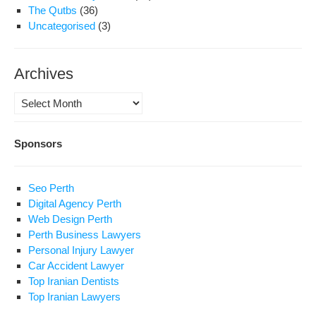
The Qutbs
(36)
Uncategorised
(3)
Archives
Archives
Sponsors
Seo Perth
Digital Agency Perth
Web Design Perth
Perth Business Lawyers
Personal Injury Lawyer
Car Accident Lawyer
Top Iranian Dentists
Top Iranian Lawyers