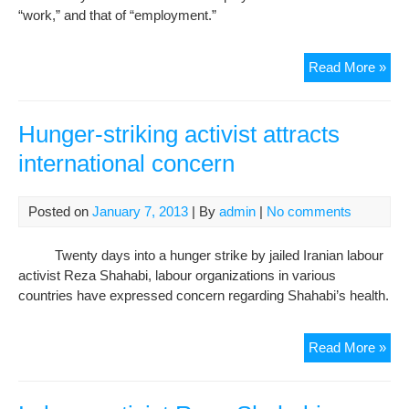
“work,” and that of “employment.”
Chi
Read More »
ille
cou
in
Hunger-striking activist attracts
infl
international concern
Iran
lab
stat
Posted on
January 7, 2013
| By
admin
|
No comments
Twenty days into a hunger strike by jailed Iranian labour
activist Reza Shahabi, labour organizations in various
countries have expressed concern regarding Shahabi’s health.
Hun
Read More »
stri
acti
attr