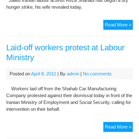
Jailed Iranian labour activist Reza Shahabi has begun a dry
hunger strike, his wife revealed today.
Jail
Read More »
acti
beg
hun
Laid-off workers protest at Labour
stri
Ministry
Posted on
April 8, 2012
| By
admin
|
No comments
Workers laid off from the Shahab Car Manufacturing
Company protested against their dismissal today in front of the
Iranian Ministry of Employment and Social Security, calling for
intervention on their behalf.
Laid
Read More »
off