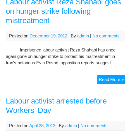
Labour activist Reza Shahabi goes
inte
on hunger strike following
con
mistreatment
Posted on
December 19, 2012
| By
admin
|
No comments
Imprisoned labour activist Reza Shahabi has once
again gone on hunger strike to protest his maltreatment in
Iran’s notorious Evin Prison, opposition reports suggest.
Lab
Read More »
acti
Re
Sha
Labour activist arrested before
goe
Workers’ Day
on
hun
stri
Posted on
April 28, 2012
| By
admin
|
No comments
foll