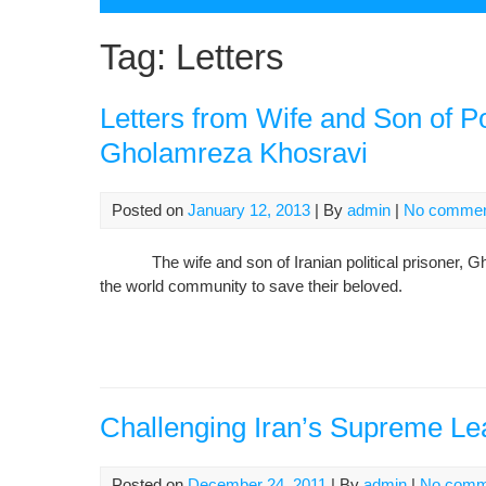
Tag:
Letters
Letters from Wife and Son of Po
Gholamreza Khosravi
Posted on
January 12, 2013
| By
admin
|
No comme
The wife and son of Iranian political prisoner, Gho
the world community to save their beloved.
Challenging Iran’s Supreme Le
Posted on
December 24, 2011
| By
admin
|
No comm