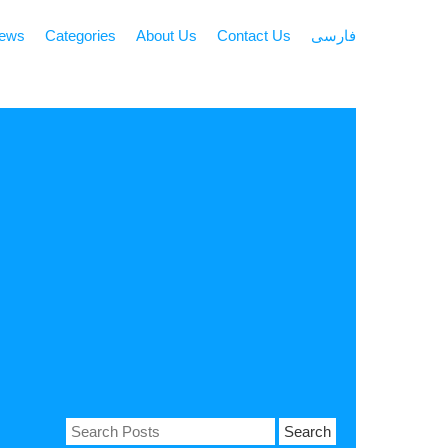
news
Categories
About Us
Contact Us
فارسی
Search