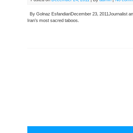
By Golnaz EsfandiariDecember 23, 2011Journalist an
Iran’s most sacred taboos.