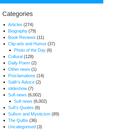
for:
Categories
Articles
(274)
Biography
(79)
Book Reviews
(11)
Clip-arts and Humor
(37)
Photo of the Day
(6)
Cultural
(128)
Daily Poem
(2)
Other news
(1)
Proclamations
(14)
Salih's Advice
(2)
slideshow
(7)
ters
Sufi news
(6,002)
om
Sufi news
(6,002)
fe
Sufi's Quotes
(6)
d
Sufism and Mysticism
(89)
n
The Qutbs
(36)
Uncategorised
(3)