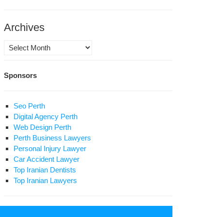
itical
soner
ntenced
Archives
ath;
Archives
olamreza
llenging
osravi
n’s
Sponsors
preme
der:
ters
Seo Perth
Digital Agency Perth
tollah
Web Design Perth
amenei
Perth Business Lawyers
Personal Injury Lawyer
Car Accident Lawyer
Top Iranian Dentists
Top Iranian Lawyers