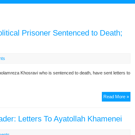
litical Prisoner Sentenced to Death;
nts
lamreza Khosravi who is sentenced to death, have sent letters to
Let
Read More »
fr
Wi
an
ader: Letters To Ayatollah Khamenei
So
of
ents