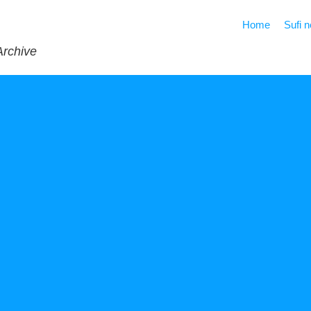
Home
Sufi 
Archive