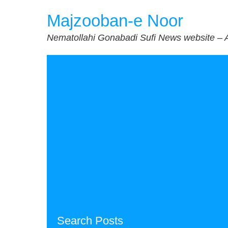
Skip
Majzooban-e Noor
to
content
Nematollahi Gonabadi Sufi News website – 
Search Posts