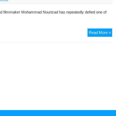
Pol
Pri
d filmmaker Mohammad Nourizad has repeatedly defied one of
Se
to
De
Gh
Cha
Read More »
Kh
Ira
Su
Lea
Let
To
Aya
Kh