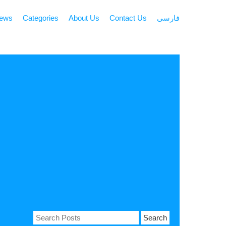
news
Categories
About Us
Contact Us
فارسی
Search