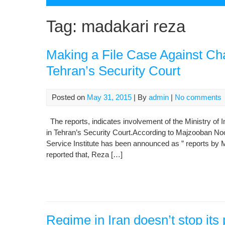
Tag:
madakari reza
Making a File Case Against Cha
Tehran’s Security Court
Posted on
May 31, 2015
| By
admin
|
No comments
The reports, indicates involvement of the Ministry of In
in Tehran’s Security Court.According to Majzooban Noo
Service Institute has been announced as ” reports by Mi
reported that, Reza […]
Regime in Iran doesn’t stop its