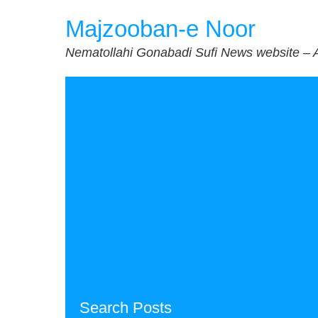
Skip
Majzooban-e Noor
to
content
Nematollahi Gonabadi Sufi News website – 
Search Posts