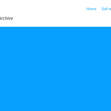
Home
Sufi 
Archive