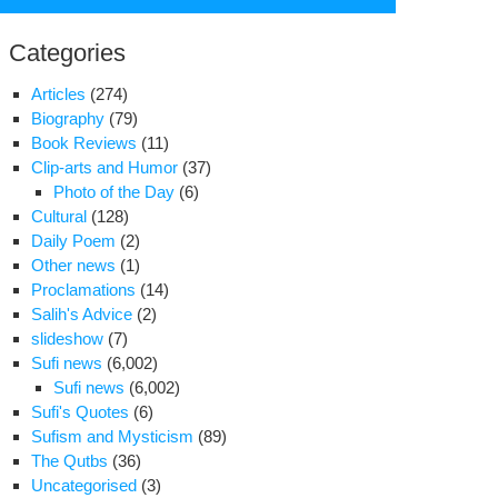
for:
Categories
Articles
(274)
Biography
(79)
Book Reviews
(11)
Clip-arts and Humor
(37)
Photo of the Day
(6)
Cultural
(128)
Daily Poem
(2)
Other news
(1)
Proclamations
(14)
Salih's Advice
(2)
slideshow
(7)
Sufi news
(6,002)
Sufi news
(6,002)
king
Sufi's Quotes
(6)
Sufism and Mysticism
(89)
e
The Qutbs
(36)
se
Uncategorised
(3)