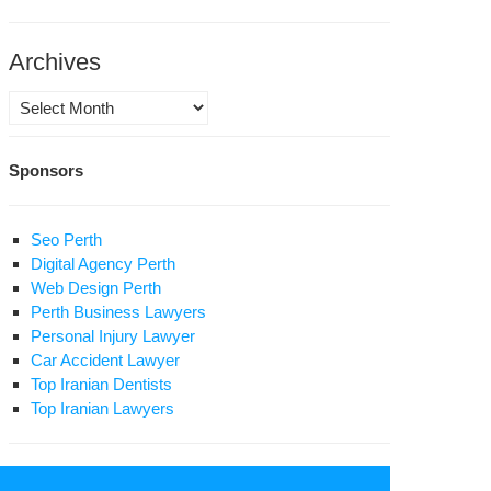
inst
rity
anization
Archives
rvishes
Archives
ran’s
Sponsors
urity
urt
gime
Seo Perth
n
Digital Agency Perth
sn’t
Web Design Perth
p
Perth Business Lawyers
Personal Injury Lawyer
secutions
Car Accident Lawyer
Top Iranian Dentists
Top Iranian Lawyers