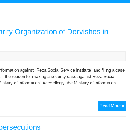
rity Organization of Dervishes in
formation against “Reza Social Service Institute” and filling a case
r, the reason for making a security case against Reza Social
nistry of Information”.Accordingly, the Ministry of Information
Ma
Read More »
a
Fil
Ca
 persecutions