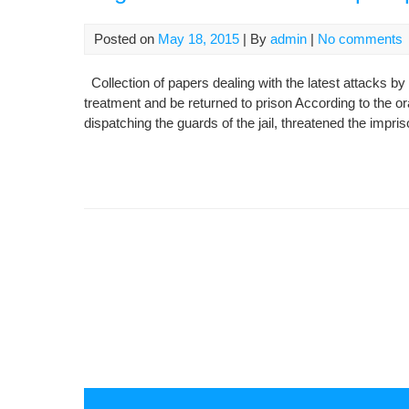
Posted on
May 18, 2015
| By
admin
|
No comments
Collection of papers dealing with the latest attacks by 
treatment and be returned to prison According to the ora
dispatching the guards of the jail, threatened the imp