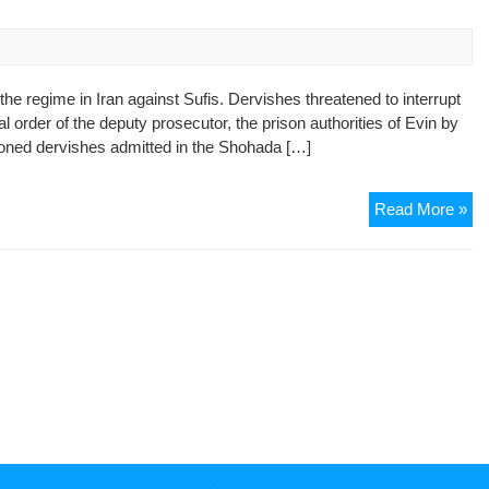
Aga
Cha
Org
of
the regime in Iran against Sufis. Dervishes threatened to interrupt
De
l order of the deputy prosecutor, the prison authorities of Evin by
in
risoned dervishes admitted in the Shohada […]
Teh
Sec
Co
Re
Read More »
in
Ira
doe
sto
its
per