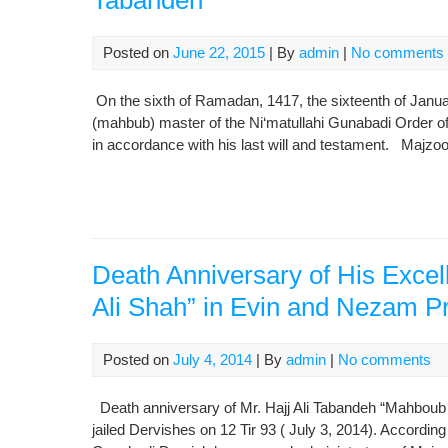
Tabandeh
Posted on
June 22, 2015
| By
admin
|
No comments
On the sixth of Ramadan, 1417, the sixteenth of Janu
(mahbub) master of the Ni‘matullahi Gunabadi Order o
in accordance with his last will and testament. Majzo
Death Anniversary of His Exce
Ali Shah” in Evin and Nezam P
Posted on
July 4, 2014
| By
admin
|
No comments
Death anniversary of Mr. Hajj Ali Tabandeh “Mahboub
jailed Dervishes on 12 Tir 93 ( July 3, 2014). Accordi