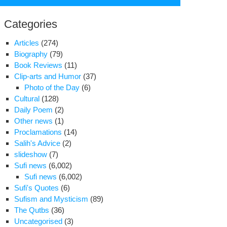
for:
Categories
Articles
(274)
Biography
(79)
Book Reviews
(11)
Clip-arts and Humor
(37)
Photo of the Day
(6)
Cultural
(128)
Daily Poem
(2)
Other news
(1)
Proclamations
(14)
Salih's Advice
(2)
slideshow
(7)
Sufi news
(6,002)
ath
Sufi news
(6,002)
niversary
Sufi's Quotes
(6)
Sufism and Mysticism
(89)
The Qutbs
(36)
j
Uncategorised
(3)