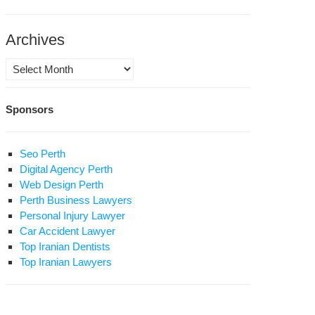
bandeh
ahboub
Archives
ah”
Archives
in
Sponsors
d
zam
ublish:
son
Seo Perth
Digital Agency Perth
mory
Web Design Perth
Perth Business Lawyers
s
Personal Injury Lawyer
liness
Car Accident Lawyer
hboub
Top Iranian Dentists
Top Iranian Lawyers
ah,
j
bandeh