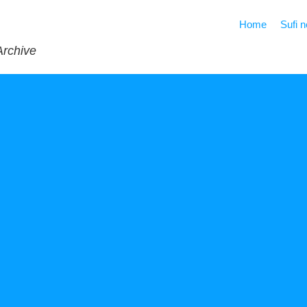
Home
Sufi 
Archive