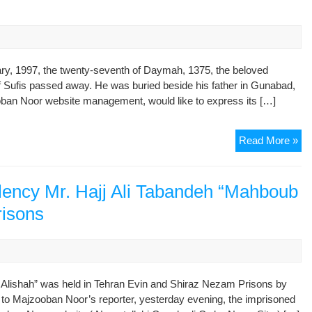
Ali
Ta
“M
Ali
Sh
ary, 1997, the twenty-seventh of Daymah, 1375, the beloved
in
f Sufis passed away. He was buried beside his father in Gunabad,
Ev
oban Noor website management, would like to express its […]
an
Ne
Rep
Read More »
Pri
In
Me
of
llency Mr. Hajj Ali Tabandeh “Mahboub
Hi
risons
Ho
Ma
Ali
Sh
Ha
 Alishah” was held in Tehran Evin and Shiraz Nezam Prisons by
Ali
ng to Majzooban Noor’s reporter, yesterday evening, the imprisoned
Ta