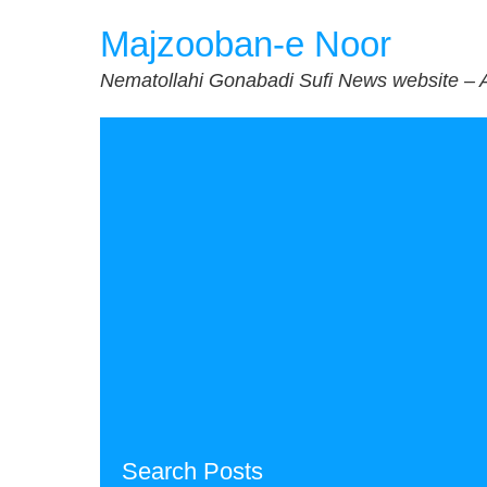
Skip
Majzooban-e Noor
to
content
Nematollahi Gonabadi Sufi News website – 
Search Posts