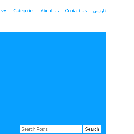
news
Categories
About Us
Contact Us
فارسی
Search