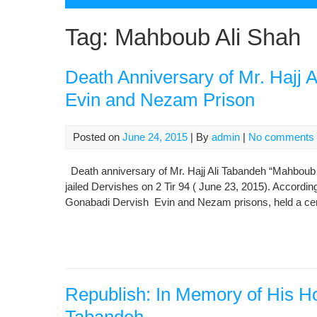
Tag:
Mahboub Ali Shah
Death Anniversary of Mr. Hajj 
Evin and Nezam Prison
Posted on
June 24, 2015
| By
admin
|
No comments
Death anniversary of Mr. Hajj Ali Tabandeh “Mahboub 
jailed Dervishes on 2 Tir 94 ( June 23, 2015). Accordi
Gonabadi Dervish Evin and Nezam prisons, held a cer
Republish: In Memory of His Ho