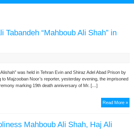
Ali Tabandeh “Mahboub Ali Shah” in
Alishah” was held in Tehran Evin and Shiraz Adel Abad Prison by
ng to Majzooban Noor’s reporter, yesterday evening, the imprisoned
emony marking 19th death anniversary of Mr. […]
De
Read More »
An
of
Mr.
liness Mahboub Ali Shah, Haj Ali
Haj