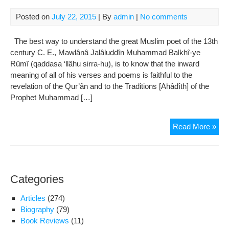
Posted on
July 22, 2015
| By
admin
|
No comments
The best way to understand the great Muslim poet of the 13th
century C. E., Mawlânâ Jalâluddîn Muhammad Balkhî-ye
Rûmî (qaddasa ‘llâhu sirra-hu), is to know that the inward
meaning of all of his verses and poems is faithful to the
revelation of the Qur’ân and to the Traditions [Ahâdîth] of the
Prophet Muhammad […]
Ho
Read More »
to
Und
Maw
Ru
Categories
Articles
(274)
Biography
(79)
Book Reviews
(11)