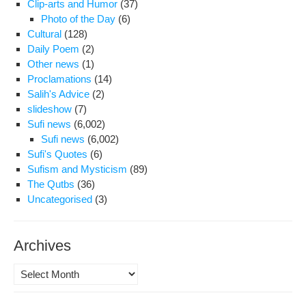
Clip-arts and Humor
(37)
Photo of the Day
(6)
Cultural
(128)
Daily Poem
(2)
Other news
(1)
Proclamations
(14)
Salih's Advice
(2)
slideshow
(7)
Sufi news
(6,002)
Sufi news
(6,002)
Sufi's Quotes
(6)
Sufism and Mysticism
(89)
The Qutbs
(36)
Uncategorised
(3)
Archives
Archives