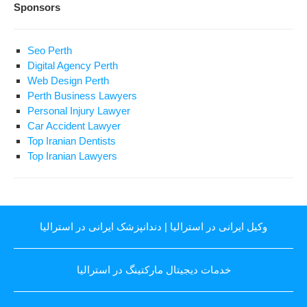
Sponsors
Seo Perth
Digital Agency Perth
Web Design Perth
Perth Business Lawyers
Personal Injury Lawyer
Car Accident Lawyer
Top Iranian Dentists
Top Iranian Lawyers
دندانپزشک ایرانی در استرالیا
|
وکیل ایرانی در استرالیا
خدمات دیجیتال مارکتینگ در استرالیا