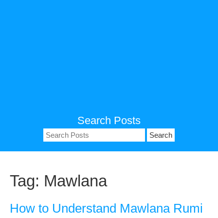
Search Posts
Search
for:
Tag:
Mawlana
How to Understand Mawlana Rumi