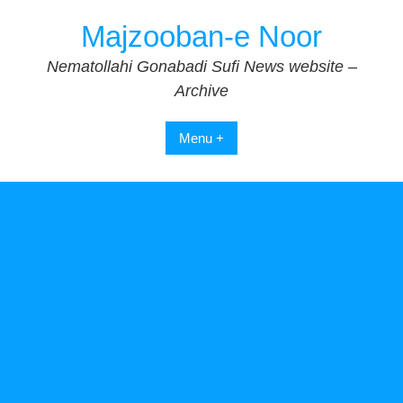
Skip
Majzooban-e Noor
to
content
Nematollahi Gonabadi Sufi News website –
Archive
Menu +