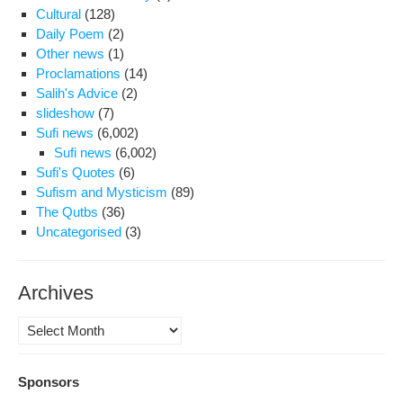
Cultural
(128)
Daily Poem
(2)
Other news
(1)
Proclamations
(14)
Salih's Advice
(2)
slideshow
(7)
Sufi news
(6,002)
Sufi news
(6,002)
Sufi's Quotes
(6)
Sufism and Mysticism
(89)
The Qutbs
(36)
Uncategorised
(3)
Archives
Archives
Sponsors