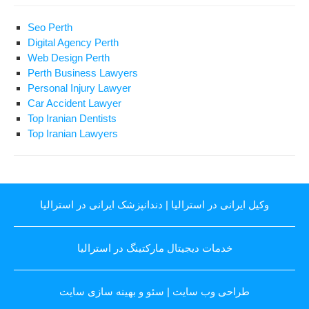
Seo Perth
Digital Agency Perth
Web Design Perth
Perth Business Lawyers
Personal Injury Lawyer
Car Accident Lawyer
Top Iranian Dentists
Top Iranian Lawyers
دندانپزشک ایرانی در استرالیا
|
وکیل ایرانی در استرالیا
خدمات دیجیتال مارکتینگ در استرالیا
سئو و بهینه سازی سایت
|
طراحی وب سایت