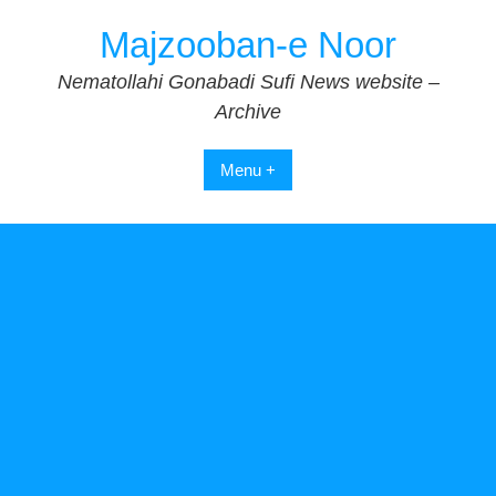
Skip
Majzooban-e Noor
to
content
Nematollahi Gonabadi Sufi News website –
Archive
Menu +