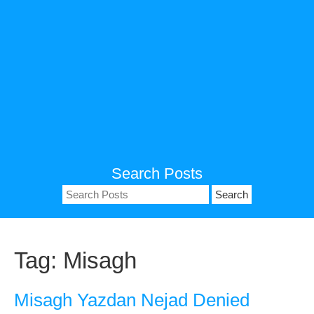
Search Posts
Search
for:
Tag:
Misagh
Misagh Yazdan Nejad Denied