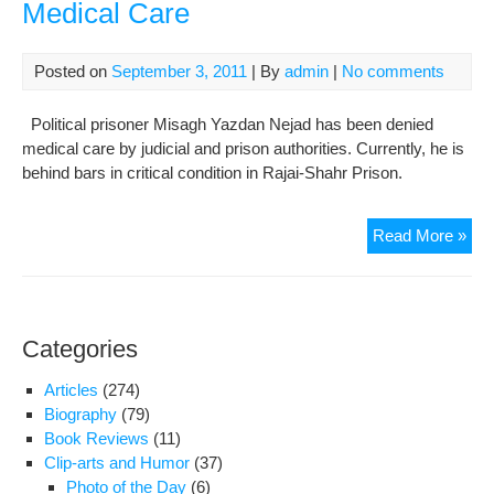
Medical Care
Posted on
September 3, 2011
| By
admin
|
No comments
Political prisoner Misagh Yazdan Nejad has been denied
medical care by judicial and prison authorities. Currently, he is
behind bars in critical condition in Rajai-Shahr Prison.
Mis
Read More »
Yaz
Nej
Den
Med
Categories
Car
Articles
(274)
Biography
(79)
Book Reviews
(11)
Clip-arts and Humor
(37)
Photo of the Day
(6)