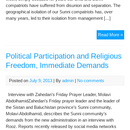
compatriots have suffered from disunion and separation. The
geographical isolation of our Sunni compatriots has, over
many years, led to their isolation from management […]
See
Read More »
Us
Political Participation and Religious
Freedom, Immediate Demands
Posted on
July 9, 2013
| By
admin
|
No comments
Interview with Zahedan’s Friday Prayer Leader, Molavi
AbdolhamidZahedan’s Friday prayer leader and the leader of
the Sistan and Baluchistan province’s Sunni community,
Molavi Abdolhamid, describes the Sunni community’s
demands from the new administration in an interview with
Rooz. Reports recently released by social media networks