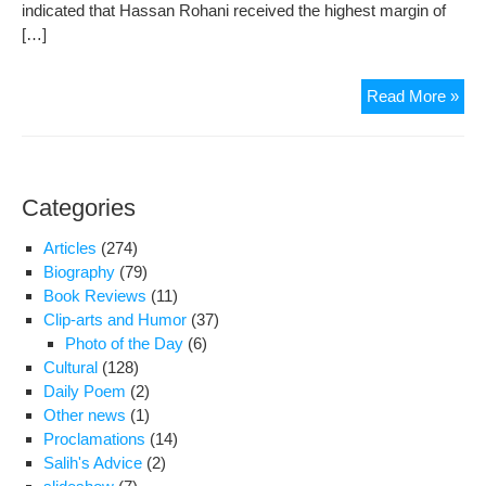
indicated that Hassan Rohani received the highest margin of
[…]
Poli
Read More »
Part
and
Rel
Fre
Categories
Imm
De
Articles
(274)
Biography
(79)
Book Reviews
(11)
Clip-arts and Humor
(37)
Photo of the Day
(6)
Cultural
(128)
Daily Poem
(2)
Other news
(1)
Proclamations
(14)
Salih's Advice
(2)