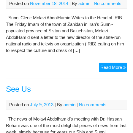
Posted on
November 18, 2014
| By
admin
|
No comments
Sunni Cleric Molavi AbdolHamid Writes to the Head of IRIB
The Friday Imam of the town of Zahidan in Iran’s Sunni-
populated province of Sistan and Baluchistan, Molavi
AbdolHamid sent a letter to the new director of the state-run
national radio and television organization (IRIB) calling on him
to respect the culture and dress of […]
Res
Read More »
Eth
Gro
and
See Us
The
Cul
Posted on
July 9, 2013
| By
admin
|
No comments
The news of Molavi Abdolhamid’s meeting with Dr. Hassan
Rohani was one of the most delightful pieces of news from last
week, simply because for years our Shia and Sunni