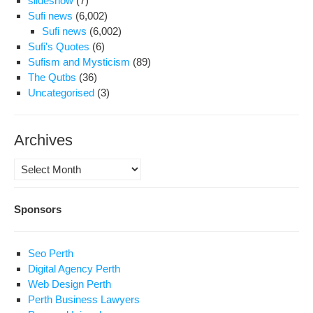
slideshow
(7)
Sufi news
(6,002)
Sufi news
(6,002)
Sufi's Quotes
(6)
Sufism and Mysticism
(89)
The Qutbs
(36)
Uncategorised
(3)
Archives
Archives
Sponsors
Seo Perth
Digital Agency Perth
Web Design Perth
Perth Business Lawyers