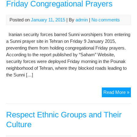
Friday Congregational Prayers
Posted on
January 11, 2015
| By
admin
|
No comments
Iranian security forces barred Sunni worshipers from entering
a Sunni prayer site in Tehran on Friday 9 January 2015,
preventing them from holding congregational Friday prayers.
According to the report published by “Saham” Website,
security forces were deployed Friday morning in the Pounak
neighborhood of Tehran, where they blocked roads leading to
the Sunni […]
Sec
Read More »
For
Pre
Sun
Respect Ethnic Groups and Their
Fri
Culture
Con
Pra