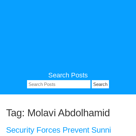
Search Posts
Search
for:
Tag:
Molavi Abdolhamid
Security Forces Prevent Sunni