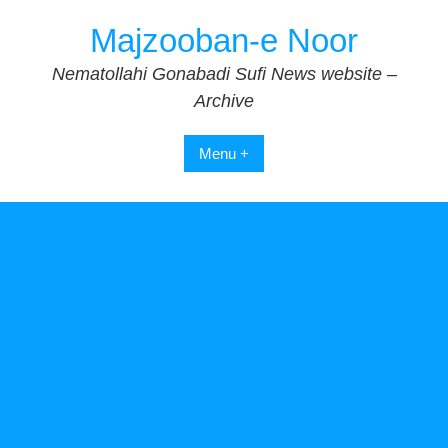
Skip
Majzooban-e Noor
to
content
Nematollahi Gonabadi Sufi News website –
Archive
Menu +