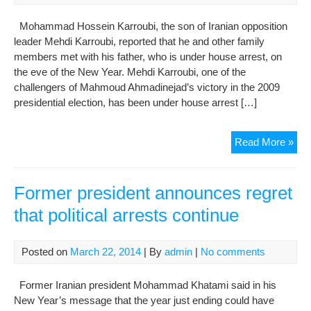
Mohammad Hossein Karroubi, the son of Iranian opposition
leader Mehdi Karroubi, reported that he and other family
members met with his father, who is under house arrest, on
the eve of the New Year. Mehdi Karroubi, one of the
challengers of Mahmoud Ahmadinejad’s victory in the 2009
presidential election, has been under house arrest […]
Kar
Read More »
fami
ma
Nor
Former president announces regret
visit
that political arrests continue
with
det
lea
Posted on
March 22, 2014
| By
admin
|
No comments
Former Iranian president Mohammad Khatami said in his
New Year’s message that the year just ending could have