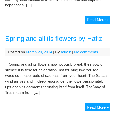
hope that all […]
UN
Read More »
Sec
Gen
iss
Spring and all its flowers by Hafiz
Nor
gree
Posted on
March 20, 2014
| By
admin
|
No comments
Spring and all its flowers now joyously break their vow of
silence.It is time for celebration, not for lying low;You too —
weed out those roots of sadness from your heart. The Sabaa
wind arrives;and in deep resonance, the flowerpassionately
rips open its garments,thrusting itself from itself. The Way of
Truth, learn from […]
Spr
Read More »
and