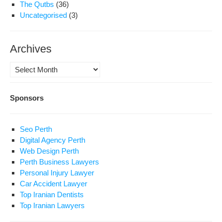
The Qutbs
(36)
Uncategorised
(3)
Archives
Archives
Sponsors
Seo Perth
Digital Agency Perth
Web Design Perth
Perth Business Lawyers
Personal Injury Lawyer
Car Accident Lawyer
Top Iranian Dentists
Top Iranian Lawyers