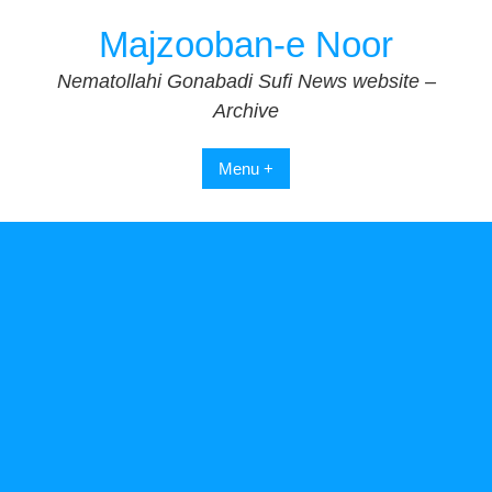
Skip
Majzooban-e Noor
to
content
Nematollahi Gonabadi Sufi News website –
Archive
Menu +