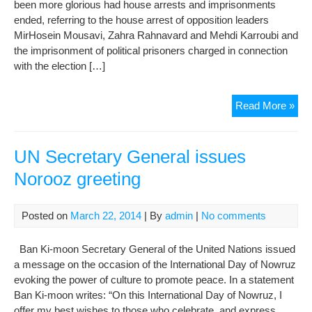
been more glorious had house arrests and imprisonments
ended, referring to the house arrest of opposition leaders
MirHosein Mousavi, Zahra Rahnavard and Mehdi Karroubi and
the imprisonment of political prisoners charged in connection
with the election […]
For
Read More »
pre
ann
regr
UN Secretary General issues
that
Norooz greeting
poli
arr
con
Posted on
March 22, 2014
| By
admin
|
No comments
Ban Ki-moon Secretary General of the United Nations issued
a message on the occasion of the International Day of Nowruz
evoking the power of culture to promote peace. In a statement
Ban Ki-moon writes: “On this International Day of Nowruz, I
offer my best wishes to those who celebrate, and express