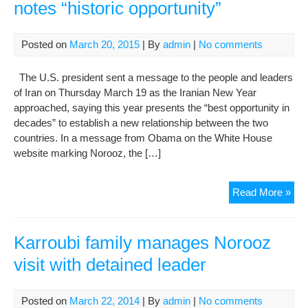
notes “historic opportunity”
Posted on
March 20, 2015
| By
admin
|
No comments
The U.S. president sent a message to the people and leaders
of Iran on Thursday March 19 as the Iranian New Year
approached, saying this year presents the “best opportunity in
decades” to establish a new relationship between the two
countries. In a message from Obama on the White House
website marking Norooz, the […]
Oba
Read More »
Nor
me
to
Karroubi family manages Norooz
Iran
visit with detained leader
not
“his
oppo
Posted on
March 22, 2014
| By
admin
|
No comments