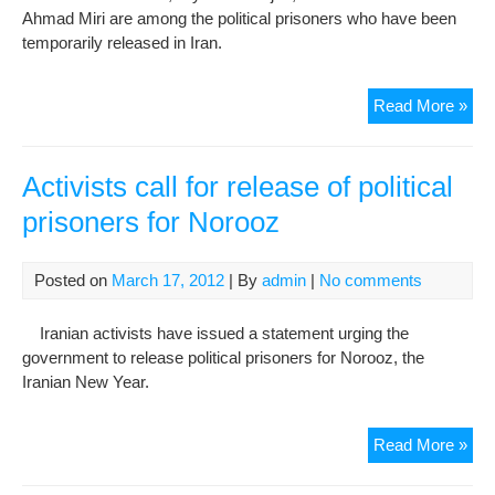
Ahmad Miri are among the political prisoners who have been
temporarily released in Iran.
Poli
Read More »
pri
rel
with
Activists call for release of political
app
prisoners for Norooz
of
Nor
Posted on
March 17, 2012
| By
admin
|
No comments
Iranian activists have issued a statement urging the
government to release political prisoners for Norooz, the
Iranian New Year.
Acti
Read More »
call
for