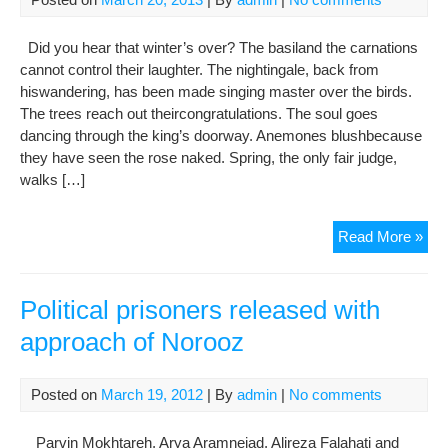
Att
Abd
Did you hear that winter’s over? The basiland the carnations
Solt
cannot control their laughter. The nightingale, back from
hiswandering, has been made singing master over the birds.
The trees reach out theircongratulations. The soul goes
dancing through the king’s doorway. Anemones blushbecause
they have seen the rose naked. Spring, the only fair judge,
walks […]
Hap
Read More »
Now
139
Political prisoners released with
approach of Norooz
Posted on
March 19, 2012
| By
admin
|
No comments
Parvin Mokhtareh, Arya Aramnejad, Alireza Falahati and