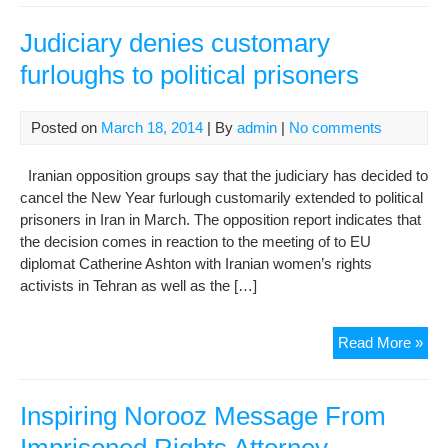
all
its
Judiciary denies customary
flo
furloughs to political prisoners
by
Haf
Posted on
March 18, 2014
| By
admin
|
No comments
Iranian opposition groups say that the judiciary has decided to
cancel the New Year furlough customarily extended to political
prisoners in Iran in March. The opposition report indicates that
the decision comes in reaction to the meeting of to EU
diplomat Catherine Ashton with Iranian women’s rights
activists in Tehran as well as the […]
Jud
Read More »
den
cus
fur
Inspiring Norooz Message From
to