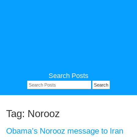
Search Posts
Search
for:
Tag:
Norooz
Obama’s Norooz message to Iran