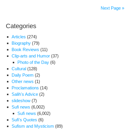
rel
Next Page »
of
poli
Categories
pri
for
Articles
(274)
Nor
Biography
(79)
Book Reviews
(11)
Clip-arts and Humor
(37)
Photo of the Day
(6)
Cultural
(128)
Daily Poem
(2)
Other news
(1)
Proclamations
(14)
Salih's Advice
(2)
slideshow
(7)
Sufi news
(6,002)
Sufi news
(6,002)
Sufi's Quotes
(6)
Sufism and Mysticism
(89)