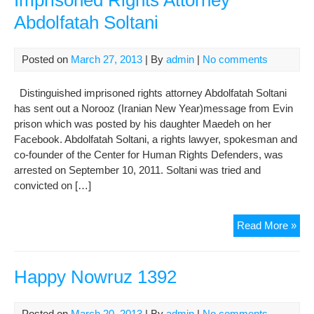
Imprisoned Rights Attorney
poli
Abdolfatah Soltani
pri
Posted on
March 27, 2013
| By
admin
|
No comments
Distinguished imprisoned rights attorney Abdolfatah Soltani
has sent out a Norooz (Iranian New Year)message from Evin
prison which was posted by his daughter Maedeh on her
Facebook. Abdolfatah Soltani, a rights lawyer, spokesman and
co-founder of the Center for Human Rights Defenders, was
arrested on September 10, 2011. Soltani was tried and
convicted on […]
Insp
Read More »
Nor
Me
Fr
Happy Nowruz 1392
Imp
Rig
Posted on
March 20, 2013
| By
admin
|
No comments