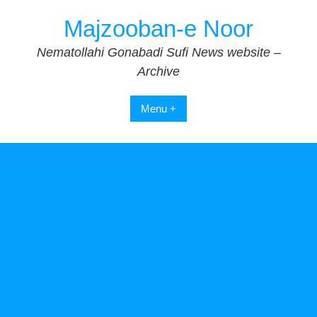
Skip
Majzooban-e Noor
to
content
Nematollahi Gonabadi Sufi News website –
Archive
Menu +