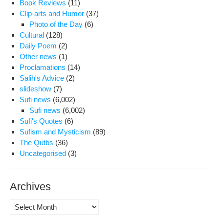
Book Reviews
(11)
Clip-arts and Humor
(37)
Photo of the Day
(6)
Cultural
(128)
Daily Poem
(2)
Other news
(1)
Proclamations
(14)
Salih's Advice
(2)
slideshow
(7)
Sufi news
(6,002)
Sufi news
(6,002)
Sufi's Quotes
(6)
Sufism and Mysticism
(89)
The Qutbs
(36)
Uncategorised
(3)
Archives
Archives