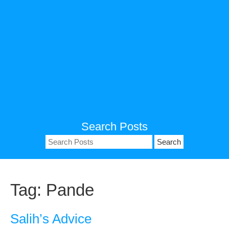
Search Posts
Search
for:
Tag:
Pande
Salih’s Advice