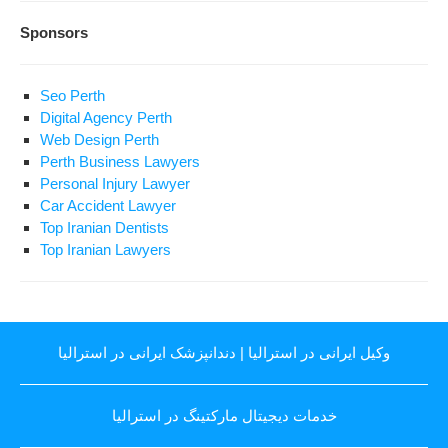
Sponsors
Seo Perth
Digital Agency Perth
Web Design Perth
Perth Business Lawyers
Personal Injury Lawyer
Car Accident Lawyer
Top Iranian Dentists
Top Iranian Lawyers
دندانپزشک ایرانی در استرالیا
|
وکیل ایرانی در استرالیا
خدمات دیجیتال مارکتینگ در استرالیا