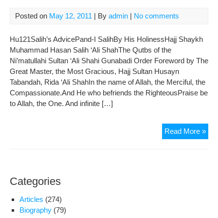
Posted on
May 12, 2011
| By
admin
|
No comments
Hu121Salih’s AdvicePand-I SalihBy His HolinessHajj Shaykh
Muhammad Hasan Salih ‘Ali ShahThe Qutbs of the
Ni’matullahi Sultan ‘Ali Shahi Gunabadi Order Foreword by The
Great Master, the Most Gracious, Hajj Sultan Husayn
Tabandah, Rida ‘Ali ShahIn the name of Allah, the Merciful, the
Compassionate.And He who befriends the RighteousPraise be
to Allah, the One. And infinite […]
Sali
Read More »
Adv
Categories
Articles
(274)
Biography
(79)