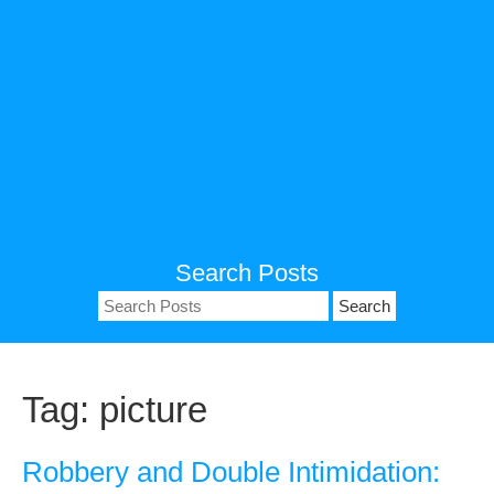
Search Posts
Search
for:
Tag:
picture
Robbery and Double Intimidation: