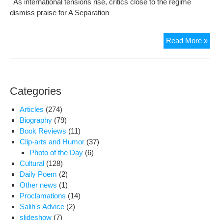
As international tensions rise, critics close to the regime
Hos
dismiss praise for A Separation
Gha
Bac
Read More »
as
Iran
hard
labe
Categories
Osc
favo
Articles
(274)
a
Biography
(79)
‘dirt
Book Reviews
(11)
pict
Clip-arts and Humor
(37)
Photo of the Day
(6)
Cultural
(128)
Daily Poem
(2)
Other news
(1)
Proclamations
(14)
Salih's Advice
(2)
slideshow
(7)