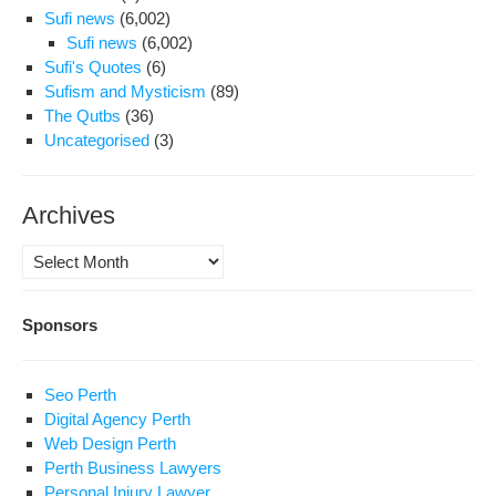
Sufi news
(6,002)
Sufi news
(6,002)
Sufi's Quotes
(6)
Sufism and Mysticism
(89)
The Qutbs
(36)
Uncategorised
(3)
Archives
Archives
Sponsors
Seo Perth
Digital Agency Perth
Web Design Perth
Perth Business Lawyers
Personal Injury Lawyer