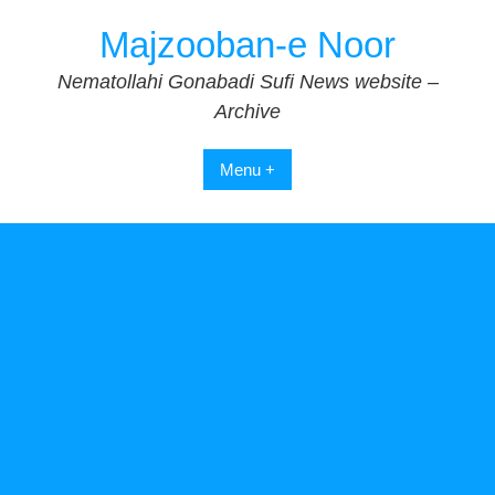
Skip
Majzooban-e Noor
to
content
Nematollahi Gonabadi Sufi News website –
Archive
Menu +