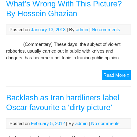
What’s Wrong With This Picture?
By Hossein Ghazian
Posted on
January 13, 2013
| By
admin
|
No comments
(Commentary) These days, the subject of violent
robberies, usually carried out in public with knives and
daggers, has become a hot topic in Iranian public opinion.
Rob
Read More »
and
Dou
Inti
Backlash as Iran hardliners label
Wha
Oscar favourite a ‘dirty picture’
Wro
Wit
Thi
Posted on
February 5, 2012
| By
admin
|
No comments
Pic
By