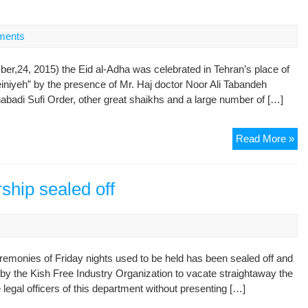
Pl
of
Wo
ments
in
Teh
r,24, 2015) the Eid al-Adha was celebrated in Tehran’s place of
“Am
niyeh” by the presence of Mr. Haj doctor Noor Ali Tabandeh
Ho
badi Sufi Order, other great shaikhs and a large number of […]
Cel
Read More »
Eid
al-
Ad
ship sealed off
in
the
Pl
of
remonies of Friday nights used to be held has been sealed off and
Wo
by the Kish Free Industry Organization to vacate straightaway the
in
 legal officers of this department without presenting […]
Teh
“Am