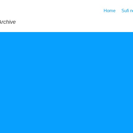
Home
Sufi 
Archive