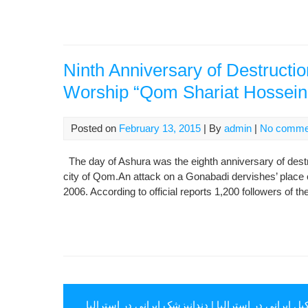
Ninth Anniversary of Destructi
Worship “Qom Shariat Hossein
Posted on
February 13, 2015
| By
admin
|
No comme
The day of Ashura was the eighth anniversary of destr
city of Qom.An attack on a Gonabadi dervishes’ place 
2006. According to official reports 1,200 followers of 
دندانپزشک ایرانی در استرالیا
|
وکیل ایرانی در استرال