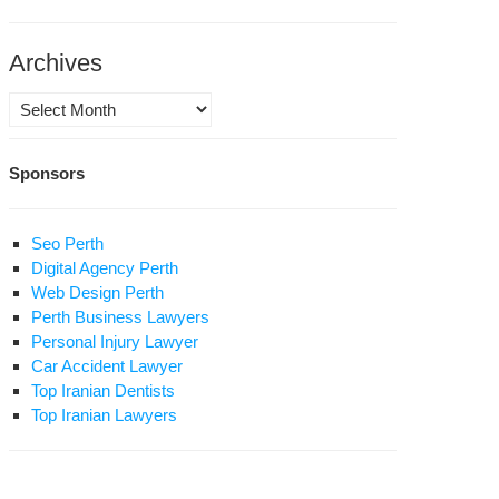
ace
rship
Archives
ran,
Archives
irsoleimani
sseiniyeh”
Sponsors
ebrating
Seo Perth
Digital Agency Perth
Web Design Perth
ha
Perth Business Lawyers
Personal Injury Lawyer
Car Accident Lawyer
ace
Top Iranian Dentists
Top Iranian Lawyers
rship
ran,
irsoleimani