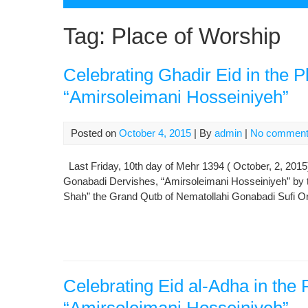
Tag:
Place of Worship
Celebrating Ghadir Eid in the P
“Amirsoleimani Hosseiniyeh”
Posted on
October 4, 2015
| By
admin
|
No commen
Last Friday, 10th day of Mehr 1394 ( October, 2, 2015)
Gonabadi Dervishes, “Amirsoleimani Hosseiniyeh” by t
Shah” the Grand Qutb of Nematollahi Gonabadi Sufi Ord
Celebrating Eid al-Adha in the 