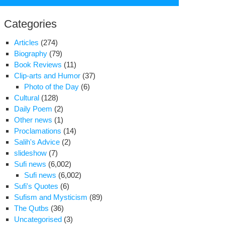
for:
Categories
Articles
(274)
Biography
(79)
Book Reviews
(11)
Clip-arts and Humor
(37)
Photo of the Day
(6)
Cultural
(128)
Daily Poem
(2)
Other news
(1)
Proclamations
(14)
Salih's Advice
(2)
slideshow
(7)
Sufi news
(6,002)
ebrating
Sufi news
(6,002)
adir
Sufi's Quotes
(6)
Sufism and Mysticism
(89)
The Qutbs
(36)
Uncategorised
(3)