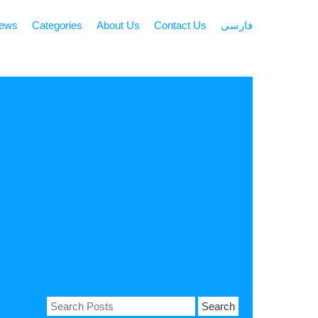
news
Categories
About Us
Contact Us
فارسی
Search