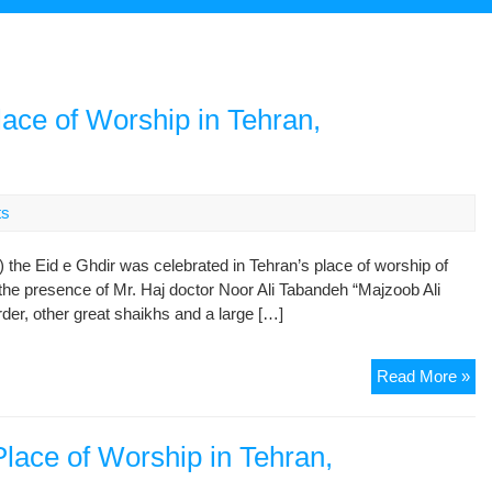
lace of Worship in Tehran,
ts
 the Eid e Ghdir was celebrated in Tehran’s place of worship of
he presence of Mr. Haj doctor Noor Ali Tabandeh “Majzoob Ali
er, other great shaikhs and a large […]
Cel
Read More »
Gh
Eid
in
Place of Worship in Tehran,
the