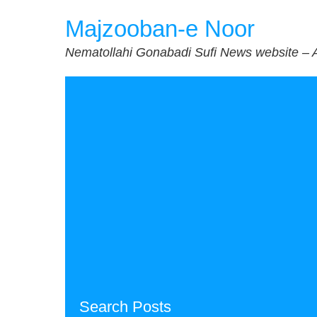
Skip
Majzooban-e Noor
to
content
Nematollahi Gonabadi Sufi News website – 
Search Posts