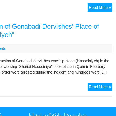
Ho
Go
Read More »
De
Pl
of
on of Gonabadi Dervishes’ Place of
Wo
iyeh”
se
off
nts
uction of Gonabadi dervishes worship-place (Hosseiniyeh) in the
of worship “Shariat Hosseiniye”, took place in Qom in February
the order were arrested during the incident and hundreds were […]
Nin
Read More »
An
of
Des
of
یا
خدمات دیجیتال مارکتینگ در استرالیا
Go