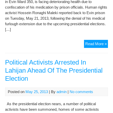
in Evin Ward 350, is facing deteriorating health due to
confiscation of his medication by prison officials. Human rights
activist Hossein Ronaghi Maleki reported back to Evin prison
on Tuesday, May 21, 2013, following the denial of his medical
furlough extension due to the upcoming presidential elections.
[…]
Imp
Read More »
Poli
Pri
Hos
Political Activists Arrested In
Ron
Lahijan Ahead Of The Presidential
Mal
Election
In
Dete
Hea
Posted on
May 25, 2013
| By
admin
|
No comments
As the presidential election nears, a number of political
activists have been summoned, homes of some activists