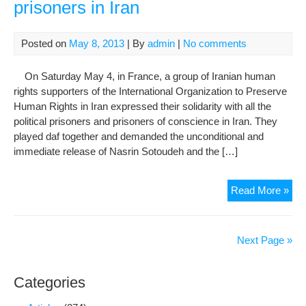
prisoners in Iran
hun
stri
Posted on
May 8, 2013
| By
admin
|
No comments
On Saturday May 4, in France, a group of Iranian human
rights supporters of the International Organization to Preserve
Human Rights in Iran expressed their solidarity with all the
political prisoners and prisoners of conscience in Iran. They
played daf together and demanded the unconditional and
immediate release of Nasrin Sotoudeh and the […]
Soli
Read More »
in
Fra
with
Next Page »
the
poli
Categories
pri
in