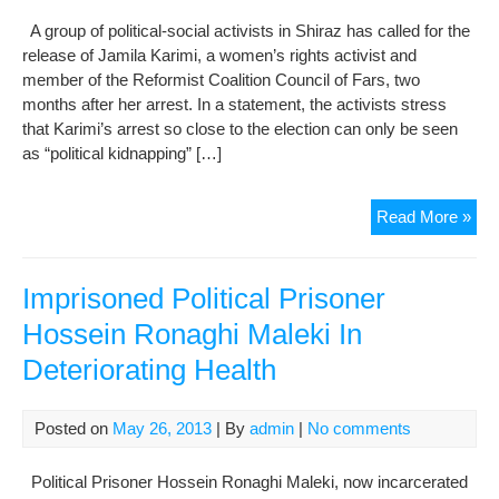
on
A group of political-social activists in Shiraz has called for the
poli
release of Jamila Karimi, a women’s rights activist and
and
member of the Reformist Coalition Council of Fars, two
secu
months after her arrest. In a statement, the activists stress
affa
that Karimi’s arrest so close to the election can only be seen
in
as “political kidnapping” […]
mat
Acti
Read More »
say
“pol
kid
Imprisoned Political Prisoner
hur
Hossein Ronaghi Maleki In
you
Deteriorating Health
wo
Posted on
May 26, 2013
| By
admin
|
No comments
Political Prisoner Hossein Ronaghi Maleki, now incarcerated