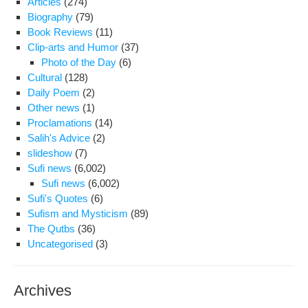
Articles
(274)
Iran
Biography
(79)
Book Reviews
(11)
Clip-arts and Humor
(37)
Photo of the Day
(6)
Cultural
(128)
Daily Poem
(2)
Other news
(1)
Proclamations
(14)
Salih's Advice
(2)
slideshow
(7)
Sufi news
(6,002)
Sufi news
(6,002)
Sufi's Quotes
(6)
Sufism and Mysticism
(89)
The Qutbs
(36)
Uncategorised
(3)
Archives