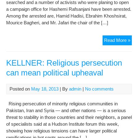
searched and a number of activists who were planing to open
a campaign office for Hashemi Rafsanjani have been arrested.
Among the arrested are, Hamid Hadisi, Ebrahim Khoshsirat,
Mourice Bagheri, and Mr. Jafari the chair of the […]
Poli
Read More »
Acti
Arr
In
KELLNER: Religious persecution
Lah
can mean political upheaval
Ahe
Of
The
Posted on
May 18, 2013
| By
admin
|
No comments
Pres
Elec
Rising persecution of minority religious communities in
Pakistan, Iran and Syria — and other nations — is a serious
threat to stability in those countries and their neighbors, a panel
of specialists said at a Hudson Institute forum this week,
showing how religious tensions can have larger political
ramifications in hot spots around the […]