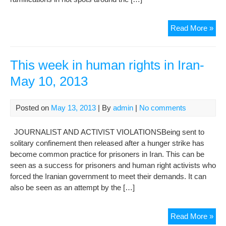
KE
Read More »
Rel
per
can
This week in human rights in Iran-
me
May 10, 2013
poli
uph
Posted on
May 13, 2013
| By
admin
|
No comments
JOURNALIST AND ACTIVIST VIOLATIONSBeing sent to
solitary confinement then released after a hunger strike has
become common practice for prisoners in Iran. This can be
seen as a success for prisoners and human right activists who
forced the Iranian government to meet their demands. It can
also be seen as an attempt by the […]
Thi
Read More »