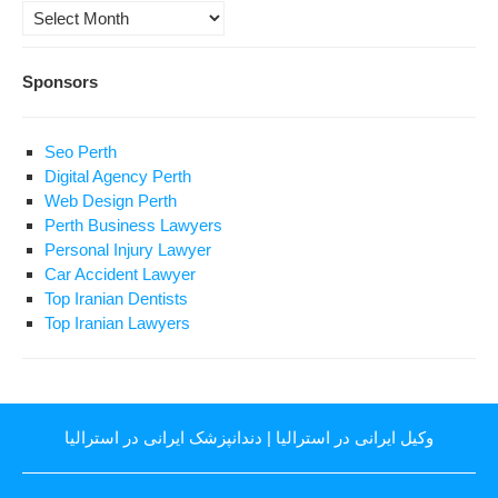
Archives
Sponsors
Seo Perth
Digital Agency Perth
Web Design Perth
Perth Business Lawyers
Personal Injury Lawyer
Car Accident Lawyer
Top Iranian Dentists
Top Iranian Lawyers
دندانپزشک ایرانی در استرالیا
|
وکیل ایرانی در استرالیا