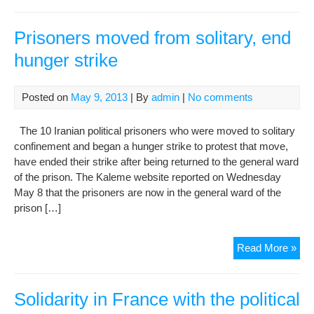
we
in
hu
Prisoners moved from solitary, end
righ
hunger strike
in
Iran
Ma
Posted on
May 9, 2013
| By
admin
|
No comments
10,
201
The 10 Iranian political prisoners who were moved to solitary
confinement and began a hunger strike to protest that move,
have ended their strike after being returned to the general ward
of the prison. The Kaleme website reported on Wednesday
May 8 that the prisoners are now in the general ward of the
prison […]
Pri
Read More »
mo
fro
soli
Solidarity in France with the political
end