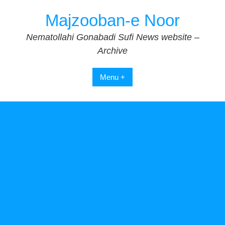
Skip
Majzooban-e Noor
to
content
Nematollahi Gonabadi Sufi News website –
Archive
Menu +