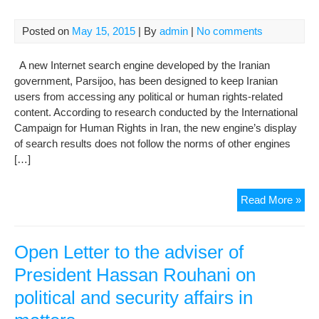
jail
Posted on
May 15, 2015
| By
admin
|
No comments
A new Internet search engine developed by the Iranian
government, Parsijoo, has been designed to keep Iranian
users from accessing any political or human rights-related
content. According to research conducted by the International
Campaign for Human Rights in Iran, the new engine’s display
of search results does not follow the norms of other engines
[…]
Iran
Read More »
Ne
Sea
Eng
Open Letter to the adviser of
Den
President Hassan Rouhani on
Acc
political and security affairs in
to
Poli