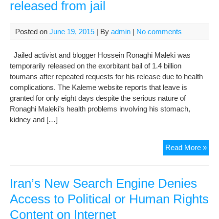
released from jail
Posted on
June 19, 2015
| By
admin
|
No comments
Jailed activist and blogger Hossein Ronaghi Maleki was
temporarily released on the exorbitant bail of 1.4 billion
toumans after repeated requests for his release due to health
complications. The Kaleme website reports that leave is
granted for only eight days despite the serious nature of
Ronaghi Maleki’s health problems involving his stomach,
kidney and […]
Ext
Read More »
bail
get
ill
Iran’s New Search Engine Denies
blo
Access to Political or Human Rights
rel
Content on Internet
fro