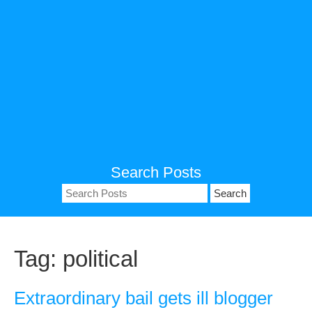
Search Posts
Search
for:
Tag:
political
Extraordinary bail gets ill blogger