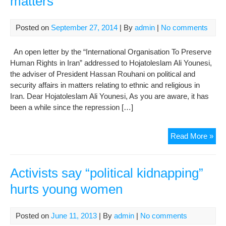
matters
or
Hu
Rig
Posted on
September 27, 2014
| By
admin
|
No comments
Con
on
An open letter by the “International Organisation To Preserve
Inte
Human Rights in Iran” addressed to Hojatoleslam Ali Younesi,
the adviser of President Hassan Rouhani on political and
security affairs in matters relating to ethnic and religious in
Iran. Dear Hojatoleslam Ali Younesi, As you are aware, it has
been a while since the repression […]
Op
Read More »
Lett
to
the
Activists say “political kidnapping”
adv
hurts young women
of
Pre
Has
Posted on
June 11, 2013
| By
admin
|
No comments
Rou