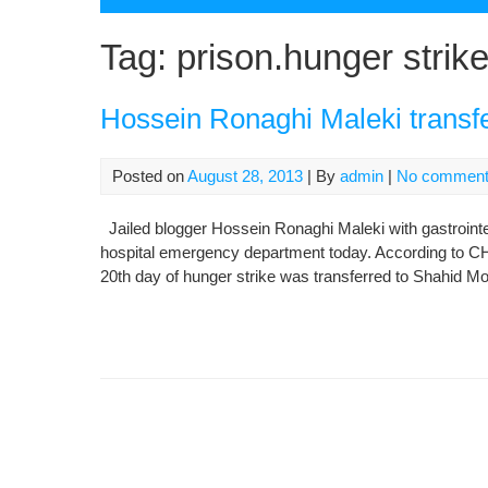
Tag:
prison.hunger strik
Hossein Ronaghi Maleki transfer
Posted on
August 28, 2013
| By
admin
|
No commen
Jailed blogger Hossein Ronaghi Maleki with gastrointes
hospital emergency department today. According to CH
20th day of hunger strike was transferred to Shahid M