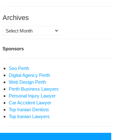
pital
Archives
Archives
Sponsors
Seo Perth
Digital Agency Perth
Web Design Perth
Perth Business Lawyers
Personal Injury Lawyer
Car Accident Lawyer
Top Iranian Dentists
Top Iranian Lawyers