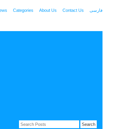
news
Categories
About Us
Contact Us
فارسی
Search