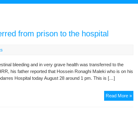
e
red from prison to the hospital
ts
tinal bleeding and in very grave health was transferred to the
RR, his father reported that Hossein Ronaghi Maleki who is on his
odarres Hospital today August 28 around 1 pm. This is […]
Ho
Read More »
Ro
Ma
tra
fr
pri
to