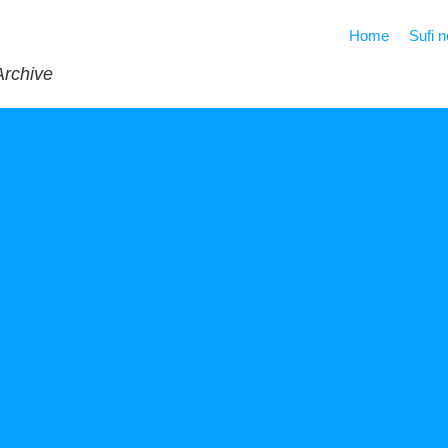
Home
Sufi 
Archive