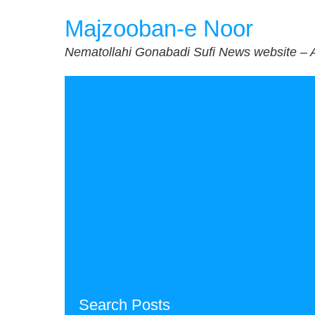
Skip
Majzooban-e Noor
to
content
Nematollahi Gonabadi Sufi News website – 
Search Posts