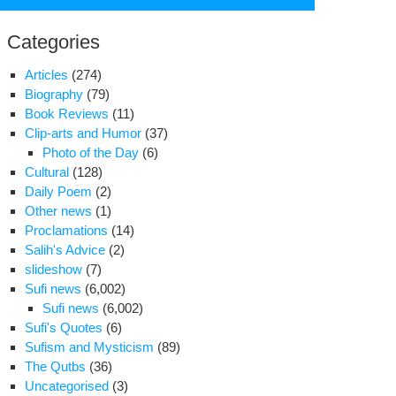
for:
Categories
Articles
(274)
Biography
(79)
Book Reviews
(11)
Clip-arts and Humor
(37)
Photo of the Day
(6)
Cultural
(128)
Daily Poem
(2)
Other news
(1)
Proclamations
(14)
Salih's Advice
(2)
slideshow
(7)
ssein
Sufi news
(6,002)
naghi
Sufi news
(6,002)
leki
Sufi's Quotes
(6)
nsferred
Sufism and Mysticism
(89)
om
The Qutbs
(36)
son
Uncategorised
(3)