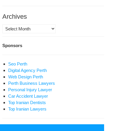
vince’s
son
Archives
rvice
ote
Archives
ter
Sponsors
lic
osecutor
Seo Perth
raz
Digital Agency Perth
l
Web Design Perth
Perth Business Lawyers
ange
Personal Injury Lawyer
Car Accident Lawyer
son
Top Iranian Dentists
ation
Top Iranian Lawyers
sra
ri