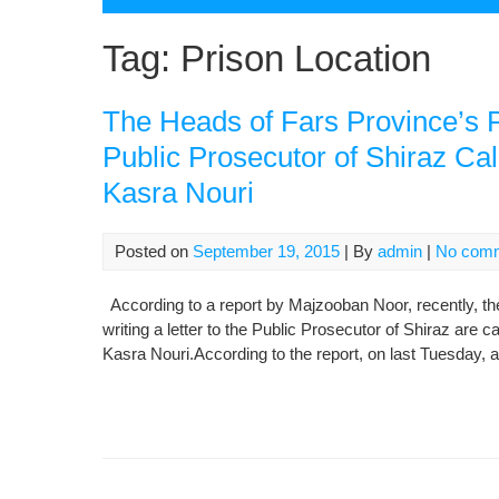
Tag:
Prison Location
The Heads of Fars Province’s P
Public Prosecutor of Shiraz Cal
Kasra Nouri
Posted on
September 19, 2015
| By
admin
|
No com
According to a report by Majzooban Noor, recently, th
writing a letter to the Public Prosecutor of Shiraz are c
Kasra Nouri.According to the report, on last Tuesday, a