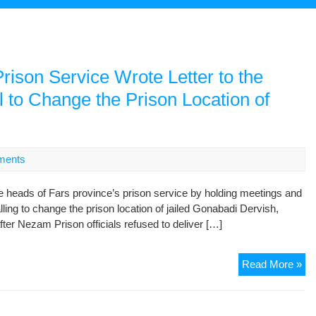
rison Service Wrote Letter to the
l to Change the Prison Location of
ments
e heads of Fars province’s prison service by holding meetings and
alling to change the prison location of jailed Gonabadi Dervish,
fter Nezam Prison officials refused to deliver […]
Th
Read More »
He
of
Fa