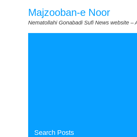
Skip
Majzooban-e Noor
to
content
Nematollahi Gonabadi Sufi News website – 
Search Posts