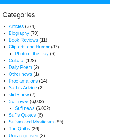
for:
Categories
Articles
(274)
Biography
(79)
Book Reviews
(11)
Clip-arts and Humor
(37)
Photo of the Day
(6)
Cultural
(128)
Daily Poem
(2)
Other news
(1)
Proclamations
(14)
Salih's Advice
(2)
slideshow
(7)
Sufi news
(6,002)
Sufi news
(6,002)
Sufi's Quotes
(6)
e
Sufism and Mysticism
(89)
ads
The Qutbs
(36)
Uncategorised
(3)
rs