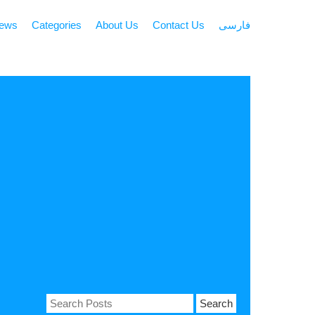
news
Categories
About Us
Contact Us
فارسی
Search