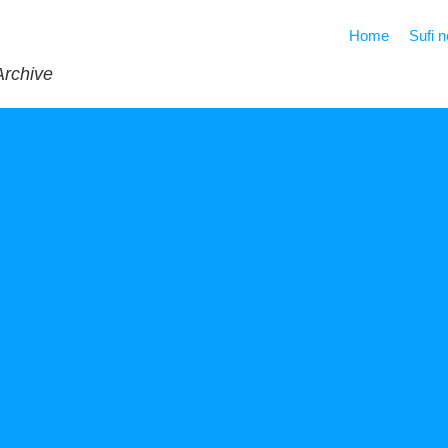
Home
Sufi 
Archive