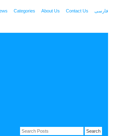
news
Categories
About Us
Contact Us
فارسی
Search