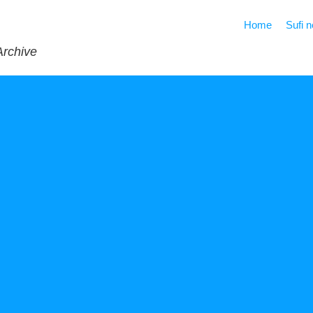
Home
Sufi 
Archive