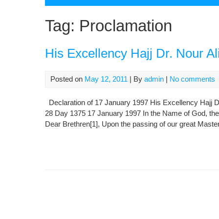
Tag:
Proclamation
His Excellency Hajj Dr. Nour A
Posted on
May 12, 2011
| By
admin
|
No comments
Declaration of 17 January 1997 His Excellency Hajj 
28 Day 1375 17 January 1997 In the Name of God, the C
Dear Brethren[1], Upon the passing of our great Maste