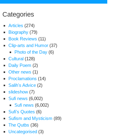
for:
Categories
Articles
(274)
Biography
(79)
Book Reviews
(11)
Clip-arts and Humor
(37)
Photo of the Day
(6)
Cultural
(128)
Daily Poem
(2)
Other news
(1)
Proclamations
(14)
Salih's Advice
(2)
slideshow
(7)
s
Sufi news
(6,002)
cellency
Sufi news
(6,002)
j
Sufi's Quotes
(6)
Sufism and Mysticism
(89)
ur
The Qutbs
(36)
Uncategorised
(3)
bandeh