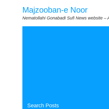
Skip
Majzooban-e Noor
to
content
Nematollahi Gonabadi Sufi News website – 
Search Posts