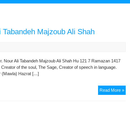
li Tabandeh Majzoub Ali Shah
Dr. Nour Ali Tabandeh Majzoub Ali Shah Hu 121 7 Ramazan 1417
reator of the soul, The Sage, Creator of speech in language.
r (Mawla) Hazrat […]
Hi
Read More »
Ex
Haj
Dr.
No
Ali
Ta