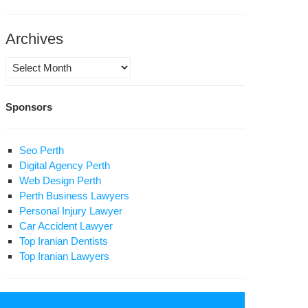
jzoub
Archives
ah
Archives
Sponsors
Seo Perth
Digital Agency Perth
Web Design Perth
Perth Business Lawyers
Personal Injury Lawyer
Car Accident Lawyer
Top Iranian Dentists
Top Iranian Lawyers