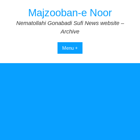
Skip
Majzooban-e Noor
to
content
Nematollahi Gonabadi Sufi News website –
Archive
Menu +