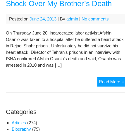
Shock Over My Brother’s Death
Posted on
June 24, 2013
| By
admin
|
No comments
On Thursday June 20, incarcerated labor activist Afshin
Osanlo was taken to a hospital after he suffered a heart attack
in Rejaei Shahr prison . Unfortunately he did not survive his
heart attack. Director of Tehran’s prisons in an interview with
ISNA confirmed Afshin Osanlo’s death and said, Osanlo was
arrested in 2010 and was […]
Afs
Read More »
Osa
Sist
We
Are
Categories
In
A
Articles
(274)
Sho
Biography
(79)