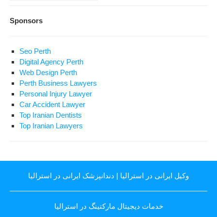
Sponsors
Seo Perth
Digital Agency Perth
Web Design Perth
Perth Business Lawyers
Personal Injury Lawyer
Car Accident Lawyer
Top Iranian Dentists
Top Iranian Lawyers
دندانپزشک ایرانی در استرالیا
|
وکیل ایرانی در استرالیا
خدمات دیجیتال مارکتینگ در استرالیا