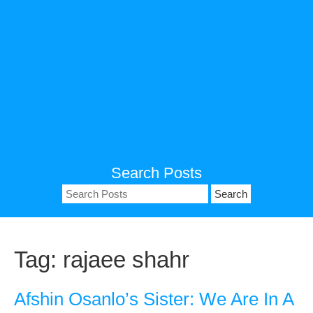
Search Posts
Search
for:
Tag:
rajaee shahr
Afshin Osanlo’s Sister: We Are In A