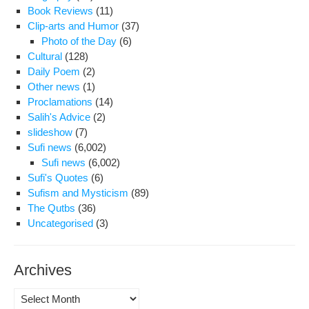
Ove
Book Reviews
(11)
My
Clip-arts and Humor
(37)
Bro
Photo of the Day
(6)
Dea
Cultural
(128)
Daily Poem
(2)
Other news
(1)
Proclamations
(14)
Salih's Advice
(2)
slideshow
(7)
Sufi news
(6,002)
Sufi news
(6,002)
Sufi's Quotes
(6)
Sufism and Mysticism
(89)
The Qutbs
(36)
Uncategorised
(3)
Archives
Archives