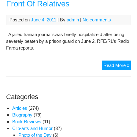
Front Of Relatives
Posted on
June 4, 2011
| By
admin
|
No comments
A jailed Iranian journaliswas briefly hospitalize d after being
severely beaten by a prison guard on June 2, RFE/RL’s Radio
Farda reports.
Jail
Read More »
Iran
Jour
Bea
In
Categories
Fro
Of
Articles
(274)
Rel
Biography
(79)
Book Reviews
(11)
Clip-arts and Humor
(37)
Photo of the Day
(6)