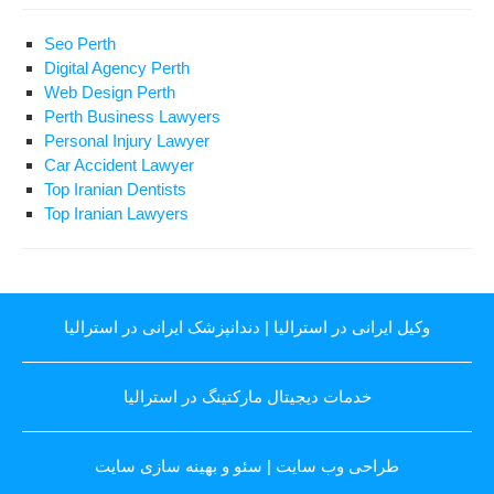
Seo Perth
Digital Agency Perth
Web Design Perth
Perth Business Lawyers
Personal Injury Lawyer
Car Accident Lawyer
Top Iranian Dentists
Top Iranian Lawyers
دندانپزشک ایرانی در استرالیا
|
وکیل ایرانی در استرالیا
خدمات دیجیتال مارکتینگ در استرالیا
سئو و بهینه سازی سایت
|
طراحی وب سایت