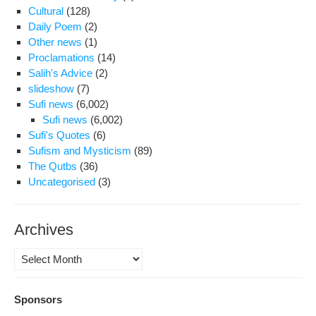
Cultural
(128)
Daily Poem
(2)
Other news
(1)
Proclamations
(14)
Salih's Advice
(2)
slideshow
(7)
Sufi news
(6,002)
Sufi news
(6,002)
Sufi's Quotes
(6)
Sufism and Mysticism
(89)
The Qutbs
(36)
Uncategorised
(3)
Archives
Archives
Sponsors