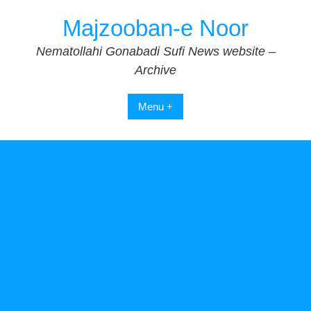
Skip
Majzooban-e Noor
to
content
Nematollahi Gonabadi Sufi News website –
Archive
Menu +