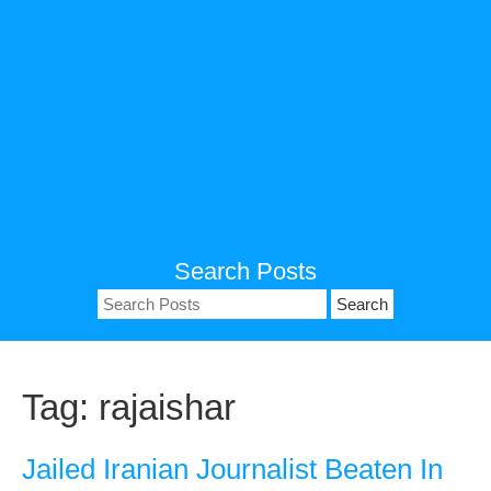
Search Posts
Search
for:
Tag:
rajaishar
Jailed Iranian Journalist Beaten In