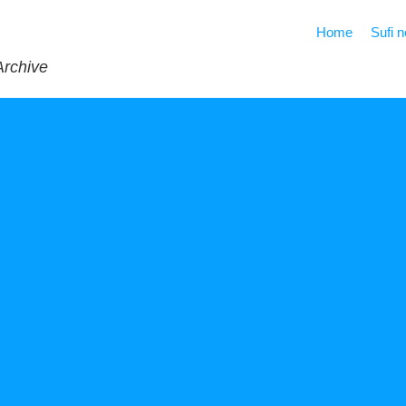
Home
Sufi 
Archive