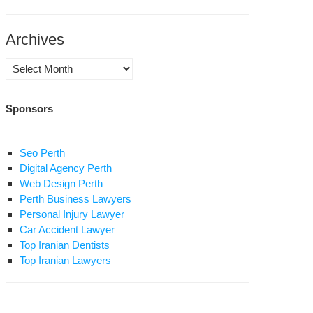
Archives
Archives
Sponsors
RDC
leases
Seo Perth
est
Digital Agency Perth
port
Web Design Perth
Perth Business Lawyers
n
Personal Injury Lawyer
Car Accident Lawyer
rgins:
Top Iranian Dentists
est,
Top Iranian Lawyers
prisonment
d
ecution
rma