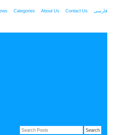
news
Categories
About Us
Contact Us
فارسی
Search