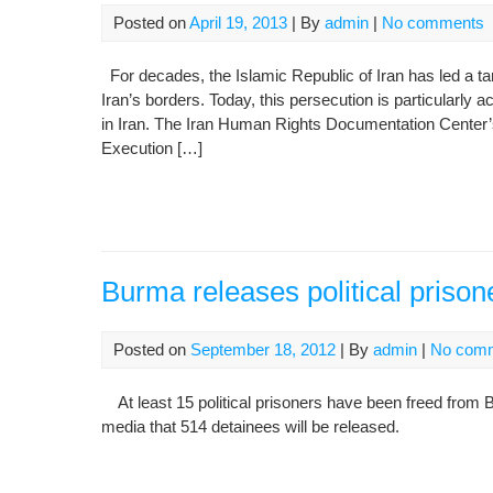
Posted on
April 19, 2013
| By
admin
|
No comments
For decades, the Islamic Republic of Iran has led a ta
Iran’s borders. Today, this persecution is particularly 
in Iran. The Iran Human Rights Documentation Center’s
Execution […]
Burma releases political prison
Posted on
September 18, 2012
| By
admin
|
No com
At least 15 political prisoners have been freed from B
media that 514 detainees will be released.