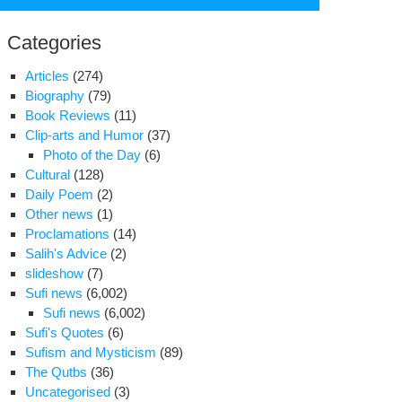
for:
Categories
Articles
(274)
Biography
(79)
Book Reviews
(11)
Clip-arts and Humor
(37)
Photo of the Day
(6)
Cultural
(128)
Daily Poem
(2)
Other news
(1)
Proclamations
(14)
Salih's Advice
(2)
slideshow
(7)
S.
Sufi news
(6,002)
leases
Sufi news
(6,002)
ails
Sufi's Quotes
(6)
Sufism and Mysticism
(89)
nian
The Qutbs
(36)
al
Uncategorised
(3)