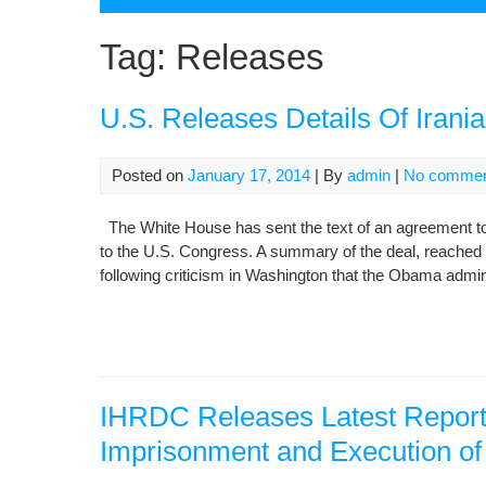
Tag:
Releases
U.S. Releases Details Of Irani
Posted on
January 17, 2014
| By
admin
|
No comme
The White House has sent the text of an agreement to
to the U.S. Congress. A summary of the deal, reache
following criticism in Washington that the Obama admi
IHRDC Releases Latest Report 
Imprisonment and Execution of K