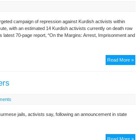
rgeted campaign of repression against Kurdish activists within
acute, with an estimated 14 Kurdish activists currently on death row
 latest 70-page report, “On the Margins: Arrest, Imprisonment and
IH
Read More »
Re
Lat
Re
ers
–
“O
ments
the
Ma
urmese jails, activists say, following an announcement in state
Arr
Im
an
Ex
Bu
Read More »