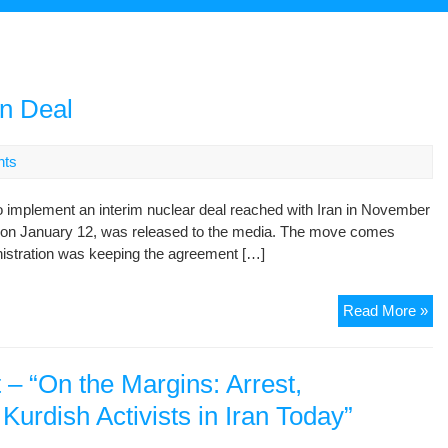
an Deal
nts
 implement an interim nuclear deal reached with Iran in November
d on January 12, was released to the media. The move comes
nistration was keeping the agreement […]
U.
Read More »
Re
Det
Of
– “On the Margins: Arrest,
Ira
urdish Activists in Iran Today”
De