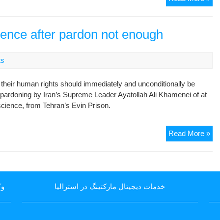
of
rel
Ku
pol
Act
pri
ience after pardon not enough
in
Ira
To
ts
f their human rights should immediately and unconditionally be
e pardoning by Iran’s Supreme Leader Ayatollah Ali Khamenei of at
nscience, from Tehran’s Evin Prison.
Re
Read More »
of
pri
of
co
یا
خدمات دیجیتال مارکتینگ در استرالیا
aft
pa
not
en