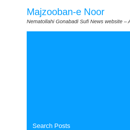
Skip
Majzooban-e Noor
to
content
Nematollahi Gonabadi Sufi News website – 
Search Posts