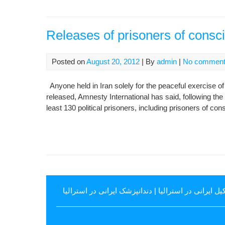
Releases of prisoners of consc
Posted on
August 20, 2012
| By
admin
|
No commen
Anyone held in Iran solely for the peaceful exercise o
released, Amnesty International has said, following th
least 130 political prisoners, including prisoners of co
دندانپزشک ایرانی در استرالیا
|
وکیل ایرانی در استرال